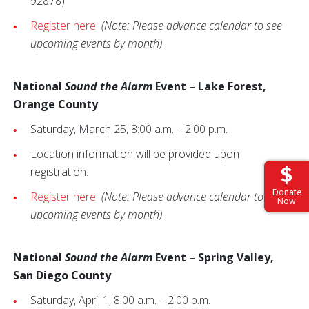
92878)
Register here
(Note: Please advance calendar to see
upcoming events by month)
National
Sound the Alarm
Event – Lake Forest,
Orange County
Saturday, March 25, 8:00 a.m. – 2:00 p.m.
Location information will be provided upon
registration.
Donate
Register here
(Note: Please advance calendar to see
Now
upcoming events by month)
National
Sound the Alarm
Event – Spring Valley,
San Diego County
Saturday, April 1, 8:00 a.m. – 2:00 p.m.