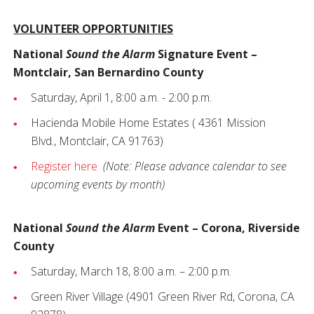
VOLUNTEER OPPORTUNITIES
National
Sound the Alarm
Signature Event –
Montclair, San Bernardino County
Saturday, April 1, 8:00 a.m. - 2:00 p.m.
Hacienda Mobile Home Estates ( 4361 Mission
Blvd.,
Montclair, CA 91763)
Register here
(Note: Please advance calendar to see
upcoming events by month)
National
Sound the Alarm
Event – Corona, Riverside
County
Saturday, March 18, 8:00 a.m. – 2:00 p.m.
Green River Village (4901 Green River Rd, Corona, CA