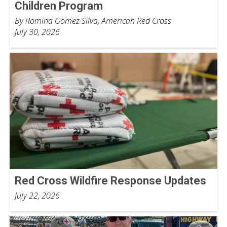
Children Program
By Romina Gomez Silva, American Red Cross
July 30, 2026
Red Cross Wildfire Response Updates
July 22, 2026