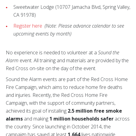
Sweetwater Lodge (10707 Jamacha Blvd, Spring Valley,
CA 91978)
Register here
(Note: Please advance calendar to see
upcoming events by month)
No experience is needed to volunteer at a
Sound the
Alarm
event. All training and materials are provided by the
Red Cross on-site on the day of the event.
Sound the Alarm events are part of the Red Cross Home
Fire Campaign, which aims to reduce home fire deaths
and injuries. Recently, the Red Cross Home Fire
Campaign, with the support of community partners,
achieved its goal of installing
2.5 million free smoke
alarms
and making
1 million households safer
across
the country. Since launching in October 2014, the
campaign has saved at least
1,664
lives nationwide.