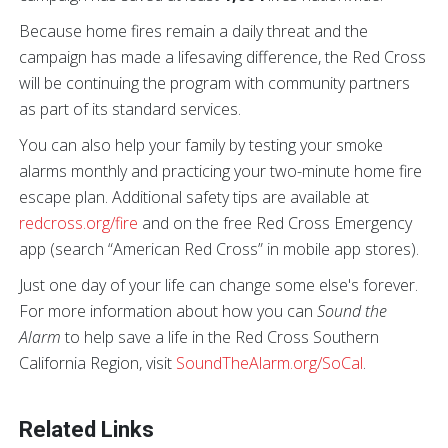
Because home fires remain a daily threat and the
campaign has made a lifesaving difference, the Red Cross
will be continuing the program with community partners
as part of its standard services.
You can also help your family by testing your smoke
alarms monthly and practicing your two-minute home fire
escape plan. Additional safety tips are available at
redcross.org/fire
and on the free Red Cross Emergency
app (search “American Red Cross” in mobile app stores).
Just one day of your life can change some else's forever.
For more information about how you can
Sound the
Alarm
to help save a life in the Red Cross Southern
California Region, visit
SoundTheAlarm.org/SoCal
.
Related Links