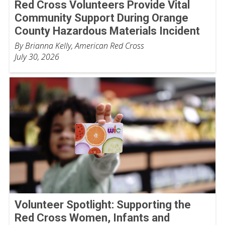
Red Cross Volunteers Provide Vital
Community Support During Orange
County Hazardous Materials Incident
By Brianna Kelly, American Red Cross
July 30, 2026
Volunteer Spotlight: Supporting the
Red Cross Women, Infants and