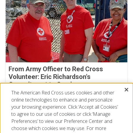
From Army Officer to Red Cross
Volunteer: Eric Richardson's
Commitment to Service
The American Red Cross uses cookies and other
By Joe Gutierrez, American Red Cross volunteer
July 22, 2026
online technologies to enhance and personalize
your browsing experience. Click ‘Accept all Cookies’
to agree to our use of cookies or click ‘Manage
Preferences’ to view our Preference Center and
choose which cookies we may use. For more