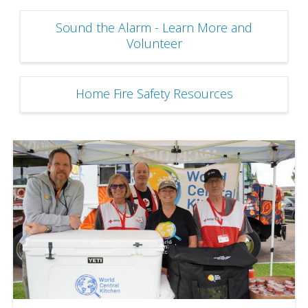
Sound the Alarm - Learn More and
Volunteer
Home Fire Safety Resources