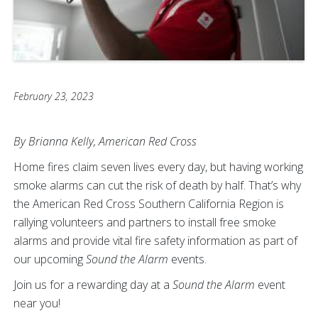
February 23, 2023
By Brianna Kelly, American Red Cross
Home fires claim seven lives every day, but having working
smoke alarms can cut the risk of death by half. That’s why
the American Red Cross Southern California Region is
rallying volunteers and partners to install free smoke
alarms and provide vital fire safety information as part of
our upcoming
Sound the Alarm
events.
Join us for a rewarding day at a
Sound the Alarm
event
near you!