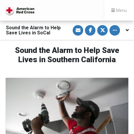
Menu
S
S
S
Toggle othe
Sound the Alarm to Help
h
h
h
Save Lives in SoCal
a
a
a
r
r
r
e
e
e
v
o
o
Sound the Alarm to Help Save
i
n
n
a
F
T
Lives in Southern California
E
a
w
m
c
i
a
e
t
i
b
t
l
o
e
o
r
k