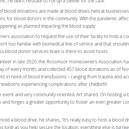
 he didn’t hesitate to roll up a sleeve for the task.
f blood donations are made at blood drives held at businesses
ons for blood donors in the community. With the pandemic affe
appening as planned impacting the blood supply.
s association to request the use of their facility to hold a c
sn’t too familiar with biomedical line of service and that should
s blood donor services team is there to assist hosts.
olunteer in late 2020, the Rossmoor Homeowners Association has
ay of every month, and collected 457 blood donations as of N
ents in need of blood transfusions – ranging from trauma and acc
newborns experiencing complications after childbirth.
e event and very community-oriented, Art shared. On hosting a b
 and forges a greater opportunity to foster an even greater c
old a blood drive, he shares, “It’s really easy to host a blood dr
s long as you help secure the location, everything else is turnke