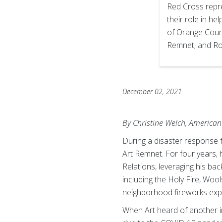
Red Cross repr
their role in he
of Orange Coun
Remnet; and Rob
December 02, 2021
By Christine Welch, American
During a disaster response 
Art Remnet. For four years,
Relations, leveraging his b
including the Holy Fire, Wool
neighborhood fireworks expl
When Art heard of another i