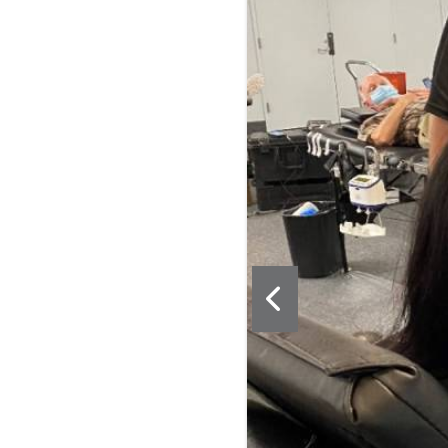
drive. Learn more at