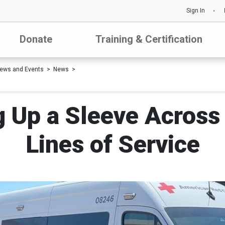
Sign In
Donate
Training & Certification
ews and Events
News
ng Up a Sleeve Across
Lines of Service