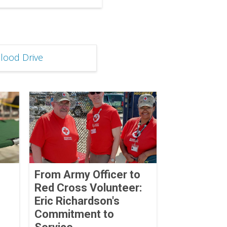
lood Drive
From Army Officer to
Red Cross Volunteer:
Eric Richardson's
Commitment to