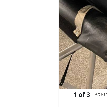
1
of
3
Art Re