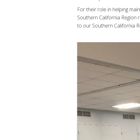
For their role in helping ma
Southern California Region
to our Southern California R