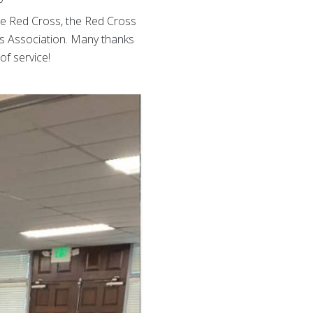
 the Red Cross, the Red Cross
s Association. Many thanks
of service!