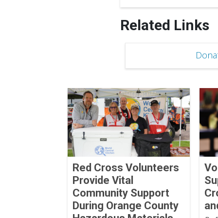
Related Links
Dona
Red Cross Volunteers
Vo
Provide Vital
Su
Community Support
Cr
During Orange County
an