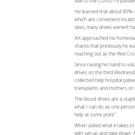
due to the COVID-19 pandemic,
He learned that about 80% o
which are convenient locati
sites, many drives weren’t h
Art approached his homeowner
shares that previously he wa
reaching out as the Red Cros
Since raising his hand to v
drives on the third Wednesd
collected help hospital pati
transplants and mothers or 
The blood drives are a stapl
what I can do as one person
help at some point.”
When asked what it takes to h
with set-up and take-down. A