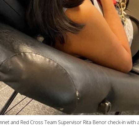
mnet and Red Cross Team Supervisor Rita Benor check-in with 