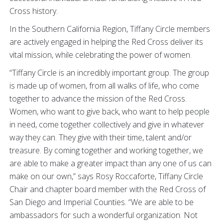
Cross history.
In the Southern California Region, Tiffany Circle members
are actively engaged in helping the Red Cross deliver its
vital mission, while celebrating the power of women.
“Tiffany Circle is an incredibly important group. The group
is made up of women, from all walks of life, who come
together to advance the mission of the Red Cross.
Women, who want to give back, who want to help people
in need, come together collectively and give in whatever
way they can. They give with their time, talent and/or
treasure. By coming together and working together, we
are able to make a greater impact than any one of us can
make on our own,” says Rosy Roccaforte, Tiffany Circle
Chair and chapter board member with the Red Cross of
San Diego and Imperial Counties. “We are able to be
ambassadors for such a wonderful organization. Not