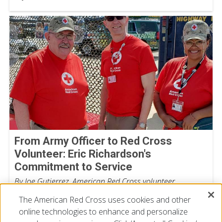
From Army Officer to Red Cross
Volunteer: Eric Richardson's
Commitment to Service
By Joe Gutierrez, American Red Cross volunteer
July 22, 2026
The American Red Cross uses cookies and other
online technologies to enhance and personalize