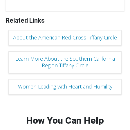
Related Links
About the American Red Cross Tiffany Circle
Learn More About the Southern California
Region Tiffany Circle
Women Leading with Heart and Humility
How You Can Help