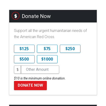
Donate Now
Support all the urgent humanitarian needs of
the American Red Cross.
$125
$75
$250
$500
$1000
$
$10 is the minimum online donation.
DONATE NOW