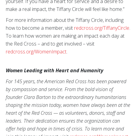
yourself. If you have a heart for service and a desire to
make a real impact, the Tiffany Circle will feel like home.”
For more information about the Tiffany Circle, including
how to become a member, visit
redcross.org/TiffanyCircle
.
To learn how women are making an impact each day at
the Red Cross – and to get involved – visit
redcross.org/WomenImpact
.
Women Leading with Heart and Humanity
For 145 years, the American Red Cross has been powered
by compassion and service. From the bold vision of
founder Clara Barton to the extraordinary humanitarians
shaping the mission today, women have always been at the
heart of the Red Cross — as volunteers, donors, staff and
leaders. Their dedication ensures the organization can
offer help and hope in times of crisis. To learn more and