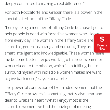
deeply committed to making a real difference.”
For both Roccaforte and Grabar, there is a power in the
special sisterhood of the Tiffany Circle.
“I enjoy being a member of Tiffany Circle because I get to
help people in need with incredible women who I learn
from every day. The women in the Tiffany Circle are
Donate
incredible, generous, loving and nurturing. They are also
Now
smart, intelligent and knowledgeable. These women make
me become better. I enjoy working with these women on
work related to the mission, which is so fulfilling, but to
surround myself with incredible women makes me want
to give back more,” says Roccaforte.
The powerful connection of like-minded women that the
Tiffany Circle provides is something that is also near and
dear to Grabar’s heart. “What I enjoy most is the
incredible women I've had the privilege of meeting —