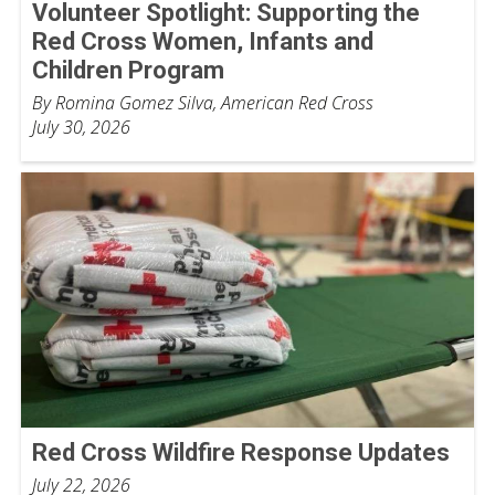
Volunteer Spotlight: Supporting the
Red Cross Women, Infants and
Children Program
By Romina Gomez Silva, American Red Cross
July 30, 2026
Red Cross Wildfire Response Updates
July 22, 2026