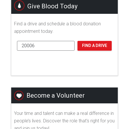
Give Blood Today
Find a drive and schedule a blood donation
appointment today.
FIND A DRIVE
Become a Volunteer
Your time and talent can make a real difference in
people’s lives. Discover the role that's right for you
and join us today!