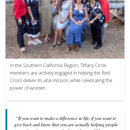
In the Southern California Region, Tiffany Circle
members are actively engaged in helping the Red
Cross deliver its vital mission, while celebrating the
power of women.
“If you want to make a difference in life, if you want to
give back and know that you are actually helping people