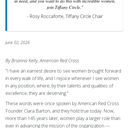
in need, and you want to do this with incredible women,
join Tiffany Circle."
- Rosy Roccaforte, Tiffany Circle Chair
June 02, 2026
By Brianna Kelly, American Red Cross
"I have an earnest desire to see women brought forward
in every walk of life, and I rejoice whenever I see women
in any position, where, by their talents and qualities of
excellence, they are deserving."
These words were once spoken by American Red Cross
Founder Clara Barton, and they hold true today. Now,
more than 145 years later, women play a larger role than
ever in advancing the mission of the organization —