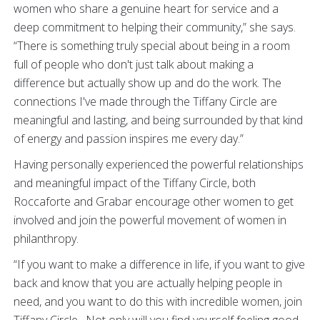
women who share a genuine heart for service and a
deep commitment to helping their community,” she says.
“There is something truly special about being in a room
full of people who don't just talk about making a
difference but actually show up and do the work. The
connections I've made through the Tiffany Circle are
meaningful and lasting, and being surrounded by that kind
of energy and passion inspires me every day.”
Having personally experienced the powerful relationships
and meaningful impact of the Tiffany Circle, both
Roccaforte and Grabar encourage other women to get
involved and join the powerful movement of women in
philanthropy.
“If you want to make a difference in life, if you want to give
back and know that you are actually helping people in
need, and you want to do this with incredible women, join