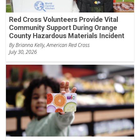
Red Cross Volunteers Provide Vital
Community Support During Orange
County Hazardous Materials Incident
By Brianna Kelly, American Red Cross
July 30, 2026