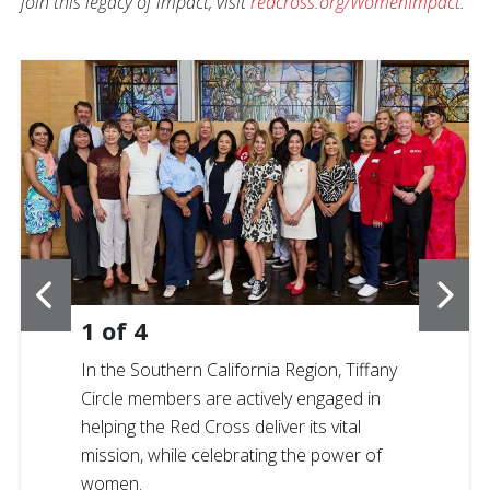
join this legacy of impact, visit
redcross.org/WomenImpact
.
1
of
4
In the Southern California Region, Tiffany
Circle members are actively engaged in
helping the Red Cross deliver its vital
mission, while celebrating the power of
women.