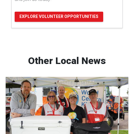
EXPLORE VOLUNTEER OPPORTUNITIES
Other Local News