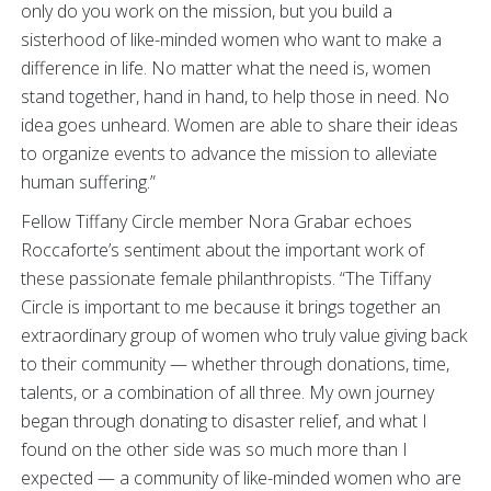
only do you work on the mission, but you build a
sisterhood of like-minded women who want to make a
difference in life. No matter what the need is, women
stand together, hand in hand, to help those in need. No
idea goes unheard. Women are able to share their ideas
to organize events to advance the mission to alleviate
human suffering.”
Fellow Tiffany Circle member Nora Grabar echoes
Roccaforte’s sentiment about the important work of
these passionate female philanthropists. “The Tiffany
Circle is important to me because it brings together an
extraordinary group of women who truly value giving back
to their community — whether through donations, time,
talents, or a combination of all three. My own journey
began through donating to disaster relief, and what I
found on the other side was so much more than I
expected — a community of like-minded women who are