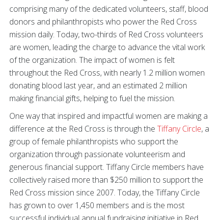
comprising many of the dedicated volunteers, staff, blood
donors and philanthropists who power the Red Cross
mission daily. Today, two-thirds of Red Cross volunteers
are women, leading the charge to advance the vital work
of the organization. The impact of women is felt
throughout the Red Cross, with nearly 1.2 million women
donating blood last year, and an estimated 2 million
making financial gifts, helping to fuel the mission.
One way that inspired and impactful women are making a
difference at the Red Cross is through the
Tiffany Circle
, a
group of female philanthropists who support the
organization through passionate volunteerism and
generous financial support. Tiffany Circle members have
collectively raised more than $250 million to support the
Red Cross mission since 2007. Today, the Tiffany Circle
has grown to over 1,450 members and is the most
successful individual annual fundraising initiative in Red