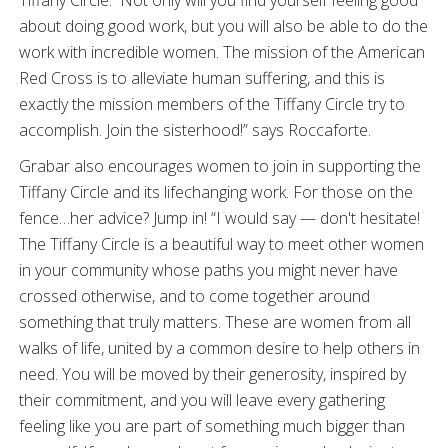
Tiffany Circle. Not only will you find yourself feeling good
about doing good work, but you will also be able to do the
work with incredible women. The mission of the American
Red Cross is to alleviate human suffering, and this is
exactly the mission members of the Tiffany Circle try to
accomplish. Join the sisterhood!” says Roccaforte.
Grabar also encourages women to join in supporting the
Tiffany Circle and its lifechanging work. For those on the
fence…her advice? Jump in! “I would say — don't hesitate!
The Tiffany Circle is a beautiful way to meet other women
in your community whose paths you might never have
crossed otherwise, and to come together around
something that truly matters. These are women from all
walks of life, united by a common desire to help others in
need. You will be moved by their generosity, inspired by
their commitment, and you will leave every gathering
feeling like you are part of something much bigger than