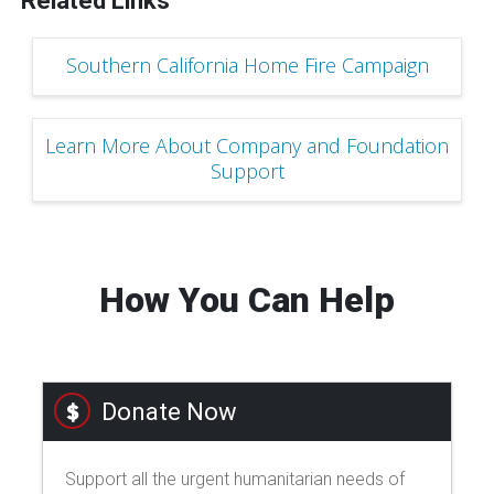
Related Links
Southern California Home Fire Campaign
Learn More About Company and Foundation
Support
How You Can Help
Donate Now
Support all the urgent humanitarian needs of