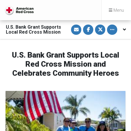
Menu
S
S
S
Toggle othe
U.S. Bank Grant Supports
h
h
h
Local Red Cross Mission
a
a
a
r
r
r
e
e
e
v
o
o
i
n
n
U.S. Bank Grant Supports Local
a
F
T
E
a
w
Red Cross Mission and
m
c
i
a
e
t
i
b
t
Celebrates Community Heroes
l
o
e
o
r
k