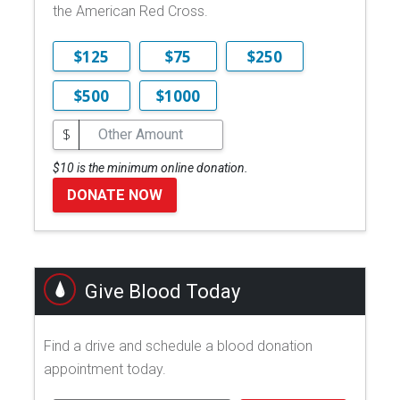
the American Red Cross.
$125
$75
$250
$500
$1000
$
$10 is the minimum online donation.
DONATE NOW
Give Blood Today
Find a drive and schedule a blood donation
appointment today.