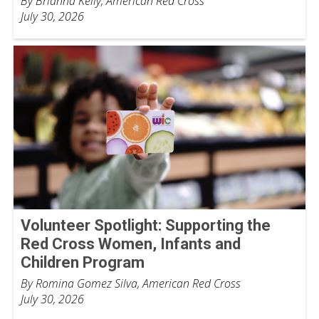
By Brianna Kelly, American Red Cross
July 30, 2026
Volunteer Spotlight: Supporting the
Red Cross Women, Infants and
Children Program
By Romina Gomez Silva, American Red Cross
July 30, 2026