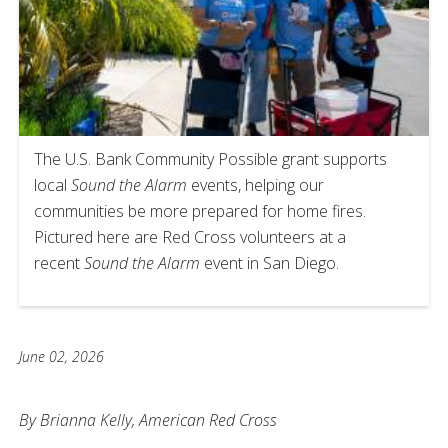
The U.S. Bank Community Possible grant supports
local
Sound the Alarm
events, helping our
communities be more prepared for home fires.
Pictured here are Red Cross volunteers at a
recent
Sound the Alarm
event in San Diego.
June 02, 2026
By Brianna Kelly, American Red Cross