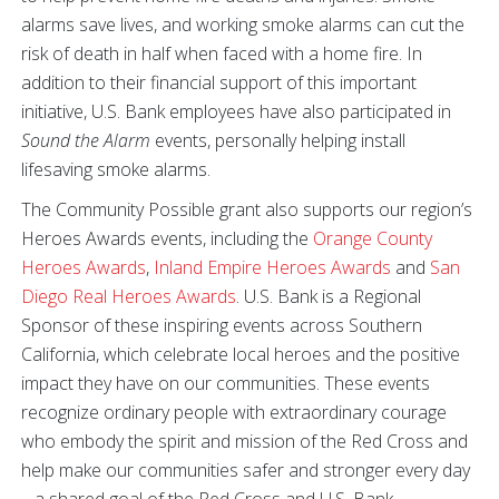
alarms save lives, and working smoke alarms can cut the
risk of death in half when faced with a home fire. In
addition to their financial support of this important
initiative, U.S. Bank employees have also participated in
Sound the Alarm
events, personally helping install
lifesaving smoke alarms.
The Community Possible grant also supports our region’s
Heroes Awards events, including the
Orange County
Heroes Awards
,
Inland Empire Heroes Awards
and
San
Diego Real Heroes Awards
. U.S. Bank is a Regional
Sponsor of these inspiring events across Southern
California, which celebrate local heroes and the positive
impact they have on our communities. These events
recognize ordinary people with extraordinary courage
who embody the spirit and mission of the Red Cross and
help make our communities safer and stronger every day