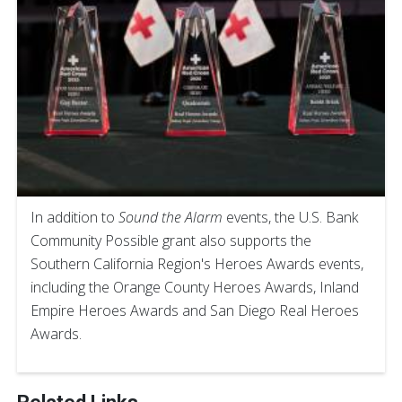
In addition to
Sound the Alarm
events, the U.S. Bank
Community Possible grant also supports the
Southern California Region's Heroes Awards events,
including the Orange County Heroes Awards, Inland
Empire Heroes Awards and San Diego Real Heroes
Awards.