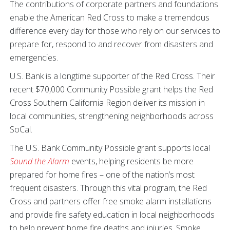
The contributions of corporate partners and foundations
enable the American Red Cross to make a tremendous
difference every day for those who rely on our services to
prepare for, respond to and recover from disasters and
emergencies.
U.S. Bank is a longtime supporter of the Red Cross. Their
recent $70,000 Community Possible grant helps the Red
Cross Southern California Region deliver its mission in
local communities, strengthening neighborhoods across
SoCal.
The U.S. Bank Community Possible grant supports local
Sound the Alarm
events, helping residents be more
prepared for home fires – one of the nation’s most
frequent disasters. Through this vital program, the Red
Cross and partners offer free smoke alarm installations
and provide fire safety education in local neighborhoods
to help prevent home fire deaths and injuries. Smoke