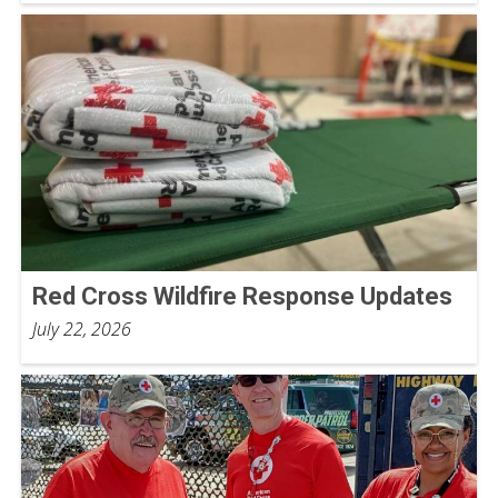
Red Cross Wildfire Response Updates
July 22, 2026