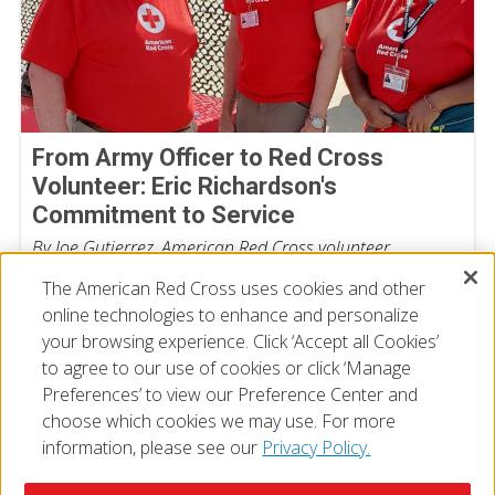
From Army Officer to Red Cross
Volunteer: Eric Richardson's
Commitment to Service
By Joe Gutierrez, American Red Cross volunteer
July 22, 2026
The American Red Cross uses cookies and other
online technologies to enhance and personalize
your browsing experience. Click ‘Accept all Cookies’
to agree to our use of cookies or click ‘Manage
Preferences’ to view our Preference Center and
choose which cookies we may use. For more
information, please see our
Privacy Policy.
© 2026 The American National Red Cross
Accessibility
Terms of Use
Privacy Policy
Preferences