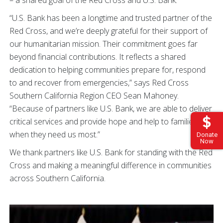
– a shared goal of the Red Cross and U.S. Bank.
“U.S. Bank has been a longtime and trusted partner of the
Red Cross, and we’re deeply grateful for their support of
our humanitarian mission. Their commitment goes far
beyond financial contributions. It reflects a shared
dedication to helping communities prepare for, respond
to and recover from emergencies,” says Red Cross
Southern California Region CEO Sean Mahoney.
“Because of partners like U.S. Bank, we are able to deliver
critical services and provide hope and help to families
when they need us most.”
Donate
Now
We thank partners like U.S. Bank for standing with the Red
Cross and making a meaningful difference in communities
across Southern California.