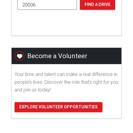
FIND A DRIVE
Become a Volunteer
Your time and talent can make a real difference in
people’s lives. Discover the role that's right for you
and join us today!
EXPLORE VOLUNTEER OPPORTUNITIES