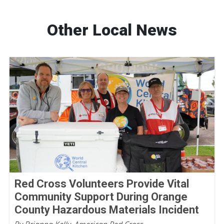
Other Local News
Red Cross Volunteers Provide Vital
Community Support During Orange
County Hazardous Materials Incident