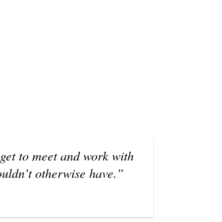
 get to meet and work with
ouldn’t otherwise have.”