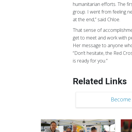
humanitarian efforts. The fir
group. I went from feeling n
at the end,” said Chloe.
That sense of accomplishment
get to meet and work with p
Her message to anyone who i
“Don’t hesitate, the Red Cro
is ready for you.”
Related Links
Become 