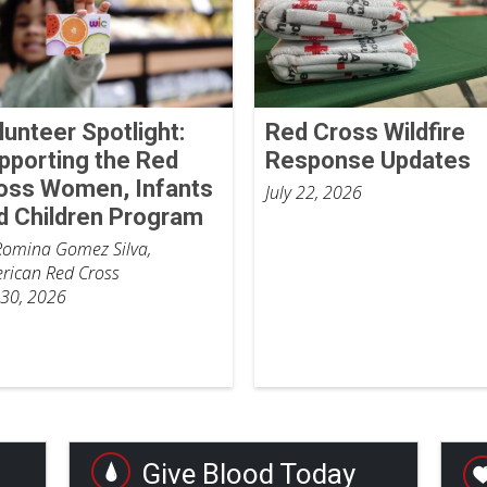
lunteer Spotlight:
Red Cross Wildfire
pporting the Red
Response Updates
oss Women, Infants
July 22, 2026
d Children Program
Romina Gomez Silva,
rican Red Cross
 30, 2026
Give Blood Today