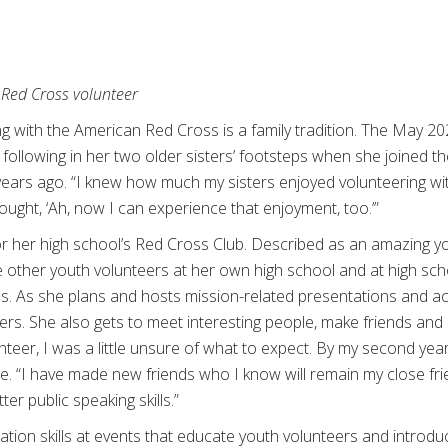
Red Cross volunteer
ng with the American Red Cross is a family tradition. The May 
following in her two older sisters’ footsteps when she joined t
ears ago. “I knew how much my sisters enjoyed volunteering w
ought, ‘Ah, now I can experience that enjoyment, too.’”
or her high school’s Red Cross Club. Described as an amazing y
 other youth volunteers at her own high school and at high sch
 As she plans and hosts mission-related presentations and acti
hers. She also gets to meet interesting people, make friends a
olunteer, I was a little unsure of what to expect. By my second ye
e. “I have made new friends who I know will remain my close fri
er public speaking skills.”
ion skills at events that educate youth volunteers and introd