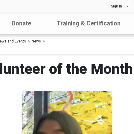
Sign In
Donate
Training & Certification
ews and Events
News
unteer of the Month