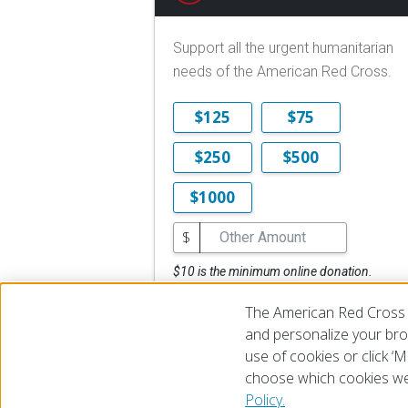
Support all the urgent humanitarian
needs of the American Red Cross.
$125
$75
$250
$500
$1000
$
$10 is the minimum online donation.
DONATE NOW
The American Red Cross 
and personalize your brow
use of cookies or click 
choose which cookies we
© 2026 The American National Red Cross
Accessibility
Terms 
Policy.
Give Blood
Careers