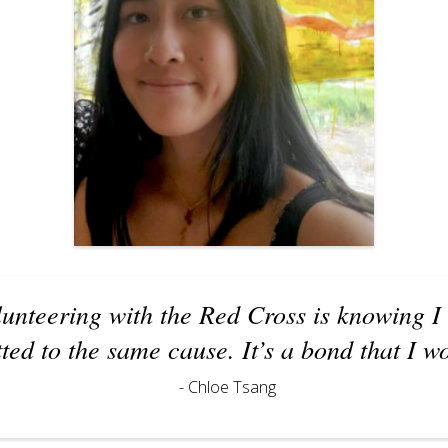
lunteering with the Red Cross is knowing I
ed to the same cause. It’s a bond that I w
- Chloe Tsang