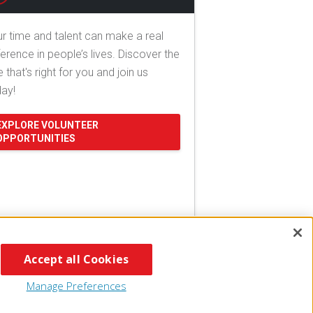
r time and talent can make a real
ference in people’s lives. Discover the
e that's right for you and join us
day!
EXPLORE VOLUNTEER
OPPORTUNITIES
Accept all Cookies
Manage Preferences