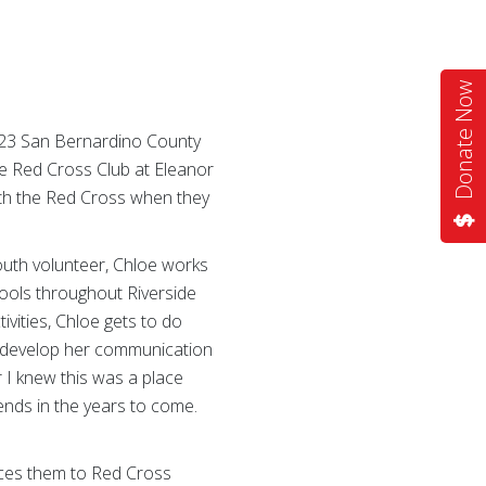
Donate Now
2023 San Bernardino County
he Red Cross Club at Eleanor
ith the Red Cross when they
outh volunteer, Chloe works
ools throughout Riverside
vities, Chloe gets to do
nd develop her communication
ar I knew this was a place
ends in the years to come.
uces them to Red Cross