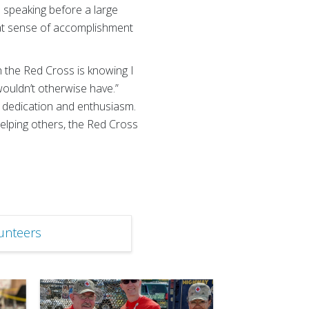
e speaking before a large
reat sense of accomplishment
h the Red Cross is knowing I
ouldn’t otherwise have.”
s dedication and enthusiasm.
helping others, the Red Cross
unteers