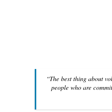
“The best thing about vo
people who are committ