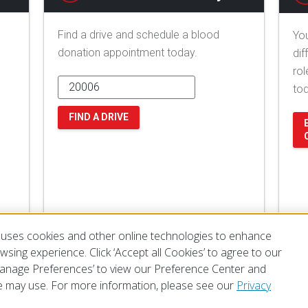
Find a drive and schedule a blood
You
donation appointment today.
dif
rol
to
FIND A DRIVE
uses cookies and other online technologies to enhance
sing experience. Click ‘Accept all Cookies’ to agree to our
‘Manage Preferences’ to view our Preference Center and
 may use. For more information, please see our
Privacy
of Use
Privacy Policy
Preferences
Contact Us
FAQ
Mobile Apps