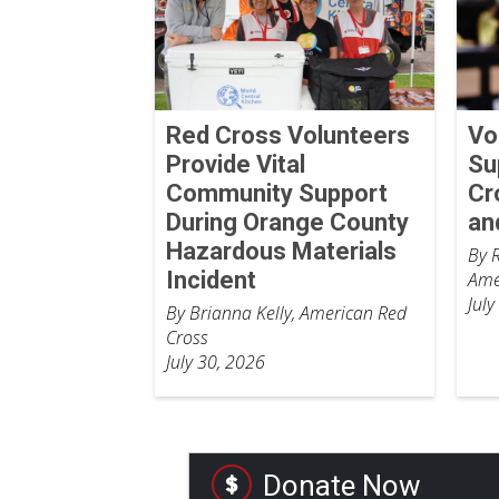
Red Cross Volunteers
Vo
Provide Vital
Su
Community Support
Cr
During Orange County
an
Hazardous Materials
By 
Incident
Ame
July
By Brianna Kelly, American Red
Cross
July 30, 2026
Donate Now