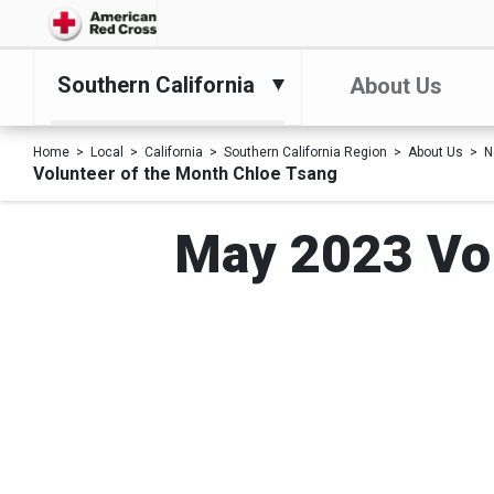
Southern California
About Us
Home
Local
California
Southern California Region
About Us
N
Volunteer of the Month Chloe Tsang
May 2023 Vol