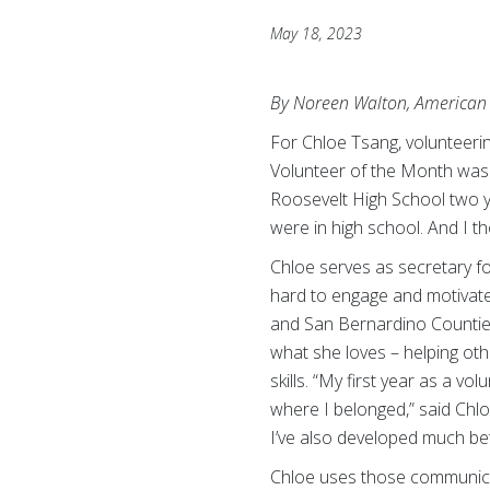
May 18, 2023
By Noreen Walton, American 
For Chloe Tsang, volunteeri
Volunteer of the Month was 
Roosevelt High School two y
were in high school. And I th
Chloe serves as secretary f
hard to engage and motivate
and San Bernardino Counties.
what she loves – helping ot
skills. “My first year as a v
where I belonged,” said Chlo
I’ve also developed much bett
Chloe uses those communicat