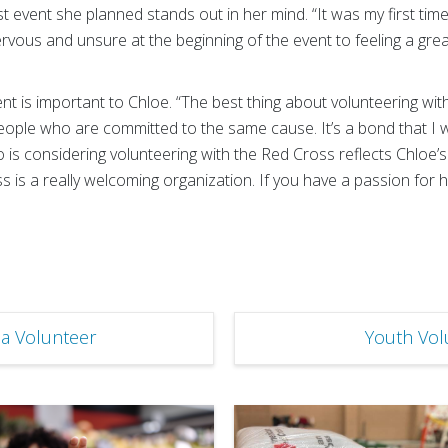
st event she planned stands out in her mind. “It was my first tim
ervous and unsure at the beginning of the event to feeling a g
 is important to Chloe. “The best thing about volunteering wit
eople who are committed to the same cause. It’s a bond that I w
s considering volunteering with the Red Cross reflects Chloe’
ss is a really welcoming organization. If you have a passion for 
a Volunteer
Youth Vol