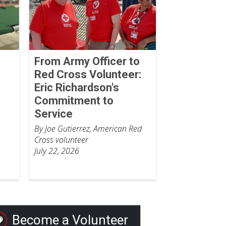
From Army Officer to
Red Cross Volunteer:
Eric Richardson's
Commitment to
Service
By Joe Gutierrez, American Red
Cross volunteer
July 22, 2026
Become a Volunteer