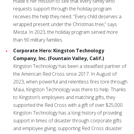
made it her mission to see that every family who
requests support through the holiday program
receives the help they need. “Every child deserves a
wrapped present under the Christmas tree,” says
Mesta. In 2023, the holiday program served more
than 90 military families.
Corporate Hero: Kingston Technology
Company, Inc. (Fountain Valley, Calif.)
Kingston Technology has been a steadfast partner of
the American Red Cross since 2017. In August of
2023, when powerful and relentless fires tore through
Maui, Kingston Technology was there to help. Thanks
to Kingston’s employees and matching gifts, they
supported the Red Cross with a gift of over $25,000.
Kingston Technology has a long history of providing
support in times of disaster through corporate gifts
and employee giving, supporting Red Cross disaster