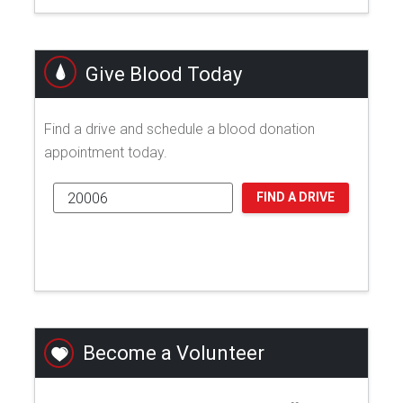
Give Blood Today
Find a drive and schedule a blood donation
appointment today.
FIND A DRIVE
Become a Volunteer