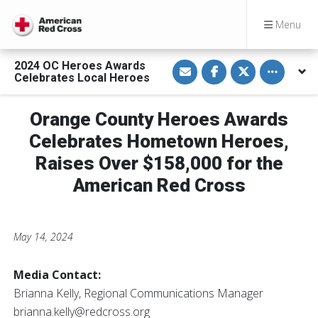
Menu
S
S
S
Toggle othe
2024 OC Heroes Awards
h
h
h
Celebrates Local Heroes
a
a
a
r
r
r
e
e
e
v
o
o
Orange County Heroes Awards
i
n
n
a
F
T
Celebrates Hometown Heroes,
E
a
w
m
c
i
Raises Over $158,000 for the
a
e
t
i
b
t
American Red Cross
l
o
e
o
r
k
May 14, 2024
Media Contact:
Brianna Kelly, Regional Communications Manager
brianna.kelly@redcross.org