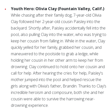
Youth Hero: Olivia Clay (Fountain Valley, Calif.)
While chasing after their family dog, 7-year-old Olivia
Clay followed her 2-year-old cousin Paisley into the
backyard. Shortly after, Paisley accidentally fell into the
pool, also pulling Clay into the water, who was trying to
keep her cousin from falling in. While in the water, Clay
quickly yelled for her family, grabbed her cousin, and
maneuvered to the poolside to grab a ledge, while
holding her cousin in her other arm to keep her from
drowning. Clay continued to hold onto her cousin and
call for help. After hearing the cries for help, Paisley's
mother jumped into the pool and helped rescue the
girls along with Olivia’s father, Brandin. Thanks to Clay’s
incredible heroism and composure, both she and her
cousin were able to survive the harrowing near-
drowning experience.