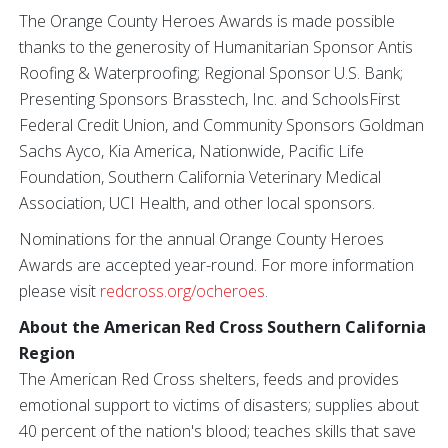
The Orange County Heroes Awards is made possible
thanks to the generosity of Humanitarian Sponsor Antis
Roofing & Waterproofing; Regional Sponsor U.S. Bank;
Presenting Sponsors Brasstech, Inc. and SchoolsFirst
Federal Credit Union, and
Community Sponsors Goldman
Sachs Ayco, Kia America, Nationwide, Pacific Life
Foundation, Southern California Veterinary Medical
Association, UCI Health, and other local sponsors.
Nominations for the annual Orange County Heroes
Awards are accepted year-round. For more information
please visit
redcross.org/ocheroes
.
About the American Red Cross Southern California
Region
The American Red Cross shelters, feeds and provides
emotional support to victims of disasters; supplies about
40 percent of the nation's blood; teaches skills that save