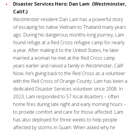
Disaster Services Hero: Dan Lam
(Westminster,
Calif.)
Westminster resident Dan Lam has a powerful story
of escaping his native Vietnam to Thailand many years
ago. During his dangerous months-long journey, Lam
found refuge at a Red Cross refugee camp for nearly
a year. After making it to the United States, he later
married a woman he met at the Red Cross camp
years earlier and raised a family in Westminster, Calif.
Now, he’s giving back to the Red Cross as a volunteer
with the Red Cross of Orange County. Lam has been a
dedicated Disaster Services volunteer since 2008. In
2023, Lam responded to 57 local disasters – often
home fires during late night and early morning hours –
to provide comfort and care for those affected. Lam
has also deployed for three weeks to help people
affected by storms in Guam. When asked why he