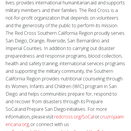
lives; provides international humanitarian aid and supports
military members and their families. The Red Cross is a
not-for-profit organization that depends on volunteers
and the generosity of the public to perform its mission.
The Red Cross Southern California Region proudly serves
San Diego, Orange, Riverside, San Bernardino and
Imperial Counties. In addition to carrying out disaster
preparedness and response programs, blood collection,
health and safety training, international services programs
and supporting the military community, the Southern
California Region provides nutritional counseling through
its Women, Infants and Children (WIC) program in San
Diego and helps communities prepare for, respond to
and recover from disasters through its Prepare
SoCal and Prepare San Diego initiatives. For more
information, please visit
redcross.org/SoCal
or
cruzrojaam
ericana.org
, or connect with us