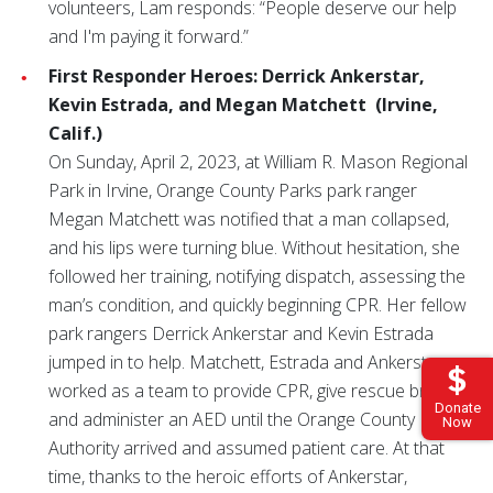
volunteers, Lam responds: “People deserve our help
and I'm paying it forward.”
First Responder Heroes: Derrick Ankerstar,
Kevin Estrada, and Megan Matchett
(Irvine,
Calif.)
On Sunday, April 2, 2023, at William R. Mason Regional
Park in Irvine, Orange County Parks park ranger
Megan Matchett was notified that a man collapsed,
and his lips were turning blue. Without hesitation, she
followed her training, notifying dispatch, assessing the
man’s condition, and quickly beginning CPR. Her fellow
park rangers Derrick Ankerstar and Kevin Estrada
jumped in to help. Matchett, Estrada and Ankerstar
worked as a team to provide CPR, give rescue breaths
Donate
and administer an AED until the Orange County Fire
Now
Authority arrived and assumed patient care. At that
time, thanks to the heroic efforts of Ankerstar,