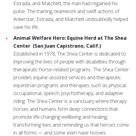
Estrada, and Matchett, the man had regained his
pulse. The training, teamwork and swift actions of
Ankerstar, Estrada, and Matchett undoubtedly helped
save his life.
Animal Welfare Hero: Equine Herd at The Shea
Center
(San Juan Capistrano, Calif.)
Established in 1978, The Shea Center is dedicated to
improving the lives of people with disabilities through
therapeutic horse-related programs. The Shea Center
provides equine-assisted services and therapeutic
equestrian programs and therapies such as physical,
occupational, speech, psychotherapy, and adaptive
riding. The Shea Center is a sanctuary where therapy
horses and humans form deep connections that
promote life-changing wellbeing and healing,
transforming lives and reminding us that heroes come
in all forms — and some even have hooves.