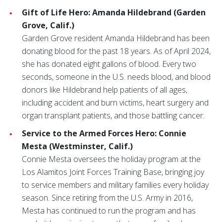
Gift of Life Hero: Amanda Hildebrand (Garden
Grove, Calif.)
Garden Grove resident Amanda Hildebrand has been
donating blood for the past 18 years. As of April 2024,
she has donated eight gallons of blood. Every two
seconds, someone in the U.S. needs blood, and blood
donors like Hildebrand help patients of all ages,
including accident and burn victims, heart surgery and
organ transplant patients, and those battling cancer.
Service to the Armed Forces Hero: Connie
Mesta (Westminster, Calif.)
Connie Mesta oversees the holiday program at the
Los Alamitos Joint Forces Training Base, bringing joy
to service members and military families every holiday
season. Since retiring from the U.S. Army in 2016,
Mesta has continued to run the program and has