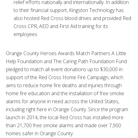
relief efforts nationally and internationally. In addition
to their financial support, Kingston Technology has
also hosted Red Cross blood drives and provided Red
Cross CPR, AED and First Aid training for its
employees.
Orange County Heroes Awards Match Partners A Little
Help Foundation and The Caring Path Foundation Fund
pledged to match all event donations up to $30,000 in
support of the Red Cross Home Fire Campaign, which
aims to reduce home fire deaths and injuries through
home fire education and the installation of free smoke
alarms for anyone in need across the United States,
including right here in Orange County. Since the program
launch in 2014, the local Red Cross has installed more
than 21,700 free smoke alarms and made over 7,900
homes safer in Orange County.