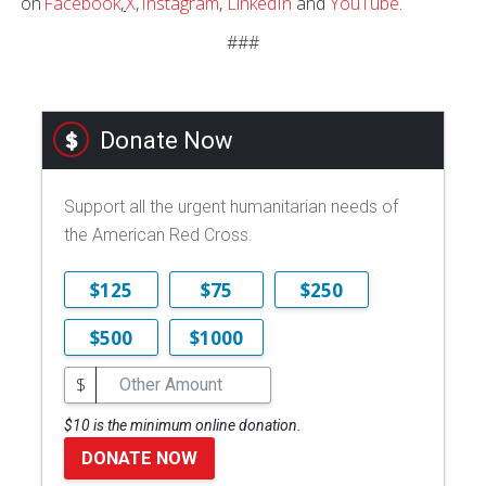
on
Facebook
,
X
,
Instagram
,
LinkedIn
and
YouTube
.
###
Donate Now
Support all the urgent humanitarian needs of
the American Red Cross.
$125
$75
$250
$500
$1000
$
$10 is the minimum online donation.
DONATE NOW