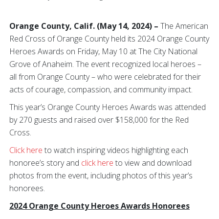
Orange County,
Calif. (May 14, 2024) –
The American
Red Cross of Orange County held its 2024 Orange County
Heroes Awards on Friday, May 10 at The City National
Grove of Anaheim. The event recognized local heroes –
all from Orange County – who were celebrated for their
acts of courage, compassion, and community impact.
This year’s Orange County Heroes Awards was attended
by 270 guests and raised over $158,000 for the Red
Cross.
Click here
to watch inspiring videos highlighting each
honoree’s story and
click here
to view and download
photos from the event, including photos of this year’s
honorees.
2024 Orange County Heroes Awards Honorees