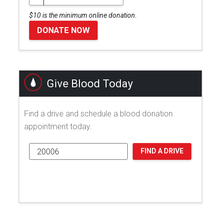
$10 is the minimum online donation.
DONATE NOW
Give Blood Today
Find a drive and schedule a blood donation
appointment today.
FIND A DRIVE