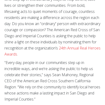
lives or strengthen their communities. From bold,
lifesaving acts to quiet moments of courage, countless
residents are making a difference across the region each
day. Do you know an “ordinary” person with extraordinary
courage or compassion? The American Red Cross of San
Diego and Imperial Counties is asking the public to help
shine a light on these individuals by nominating them for
recognition at the organization’s
24th Annual Real Heroes
Awards
.
“Every day, people in our communities step up in
incredible ways, and we’re asking the public to help us
celebrate their stories,” says Sean Mahoney, Regional
CEO of the American Red Cross Southern California
Region. “We rely on the community to identify local heroes
whose actions make a lasting impact in San Diego and
Imperial Counties.”