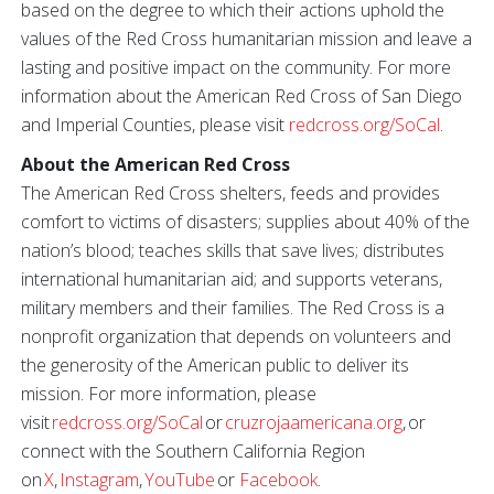
based on the degree to which their actions uphold the
values of the Red Cross humanitarian mission and leave a
lasting and positive impact on the community. For more
information about the American Red Cross of San Diego
and Imperial Counties, please visit
redcross.org/SoCal
.
About the American Red Cross
The American Red Cross shelters, feeds and provides
comfort to victims of disasters; supplies about 40% of the
nation’s blood; teaches skills that save lives; distributes
international humanitarian aid; and supports veterans,
military members and their families. The Red Cross is a
nonprofit organization that depends on volunteers and
the generosity of the American public to deliver its
mission. For more information, please
visit
redcross.org/SoCal
or
cruzrojaamericana.org
, or
connect with the Southern California Region
on
X
,
Instagram
,
YouTube
or
Facebook
.