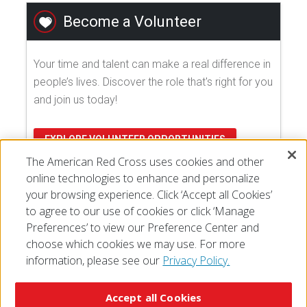
Become a Volunteer
Your time and talent can make a real difference in
people’s lives. Discover the role that's right for you
and join us today!
EXPLORE VOLUNTEER OPPORTUNITIES
The American Red Cross uses cookies and other
online technologies to enhance and personalize
your browsing experience. Click ‘Accept all Cookies’
to agree to our use of cookies or click ‘Manage
Preferences’ to view our Preference Center and
choose which cookies we may use. For more
information, please see our
Privacy Policy.
© 2026 The American National Red Cross
Accessibility
Terms of Use
Privacy Policy
Preferences
Accept all Cookies
Contact Us
FAQ
Mobile Apps
Give Blood