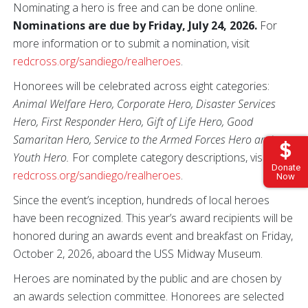
Nominating a hero is free and can be done online.
Nominations are due by Friday, July 24, 2026.
For
more information or to submit a nomination, visit
redcross.org/sandiego/realheroes
.
Honorees will be celebrated across eight categories:
Animal Welfare Hero, Corporate Hero, Disaster Services
Hero, First Responder Hero, Gift of Life Hero, Good
Samaritan Hero, Service to the Armed Forces Hero and
Youth Hero.
For complete category descriptions, visit
Donate
redcross.org/sandiego/realheroes
.
Now
Since the event’s inception, hundreds of local heroes
have been recognized. This year’s award recipients will be
honored during an awards event and breakfast on Friday,
October 2, 2026, aboard the USS Midway Museum.
Heroes are nominated by the public and are chosen by
an awards selection committee. Honorees are selected