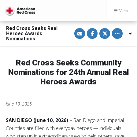
Menu
Red Cross Seeks Real
S
S
S
Toggle othe
Heroes Awards
h
h
h
a
a
a
Nominations
r
r
r
e
e
e
v
o
o
i
n
n
a
F
T
Red Cross Seeks Community
E
a
w
m
c
i
Nominations for 24th Annual Real
a
e
t
i
b
t
Heroes Awards
l
o
e
o
r
k
June 10, 2026
SAN DIEGO (June 10, 2026) –
San Diego and Imperial
Counties are filled with everyday heroes — individuals
who step up in extraordinary ways to help others, save