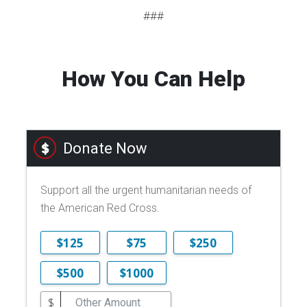
###
How You Can Help
Donate Now
Support all the urgent humanitarian needs of
the American Red Cross.
$125
$75
$250
$500
$1000
$