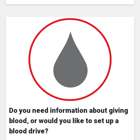
Do you need information about giving
blood, or would you like to set up a
blood drive?