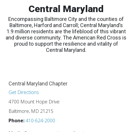
Central Maryland
Encompassing Baltimore City and the counties of
Baltimore, Harford and Carroll; Central Maryland’s
1.9 million residents are the lifeblood of this vibrant
and diverse community. The American Red Cross is
proud to support the resilience and vitality of
Central Maryland.
Central Maryland Chapter
Get Directions
4700 Mount Hope Drive
Baltimore, MD 21215
Phone:
410-624-2000