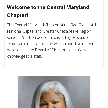
Welcome to the Central Maryland
Chapter!
The Central Maryland Chapter of the Red Cross of the
National Capital and Greater Chesapeake Region
serves 1.9 million people and is led by executive
leadership, in collaboration with a robust volunteer
base, dedicated Board of Directors, and highly
knowledgeable staff.