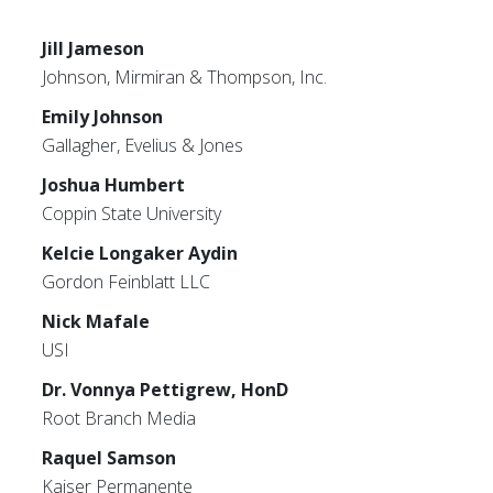
Jill Jameson
Johnson, Mirmiran & Thompson, Inc.
Emily Johnson
Gallagher, Evelius & Jones
Joshua Humbert
Coppin State University
Kelcie Longaker Aydin
Gordon Feinblatt LLC
Nick Mafale
USI
Dr. Vonnya Pettigrew, HonD
Root Branch Media
Raquel Samson
Kaiser Permanente