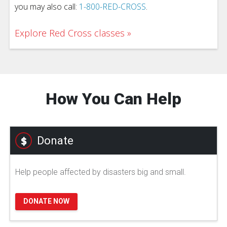
you may also call:
1-800-RED-CROSS
.
Explore Red Cross classes
How You Can Help
Donate
Help people affected by disasters big and small.
DONATE NOW