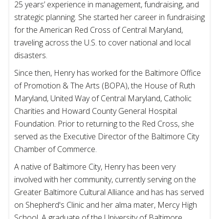
25 years’ experience in management, fundraising, and
strategic planning. She started her career in fundraising
for the American Red Cross of Central Maryland,
traveling across the U.S. to cover national and local
disasters.
Since then, Henry has worked for the Baltimore Office
of Promotion & The Arts (BOPA), the House of Ruth
Maryland, United Way of Central Maryland, Catholic
Charities and Howard County General Hospital
Foundation. Prior to returning to the Red Cross, she
served as the Executive Director of the Baltimore City
Chamber of Commerce.
A native of Baltimore City, Henry has been very
involved with her community, currently serving on the
Greater Baltimore Cultural Alliance and has has served
on Shepherd's Clinic and her alma mater, Mercy High
School. A graduate of the University of Baltimore,