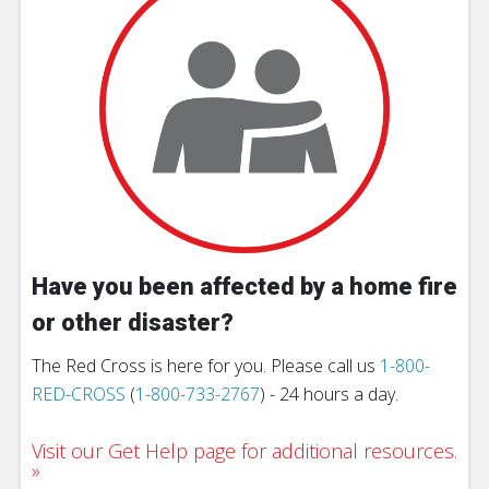
Have you been affected by a home fire
or other disaster?
The Red Cross is here for you. Please call us
1-800-
RED-CROSS
(
1-800-733-2767
) - 24 hours a day.
Visit our Get Help page for additional resources.