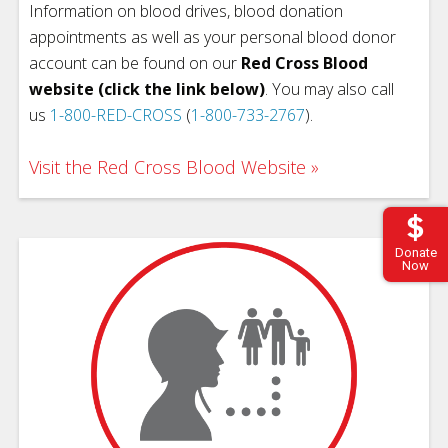
Information on blood drives, blood donation
appointments as well as your personal blood donor
account can be found on our
Red Cross Blood
website (click the link below)
. You may also call
us
1-800-RED-CROSS
(
1-800-733-2767
).
Visit the Red Cross Blood Website
Donate
Now