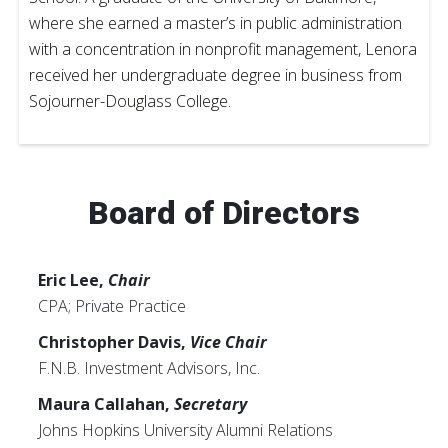
where she earned a master’s in public administration
with a concentration in nonprofit management, Lenora
received her undergraduate degree in business from
Sojourner-Douglass College.
Board of Directors
Eric Lee,
Chair
CPA; Private Practice
Christopher Davis,
Vice Chair
F.N.B. Investment Advisors, Inc.
Maura Callahan,
Secretary
Johns Hopkins University Alumni Relations