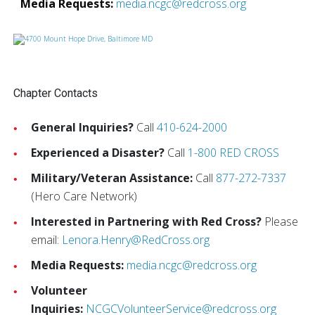
Media Requests:
media.ncgc@redcross.org
Chapter Contacts
General Inquiries?
Call
410-624-2000
Experienced a Disaster?
Call
1-800 RED CROSS
Military/Veteran Assistance:
Call
877-272-7337
(Hero Care Network)
Interested in Partnering with Red Cross?
Please
email:
Lenora.Henry@RedCross.org
Media Requests:
media.ncgc@redcross.org
Volunteer
Inquiries:
NCGCVolunteerService@redcross.org