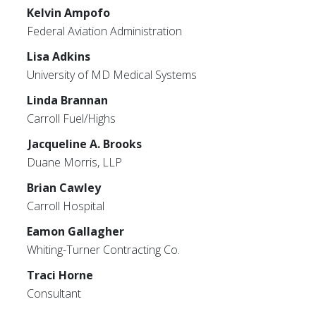
Kelvin Ampofo
Federal Aviation Administration
Lisa Adkins
University of MD Medical Systems
Linda Brannan
Carroll Fuel/Highs
Jacqueline A. Brooks
Duane Morris, LLP
Brian Cawley
Carroll Hospital
Eamon Gallagher
Whiting-Turner Contracting Co.
Traci Horne
Consultant