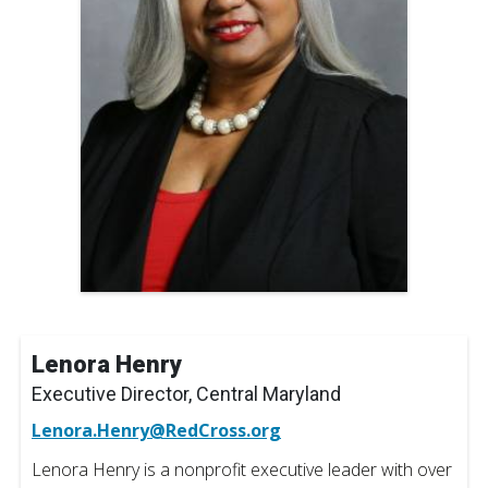
Lenora Henry
Executive Director, Central Maryland
Lenora.Henry@RedCross.org
Lenora Henry is a nonprofit executive leader with over