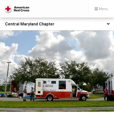
Menu
Central Maryland Chapter