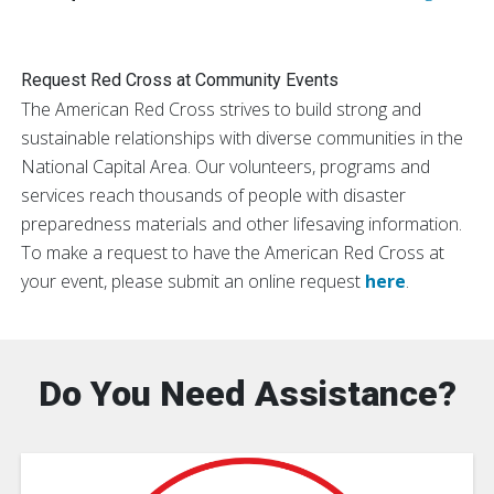
Request Red Cross at Community Events
The American Red Cross strives to build strong and
sustainable relationships with diverse communities in the
National Capital Area. Our volunteers, programs and
services reach thousands of people with disaster
preparedness materials and other lifesaving information.
To make a request to have the American Red Cross at
your event, please submit an online request
here
.
Do You Need Assistance?