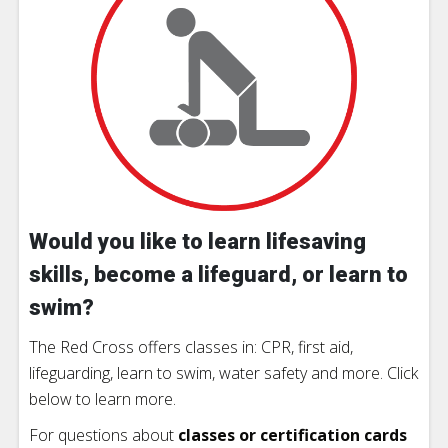
Would you like to learn lifesaving
skills, become a lifeguard, or learn to
swim?
The Red Cross offers classes in: CPR, first aid,
lifeguarding, learn to swim, water safety and more. Click
below to learn more.
For questions about
classes or certification cards