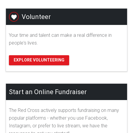
Volunteer
Your time and talent can make a real difference in
people's lives.
EXPLORE VOLUNTEERING
Start an Online Fundraiser
The Red Cross actively supports fundraising on many
popular platforms - whether you use Facebook,
Instagram, or prefer to live stream, we have the