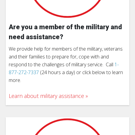
Are you a member of the military and
need assistance?
We provide help for members of the military, veterans
and their families to prepare for, cope with and
respond to the challenges of military service. Call
1-
877-272-7337
(24 hours a day) or click below to learn
more.
Learn about military assistance