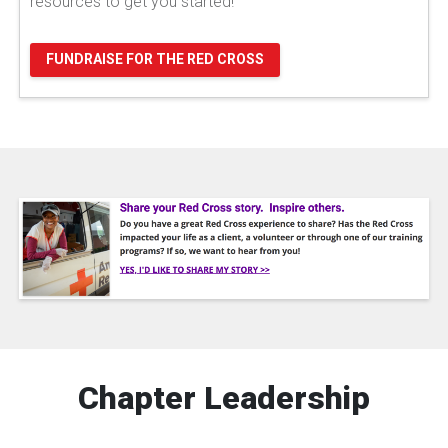
resources to get you started!
FUNDRAISE FOR THE RED CROSS
Chapter Leadership