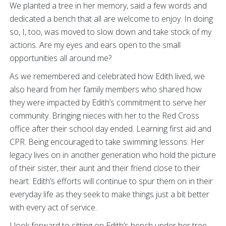
We planted a tree in her memory, said a few words and
dedicated a bench that all are welcome to enjoy. In doing
so, I, too, was moved to slow down and take stock of my
actions. Are my eyes and ears open to the small
opportunities all around me?
As we remembered and celebrated how Edith lived, we
also heard from her family members who shared how
they were impacted by Edith’s commitment to serve her
community. Bringing nieces with her to the Red Cross
office after their school day ended. Learning first aid and
CPR. Being encouraged to take swimming lessons. Her
legacy lives on in another generation who hold the picture
of their sister, their aunt and their friend close to their
heart. Edith’s efforts will continue to spur them on in their
everyday life as they seek to make things just a bit better
with every act of service.
I look forward to sitting on Edith’s bench under her tree