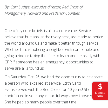
By: Curt Luthye, executive director, Red Cross of
Montgomery, Howard and Frederick Counties
One of my core beliefs is also a core value: Service. I
believe that humans, at their very best, are made to notice
the world around us and make it better through service.
Whether that is noticing a neighbor with car trouble and
giving a ride or taking the time to learn and be ready with
CPR if someone has an emergency, opportunities to
serve are all around us.
On Saturday, Oct. 26, we had the opportunity to celebrate
a person who excelled at service. Edith Carol
Evans served with the Red Cross for 40 years! She
Donate
contributed in so many impactful ways over those years.
Now
She helped so many people over that time.