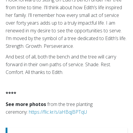
from time to time. I’ll think about how Edith’s life inspired
her family. I’ll remember how every small act of service
over forty years adds up to a truly impactful life. I am
renewed in my desire to see the opportunities to serve.
I’m moved by the symbol of a tree dedicated to Edith’s life.
Strength. Growth. Perseverance.
And best of all, both the bench and the tree will carry
forward in their own paths of service. Shade. Rest.
Comfort. All thanks to Edith.
****
See more photos
from the tree planting
ceremony:
https://flic.kr/s/aHBqjBPTqU