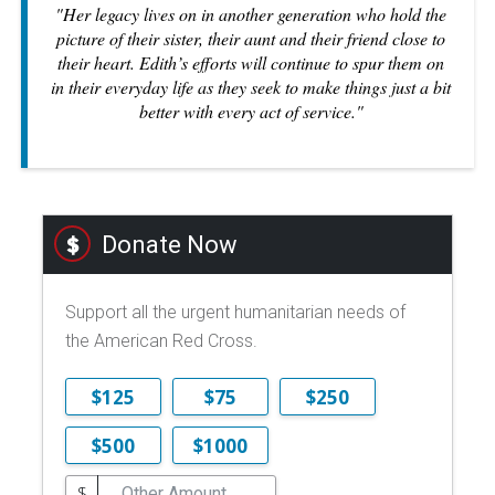
"Her legacy lives on in another generation who hold the
picture of their sister, their aunt and their friend close to
their heart. Edith’s efforts will continue to spur them on
in their everyday life as they seek to make things just a bit
better with every act of service."
Donate Now
Support all the urgent humanitarian needs of
the American Red Cross.
$125
$75
$250
$500
$1000
$