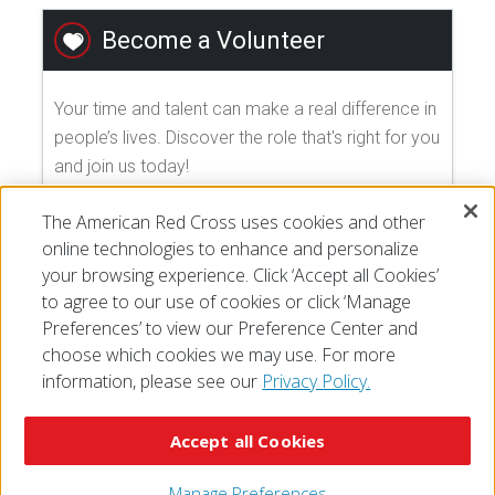
Become a Volunteer
Your time and talent can make a real difference in
people’s lives. Discover the role that's right for you
and join us today!
The American Red Cross uses cookies and other
EXPLORE VOLUNTEER OPPORTUNITIES
online technologies to enhance and personalize
your browsing experience. Click ‘Accept all Cookies’
to agree to our use of cookies or click ‘Manage
Preferences’ to view our Preference Center and
choose which cookies we may use. For more
information, please see our
Privacy Policy.
© 2026 The American National Red Cross
Accessibility
Terms of Use
Privacy Policy
Preferences
Accept all Cookies
Contact Us
FAQ
Mobile Apps
Give Blood
Careers
Manage Preferences