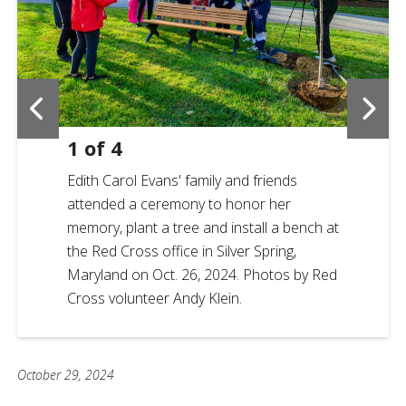
1
of
4
Edith Carol Evans' family and friends
attended a ceremony to honor her
memory, plant a tree and install a bench at
the Red Cross office in Silver Spring,
Maryland on Oct. 26, 2024. Photos by Red
Cross volunteer Andy Klein.
October 29, 2024