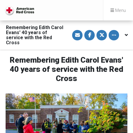
Menu
Remembering Edith Carol
S
S
S
Toggle othe
Evans' 40 years of
h
h
h
service with the Red
a
a
a
Cross
r
r
r
e
e
e
v
o
o
i
n
n
Remembering Edith Carol Evans'
a
F
T
E
a
w
40 years of service with the Red
m
c
i
a
e
t
Cross
i
b
t
l
o
e
o
r
k