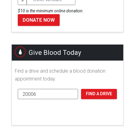
$10 is the minimum online donation.
DONATE NOW
Give Blood Today
Find a drive and schedule a blood donation
appointment today.
FIND A DRIVE