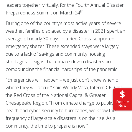
leaders together, virtually, for the Fourth Annual Disaster
th
Preparedness Summit on March 24
.
During one of the country’s most active years of severe
weather, families displaced by a disaster in 2021 spent an
average of nearly 30-days in a Red Cross-supported
emergency shelter. These extended stays were largely
due to a lack of savings and community housing
shortages — signs that climate-driven disasters are
compounding the financial hardships of the pandemic.
“Emergencies will happen – we just don’t know when or
where they will occur,” said Wendy Vara, Interim CEO for
the Red Cross of the National Capital & Greater
Chesapeake Region. “From climate change to public
Donate
Now
health and cyber-security to hurricanes, we know the
frequency of large-scale disasters is on the rise. As a
community, the time to prepare is now.”