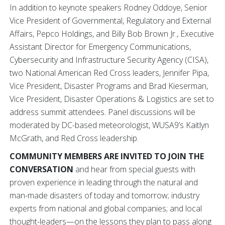
In addition to keynote speakers Rodney Oddoye, Senior
Vice President of Governmental, Regulatory and External
Affairs, Pepco Holdings, and Billy Bob Brown Jr., Executive
Assistant Director for Emergency Communications,
Cybersecurity and Infrastructure Security Agency (CISA),
two National American Red Cross leaders, Jennifer Pipa,
Vice President, Disaster Programs and Brad Kieserman,
Vice President, Disaster Operations & Logistics are set to
address summit attendees. Panel discussions will be
moderated by DC-based meteorologist, WUSA9’s Kaitlyn
McGrath, and Red Cross leadership.
COMMUNITY MEMBERS ARE INVITED TO JOIN THE
CONVERSATION
and hear from special guests with
proven experience in leading through the natural and
man-made disasters of today and tomorrow; industry
experts from national and global companies; and local
thought-leaders—on the lessons they plan to pass along