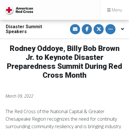
Menu
S
S
S
Toggle othe
Disaster Summit
h
h
h
Speakers
a
a
a
r
r
r
e
e
e
v
o
o
Rodney Oddoye, Billy Bob Brown
i
n
n
a
F
T
Jr. to Keynote Disaster
E
a
w
m
c
i
Preparedness Summit During Red
a
e
t
i
b
t
Cross Month
l
o
e
o
r
k
March 09, 2022
The Red Cross of the National Capital & Greater
Chesapeake Region recognizes the need for continuity
surrounding community resiliency and is bringing industry