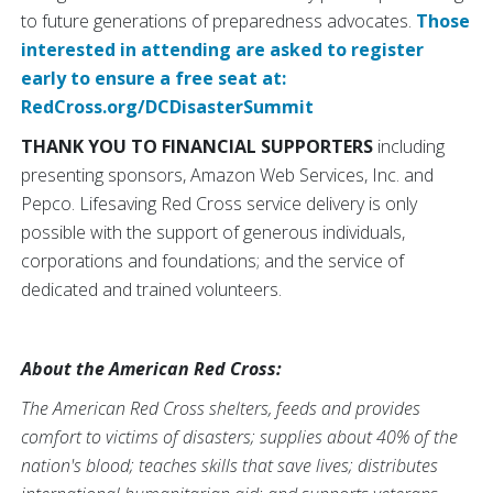
to future generations of preparedness advocates.
Those
interested in attending are asked to register
early to ensure a free seat at:
RedCross.org/DCDisasterSummit
THANK YOU TO FINANCIAL SUPPORTERS
including
presenting sponsors, Amazon Web Services, Inc. and
Pepco. Lifesaving Red Cross service delivery is only
possible with the support of generous individuals,
corporations and foundations; and the service of
dedicated and trained volunteers.
About the American Red Cross:
The American Red Cross shelters, feeds and provides
comfort to victims of disasters; supplies about 40% of the
nation's blood; teaches skills that save lives; distributes