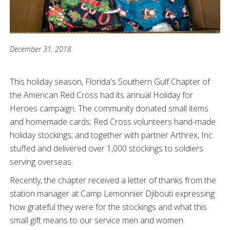
December 31, 2018
This holiday season, Florida's Southern Gulf Chapter of
the American Red Cross had its annual Holiday for
Heroes campaign. The community donated small items
and homemade cards; Red Cross volunteers hand-made
holiday stockings; and together with partner Arthrex, Inc.
stuffed and delivered over 1,000 stockings to soldiers
serving overseas.
Recently, the chapter received a letter of thanks from the
station manager at Camp Lemonnier Djibouti expressing
how grateful they were for the stockings and what this
small gift means to our service men and women.