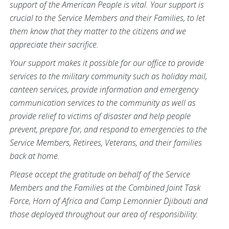
support of the American People is vital. Your support is
crucial to the Service Members and their Families, to let
them know that they matter to the citizens and we
appreciate their sacrifice.
Your support makes it possible for our office to provide
services to the military community such as holiday mail,
canteen services, provide information and emergency
communication services to the community as well as
provide relief to victims of disaster and help people
prevent, prepare for, and respond to emergencies to the
Service Members, Retirees, Veterans, and their families
back at home.
Please accept the gratitude on behalf of the Service
Members and the Families at the Combined Joint Task
Force, Horn of Africa and Camp Lemonnier Djibouti and
those deployed throughout our area of responsibility.