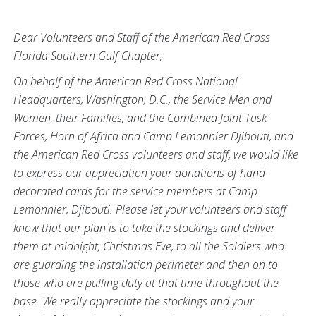
Dear Volunteers and Staff of the American Red Cross
Florida Southern Gulf Chapter,
On behalf of the American Red Cross National
Headquarters, Washington, D.C., the Service Men and
Women, their Families, and the Combined Joint Task
Forces, Horn of Africa and Camp Lemonnier Djibouti, and
the American Red Cross volunteers and staff, we would like
to express our appreciation your donations of hand-
decorated cards for the service members at Camp
Lemonnier, Djibouti. Please let your volunteers and staff
know that our plan is to take the stockings and deliver
them at midnight, Christmas Eve, to all the Soldiers who
are guarding the installation perimeter and then on to
those who are pulling duty at that time throughout the
base. We really appreciate the stockings and your