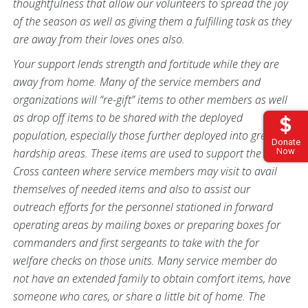
thoughtfulness that allow our volunteers to spread the joy
of the season as well as giving them a fulfilling task as they
are away from their loves ones also.
Your support lends strength and fortitude while they are
away from home. Many of the service members and
organizations will “re-gift” items to other members as well
as drop off items to be shared with the deployed
population, especially those further deployed into greater
Donate
hardship areas. These items are used to support the Red
Now
Cross canteen where service members may visit to avail
themselves of needed items and also to assist our
outreach efforts for the personnel stationed in forward
operating areas by mailing boxes or preparing boxes for
commanders and first sergeants to take with the for
welfare checks on those units. Many service member do
not have an extended family to obtain comfort items, have
someone who cares, or share a little bit of home. The