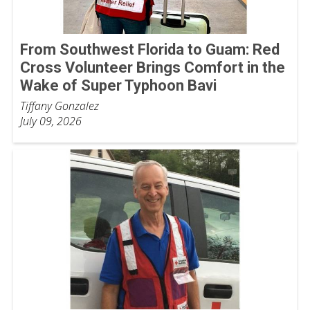
From Southwest Florida to Guam: Red
Cross Volunteer Brings Comfort in the
Wake of Super Typhoon Bavi
Tiffany Gonzalez
July 09, 2026