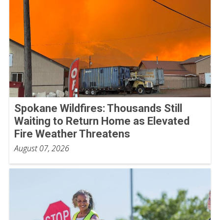
Spokane Wildfires: Thousands Still
Waiting to Return Home as Elevated
Fire Weather Threatens
August 07, 2026