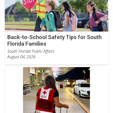
Back-to-School Safety Tips for South
Florida Families
South Florida Public Affairs
August 04, 2026