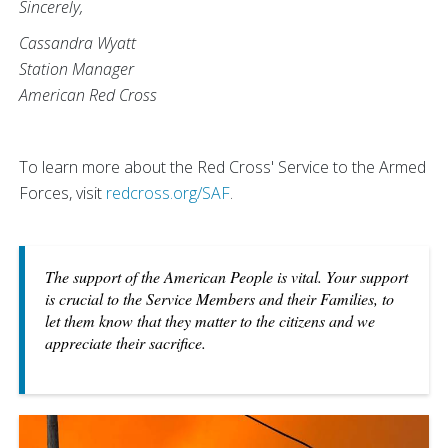
Sincerely,
Cassandra Wyatt
Station Manager
American Red Cross
To learn more about the Red Cross' Service to the Armed
Forces, visit
redcross.org/SAF
.
The support of the American People is vital. Your support
is crucial to the Service Members and their Families, to
let them know that they matter to the citizens and we
appreciate their sacrifice.