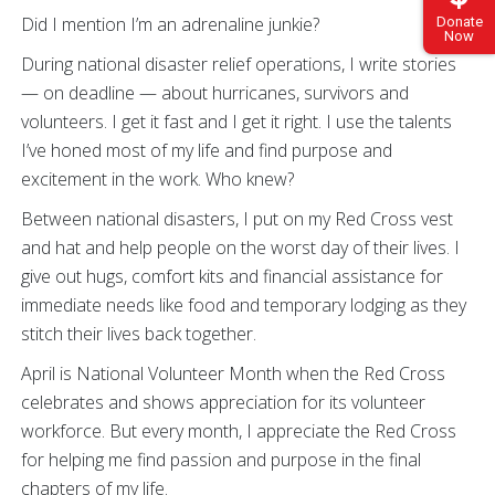
Did I mention I’m an adrenaline junkie?
Donate
Now
During national disaster relief operations, I write stories
— on deadline — about hurricanes, survivors and
volunteers. I get it fast and I get it right. I use the talents
I’ve honed most of my life and find purpose and
excitement in the work. Who knew?
Between national disasters, I put on my Red Cross vest
and hat and help people on the worst day of their lives. I
give out hugs, comfort kits and financial assistance for
immediate needs like food and temporary lodging as they
stitch their lives back together.
April is National Volunteer Month when the Red Cross
celebrates and shows appreciation for its volunteer
workforce. But every month, I appreciate the Red Cross
for helping me find passion and purpose in the final
chapters of my life.