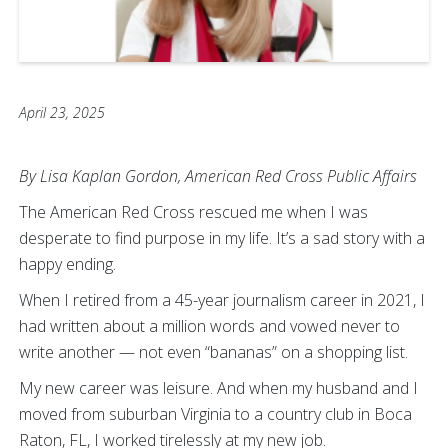
April 23, 2025
By Lisa Kaplan Gordon, American Red Cross Public Affairs
The American Red Cross rescued me when I was
desperate to find purpose in my life. It’s a sad story with a
happy ending.
When I retired from a 45-year journalism career in 2021, I
had written about a million words and vowed never to
write another — not even “bananas” on a shopping list.
My new career was leisure. And when my husband and I
moved from suburban Virginia to a country club in Boca
Raton, FL, I worked tirelessly at my new job.