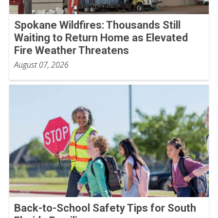
Spokane Wildfires: Thousands Still
Waiting to Return Home as Elevated
Fire Weather Threatens
August 07, 2026
Back-to-School Safety Tips for South