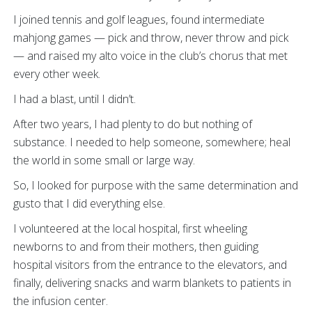
I joined tennis and golf leagues, found intermediate
mahjong games — pick and throw, never throw and pick
— and raised my alto voice in the club’s chorus that met
every other week.
I had a blast, until I didn’t.
After two years, I had plenty to do but nothing of
substance. I needed to help someone, somewhere; heal
the world in some small or large way.
So, I looked for purpose with the same determination and
gusto that I did everything else.
I volunteered at the local hospital, first wheeling
newborns to and from their mothers, then guiding
hospital visitors from the entrance to the elevators, and
finally, delivering snacks and warm blankets to patients in
the infusion center.