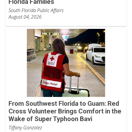
Florida Families
South Florida Public Affairs
August 04, 2026
From Southwest Florida to Guam: Red
Cross Volunteer Brings Comfort in the
Wake of Super Typhoon Bavi
Tiffany Gonzalez