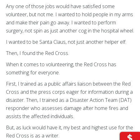
Any one of those jobs would have satisfied some
volunteer, but not me. I wanted to hold people in my arms
and make their pain go away. I wanted to perform
surgery, not spin as just another cog in the hospital wheel.
I wanted to be Santa Claus, not just another helper elf.
Then, I found the Red Cross.
When it comes to volunteering, the Red Cross has
something for everyone.
First, I trained as a public affairs liaison between the Red
Cross and the press corps eager for information during a
disaster. Then, I trained as a Disaster Action Team (DAT)
responder who assesses damage after home fires and
assists the affected individuals.
But, as luck would have it, my best and highest use for the
Red Cross is as a writer.