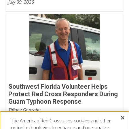
July 09, 2026
Southwest Florida Volunteer Helps
Protect Red Cross Responders During
Guam Typhoon Response
Tiffany Gonzalez
July 08, 2026
The American Red Cross uses cookies and other
online technologies to enhance and personalize