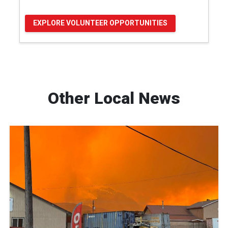
EXPLORE VOLUNTEER OPPORTUNITIES
Other Local News