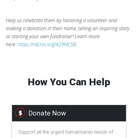
Help us celebrate them by honoring a volunteer and
making a donation in their name, telling an inspiring story
or starting your own fundraiser! Learn more
here:
https://rdcrss.org/429NC5B
.
How You Can Help
Donate Now
Support all the urgent humanitarian needs of