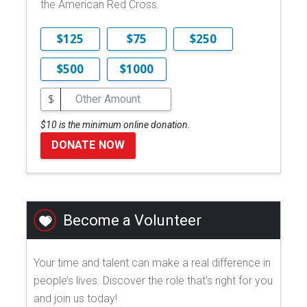
the American Red Cross.
$125
$75
$250
$500
$1000
$
$10 is the minimum online donation.
DONATE NOW
Become a Volunteer
Your time and talent can make a real difference in
people’s lives. Discover the role that's right for you
and join us today!