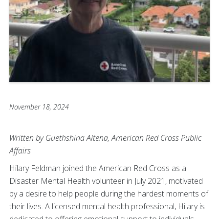
November 18, 2024
Written by Guethshina Altena, American Red Cross Public
Affairs
Hilary Feldman joined the American Red Cross as a
Disaster Mental Health volunteer in July 2021, motivated
by a desire to help people during the hardest moments of
their lives. A licensed mental health professional, Hilary is