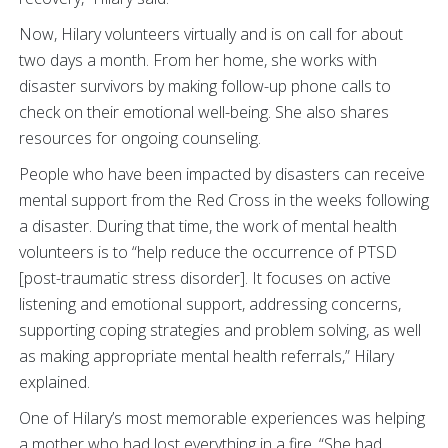
Now, Hilary volunteers virtually and is on call for about
two days a month. From her home, she works with
disaster survivors by making follow-up phone calls to
check on their emotional well-being. She also shares
resources for ongoing counseling.
People who have been impacted by disasters can receive
mental support from the Red Cross in the weeks following
a disaster. During that time, the work of mental health
volunteers is to “help reduce the occurrence of PTSD
[post-traumatic stress disorder]. It focuses on active
listening and emotional support, addressing concerns,
supporting coping strategies and problem solving, as well
as making appropriate mental health referrals,” Hilary
explained.
One of Hilary’s most memorable experiences was helping
a mother who had lost everything in a fire. “She had