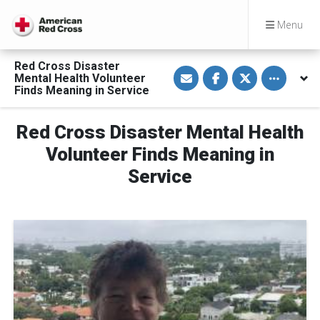
Menu
Red Cross Disaster
S
S
S
Toggle othe
Mental Health Volunteer
h
h
h
a
a
a
Finds Meaning in Service
r
r
r
e
e
e
v
o
o
Red Cross Disaster Mental Health
i
n
n
a
F
T
E
a
w
Volunteer Finds Meaning in
m
c
i
a
e
t
Service
i
b
t
l
o
e
o
r
k