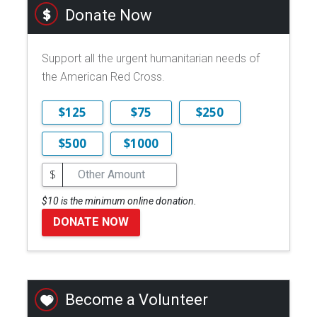
Donate Now
Support all the urgent humanitarian needs of
the American Red Cross.
$125
$75
$250
$500
$1000
$
$10 is the minimum online donation.
DONATE NOW
Become a Volunteer