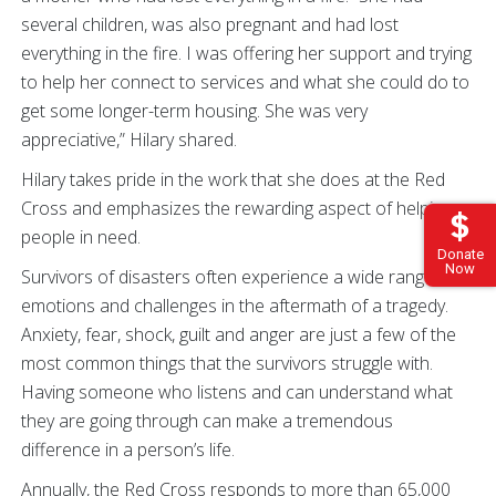
several children, was also pregnant and had lost
everything in the fire. I was offering her support and trying
to help her connect to services and what she could do to
get some longer-term housing. She was very
appreciative,” Hilary shared.
Hilary takes pride in the work that she does at the Red
Cross and emphasizes the rewarding aspect of helping
people in need.
Donate
Now
Survivors of disasters often experience a wide range of
emotions and challenges in the aftermath of a tragedy.
Anxiety, fear, shock, guilt and anger are just a few of the
most common things that the survivors struggle with.
Having someone who listens and can understand what
they are going through can make a tremendous
difference in a person’s life.
Annually, the Red Cross responds to more than 65,000