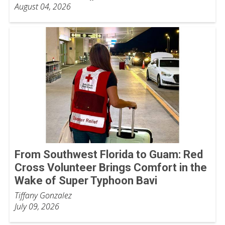
August 04, 2026
From Southwest Florida to Guam: Red
Cross Volunteer Brings Comfort in the
Wake of Super Typhoon Bavi
Tiffany Gonzalez
July 09, 2026