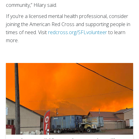
community,” Hilary said.
If you’re a licensed mental health professional, consider
joining the American Red Cross and supporting people in
times of need. Visit
redcross.org/SFLvolunteer
to learn
more.