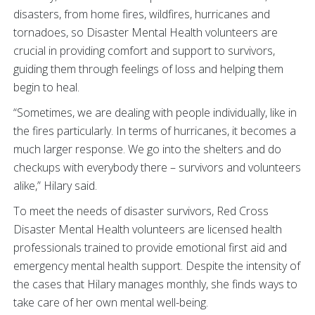
disasters, from home fires, wildfires, hurricanes and
tornadoes, so Disaster Mental Health volunteers are
crucial in providing comfort and support to survivors,
guiding them through feelings of loss and helping them
begin to heal.
“Sometimes, we are dealing with people individually, like in
the fires particularly. In terms of hurricanes, it becomes a
much larger response. We go into the shelters and do
checkups with everybody there – survivors and volunteers
alike,” Hilary said.
To meet the needs of disaster survivors, Red Cross
Disaster Mental Health volunteers are licensed health
professionals trained to provide emotional first aid and
emergency mental health support. Despite the intensity of
the cases that Hilary manages monthly, she finds ways to
take care of her own mental well-being.