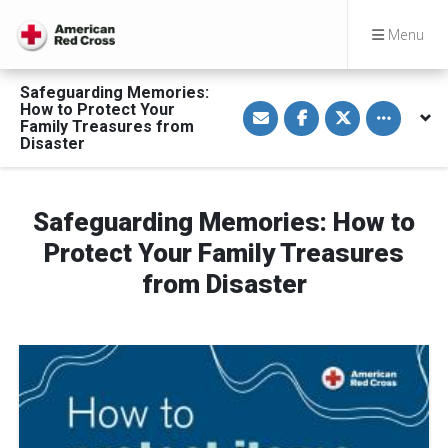
Menu
Safeguarding Memories:
S
S
S
Toggle othe
How to Protect Your
h
h
h
Family Treasures from
a
a
a
Disaster
r
r
r
e
e
e
v
o
o
i
n
n
a
F
T
Safeguarding Memories: How to
E
a
w
m
c
i
a
e
t
Protect Your Family Treasures
i
b
t
l
o
e
from Disaster
o
r
k