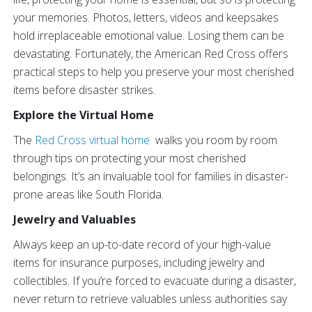
your memories. Photos, letters, videos and keepsakes
hold irreplaceable emotional value. Losing them can be
devastating. Fortunately, the American Red Cross offers
practical steps to help you preserve your most cherished
items before disaster strikes.
Explore the Virtual Home
The
Red Cross virtual home
walks you room by room
through tips on protecting your most cherished
belongings. It’s an invaluable tool for families in disaster-
prone areas like South Florida.
Jewelry and Valuables
Always keep an up-to-date record of your high-value
items for insurance purposes, including jewelry and
collectibles. If you’re forced to evacuate during a disaster,
never return to retrieve valuables unless authorities say