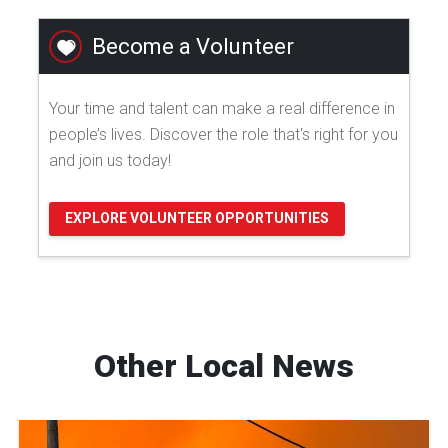
Become a Volunteer
Your time and talent can make a real difference in
people’s lives. Discover the role that's right for you
and join us today!
EXPLORE VOLUNTEER OPPORTUNITIES
Other Local News