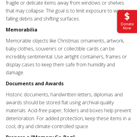
fragile or delicate items away from windows or shelves
that may collapse. The goal is to limit exposure to wind,
falling debris and shifting surfaces.
Donate
Now
Memorabilia
Memorable objects like Christmas ornaments, artwork,
baby clothes, souvenirs or collectible cards can be
incredibly sentimental. Use airtight containers, frames or
display cases to keep them safe from humidity and
damage.
Documents and Awards
Historic documents, handwritten letters, diplomas and
awards should be stored flat using archival-quality
materials. Acid-free paper, folders and boxes help prevent
deterioration. For added protection, keep these items in a
cool, dry and climate-controlled space.