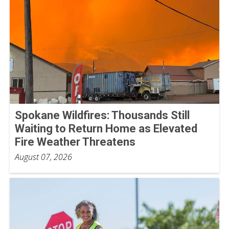
Spokane Wildfires: Thousands Still
Waiting to Return Home as Elevated
Fire Weather Threatens
August 07, 2026