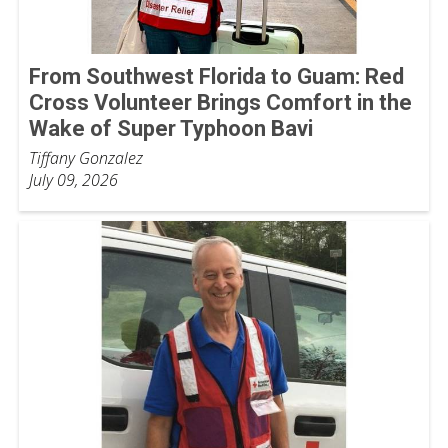
From Southwest Florida to Guam: Red
Cross Volunteer Brings Comfort in the
Wake of Super Typhoon Bavi
Tiffany Gonzalez
July 09, 2026