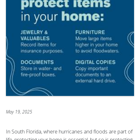
May 19, 2025
In South Florida, where hurricanes and floods are part of
life, protecting your home is essential, but so is protecting