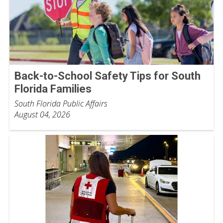
Back-to-School Safety Tips for South
Florida Families
South Florida Public Affairs
August 04, 2026