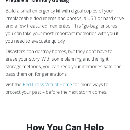
Prepare a “Memory Go-Bag”
Build a small emergency kit with digital copies of your
irreplaceable documents and photos, a USB or hard drive
and a few treasured mementos. This “go-bag” ensures
you can take your most important memories with you if
you need to evacuate quickly.
Disasters can destroy homes, but they don’t have to
erase your story. With some planning and the right
storage methods, you can keep your memories safe and
pass them on for generations.
Visit the
Red Cross Virtual Home
for more ways to
protect your past – before the next storm comes.
How You Can Help