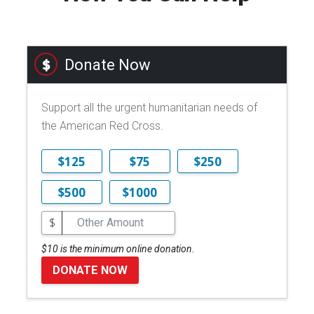
Donate Now
Support all the urgent humanitarian needs of
the American Red Cross.
$125
$75
$250
$500
$1000
$
$10 is the minimum online donation.
DONATE NOW