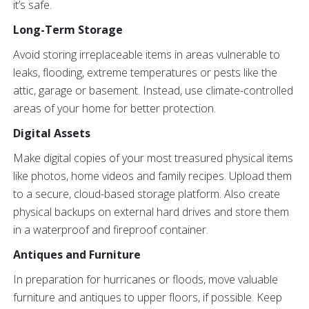
it’s safe.
Long-Term Storage
Avoid storing irreplaceable items in areas vulnerable to
leaks, flooding, extreme temperatures or pests like the
attic, garage or basement. Instead, use climate-controlled
areas of your home for better protection.
Digital Assets
Make digital copies of your most treasured physical items
like photos, home videos and family recipes. Upload them
to a secure, cloud-based storage platform. Also create
physical backups on external hard drives and store them
in a waterproof and fireproof container.
Antiques and Furniture
In preparation for hurricanes or floods, move valuable
furniture and antiques to upper floors, if possible. Keep