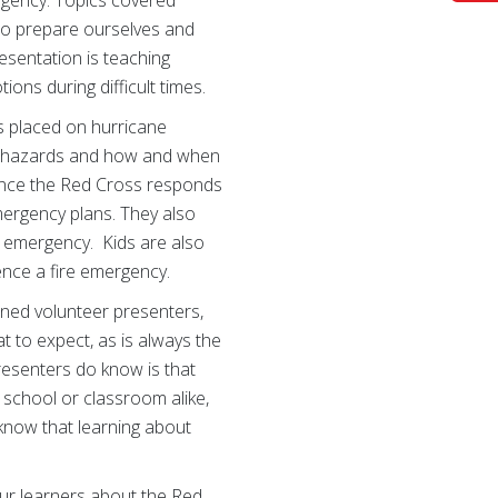
 to prepare ourselves and
esentation is teaching
ions during difficult times.
is placed on hurricane
d hazards and how and when
 Since the Red Cross responds
mergency plans. They also
e emergency. Kids are also
ence a fire emergency.
soned volunteer presenters,
 to expect, as is always the
presenters do know is that
 school or classroom alike,
 know that learning about
our learners about the Red