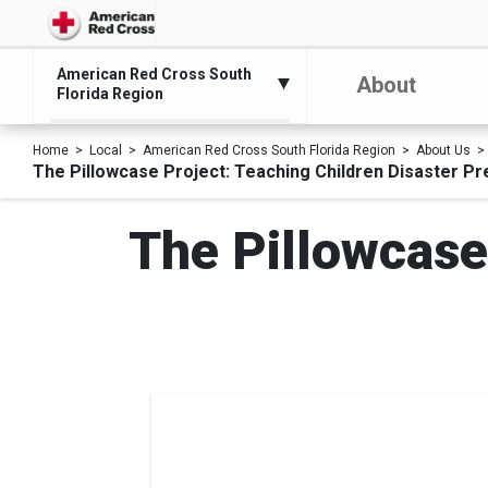
American Red Cross South
About
Florida Region
Home
Local
American Red Cross South Florida Region
About Us
The Pillowcase Project: Teaching Children Disaster Pr
The Pillowcase