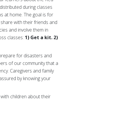
distributed during classes
s at home. The goal is for
 share with their friends and
cies and involve them in
oss classes:
1) Get a kit. 2)
prepare for disasters and
bers of our community that a
ncy. Caregivers and family
reassured by knowing your
 with children about their