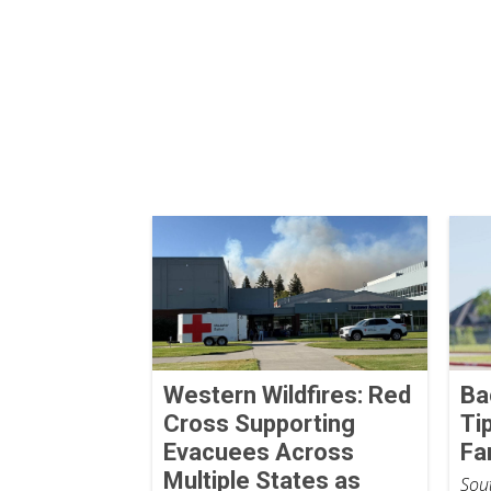
Western Wildfires: Red
Ba
Cross Supporting
Ti
Evacuees Across
Fa
Multiple States as
Sout