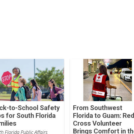
ck-to-School Safety
From Southwest
ps for South Florida
Florida to Guam: Re
milies
Cross Volunteer
Brings Comfort in t
h Florida Public Affairs