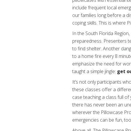
include frequent local emerg
our families long before a d
coping skills. This is where 
In the South Florida Region,
preparedness. Presenters t
to find shelter. Another dan
to a home fire every 8 minu
emphasize the need for work
taught a simple jingle:
get ou
It’s not only participants w
these classes offer a differ
case teaching a class full o
there has never been an une
wherever the Pillowcase Proj
emergencies can be fun, too
Above all, The Pillowcase Pr