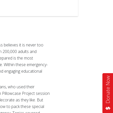
believes it is never too
an 200,000 adults and
repared is the most
nce. Within these emergency-
nd engaging educational
Donate Now
eans, who used their
h Pillowcase Project session
ecorate as they like. But
how to pack these special
ergency. Topics covered