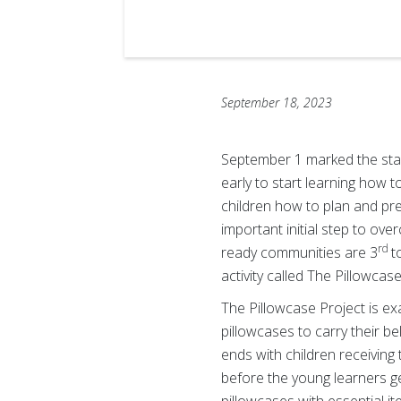
September 18, 2023
September 1 marked the star
early to start learning how 
children how to plan and pr
important initial step to ov
rd
ready communities are 3
t
activity called The Pillowcase
The Pillowcase Project is ex
pillowcases to carry their b
ends with children receiving
before the young learners ge
pillowcases with essential i