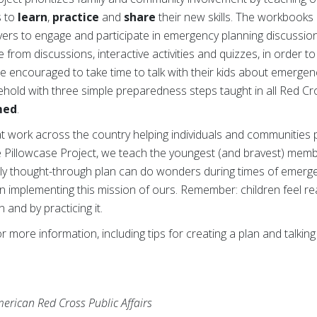
s to
learn
,
practice
and
share
their new skills. The workbooks 
ivers to engage and participate in emergency planning discussion
 from discussions, interactive activities and quizzes, in order to
re encouraged to take time to talk with their kids about emergen
ehold with three simple preparedness steps taught in all Red Cr
med
.
at work across the country helping individuals and communities 
 Pillowcase Project, we teach the youngest (and bravest) mem
ully thought-through plan can do wonders during times of emerge
 in implementing this mission of ours. Remember: children feel 
 and by practicing it.
r more information, including tips for creating a plan and talking
erican Red Cross Public Affairs