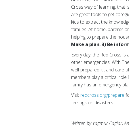
Cross way of learning, that i
are great tools to get careg
kids to extract the knowledge
families. At home, parents a
helping to prepare the hous
Make a plan. 3) Be infor
Every day, the Red Cross is 
other emergencies. With The
well-prepared kit and caref
members play a critical role
family has an emergency plan
Visit
redcross.org/prepare
fo
feelings on disasters.
Written by Yagmur Caglar, Am