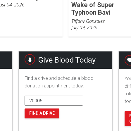
Wake of Super
ust 04, 2026
Typhoon Bavi
Tiffany Gonzalez
July 09, 2026
Give Blood Today
Find a drive and schedule a blood
You
donation appointment today.
dif
rol
to
FIND A DRIVE