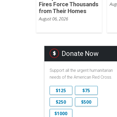
Fires Force Thousands
Aug
from Their Homes
August 06, 2026
Donate Now
Support all the urgent humanitarian
needs of the American Red Cross.
$125
$75
$250
$500
$1000