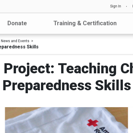
Sign In
Donate
Training & Certification
News and Events
eparedness Skills
 Project: Teaching Ch
Preparedness Skills