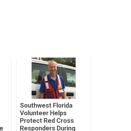
Southwest Florida
d
Volunteer Helps
Protect Red Cross
he
Responders During