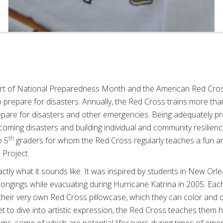
t of National Preparedness Month and the American Red Cross 
to prepare for disasters. Annually, the Red Cross trains more th
epare for disasters and other emergencies. Being adequately p
ercoming disasters and building individual and community resilie
th
o 5
graders for whom the Red Cross regularly teaches a fun a
 Project.
actly what it sounds like. It was inspired by students in New Orl
elongings while evacuating during Hurricane Katrina in 2005. Eac
 their very own Red Cross pillowcase, which they can color and d
t to dive into artistic expression, the Red Cross teaches them 
tems, some of which are potential lifesavers during times of em