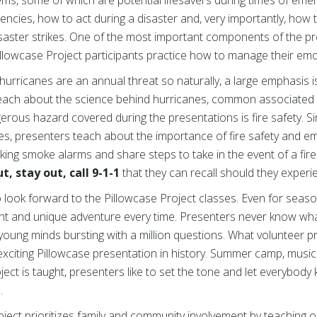
encies, how to act during a disaster and, very importantly, how
isaster strikes. One of the most important components of the pr
Pillowcase Project participants practice how to manage their emot
 hurricanes are an annual threat so naturally, a large emphasis 
each about the science behind hurricanes, common associate
gerous hazard covered during the presentations is fire safety.
tes, presenters teach about the importance of fire safety and e
ing smoke alarms and share steps to take in the event of a fir
t, stay out, call 9-1-1
that they can recall should they experi
ho look forward to the Pillowcase Project classes. Even for sea
ent and unique adventure every time. Presenters never know what
f young minds bursting with a million questions. What volunteer 
xciting Pillowcase presentation in history. Summer camp, music
ect is taught, presenters like to set the tone and let everybody
.
oject prioritizes family and community involvement by teaching 