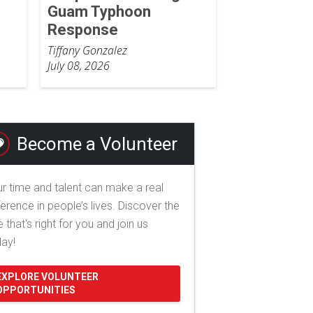
Guam Typhoon
Response
Tiffany Gonzalez
July 08, 2026
Become a Volunteer
r time and talent can make a real
ference in people’s lives. Discover the
e that's right for you and join us
day!
EXPLORE VOLUNTEER
OPPORTUNITIES