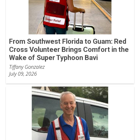
From Southwest Florida to Guam: Red
Cross Volunteer Brings Comfort in the
Wake of Super Typhoon Bavi
Tiffany Gonzalez
July 09, 2026