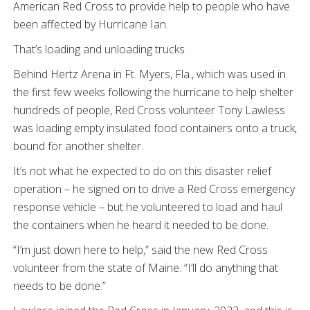
American Red Cross to provide help to people who have
been affected by Hurricane Ian.
That’s loading and unloading trucks.
Behind Hertz Arena in Ft. Myers, Fla., which was used in
the first few weeks following the hurricane to help shelter
hundreds of people, Red Cross volunteer Tony Lawless
was loading empty insulated food containers onto a truck,
bound for another shelter.
It’s not what he expected to do on this disaster relief
operation – he signed on to drive a Red Cross emergency
response vehicle – but he volunteered to load and haul
the containers when he heard it needed to be done.
“I’m just down here to help,” said the new Red Cross
volunteer from the state of Maine. “I’ll do anything that
needs to be done.”