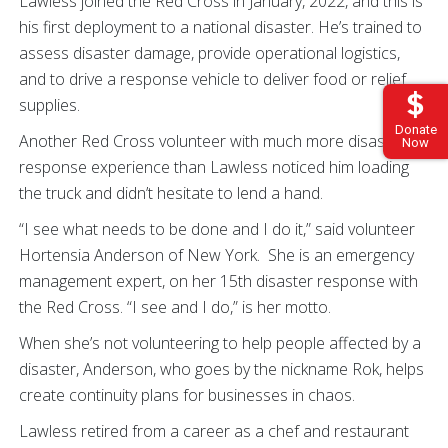
Lawless joined the Red Cross in January, 2022, and this is
his first deployment to a national disaster. He’s trained to
assess disaster damage, provide operational logistics,
and to drive a response vehicle to deliver food or relief
supplies.
Donate
Another Red Cross volunteer with much more disaster
Now
response experience than Lawless noticed him loading
the truck and didn’t hesitate to lend a hand.
“I see what needs to be done and I do it,” said volunteer
Hortensia Anderson of New York. She is an emergency
management expert, on her 15th disaster response with
the Red Cross. “I see and I do,” is her motto.
When she’s not volunteering to help people affected by a
disaster, Anderson, who goes by the nickname Rok, helps
create continuity plans for businesses in chaos.
Lawless retired from a career as a chef and restaurant