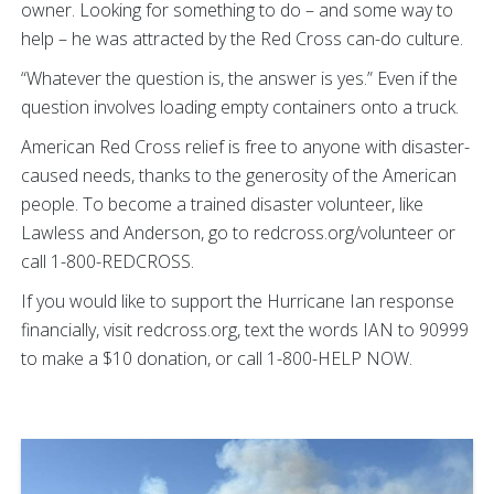
owner. Looking for something to do – and some way to
help – he was attracted by the Red Cross can-do culture.
“Whatever the question is, the answer is yes.” Even if the
question involves loading empty containers onto a truck.
American Red Cross relief is free to anyone with disaster-
caused needs, thanks to the generosity of the American
people. To become a trained disaster volunteer, like
Lawless and Anderson, go to redcross.org/volunteer or
call 1-800-REDCROSS.
If you would like to support the Hurricane Ian response
financially, visit redcross.org, text the words IAN to 90999
to make a $10 donation, or call 1-800-HELP NOW.