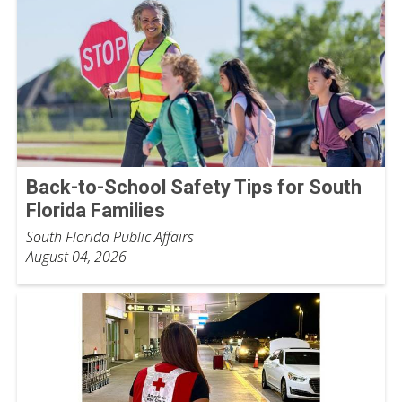
Back-to-School Safety Tips for South
Florida Families
South Florida Public Affairs
August 04, 2026