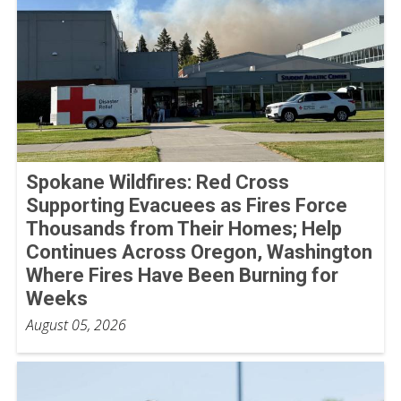
Spokane Wildfires: Red Cross
Supporting Evacuees as Fires Force
Thousands from Their Homes; Help
Continues Across Oregon, Washington
Where Fires Have Been Burning for
Weeks
August 05, 2026