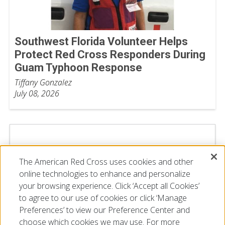
Southwest Florida Volunteer Helps
Protect Red Cross Responders During
Guam Typhoon Response
Tiffany Gonzalez
July 08, 2026
The American Red Cross uses cookies and other
online technologies to enhance and personalize
your browsing experience. Click ‘Accept all Cookies’
to agree to our use of cookies or click ‘Manage
Preferences’ to view our Preference Center and
choose which cookies we may use. For more