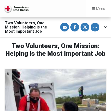
Menu
Two Volunteers, One
S
S
S
Toggle othe
Mission: Helping is the
h
h
h
a
a
a
Most Important Job
r
r
r
e
e
e
v
o
o
Two Volunteers, One Mission:
i
n
n
a
F
T
E
a
w
Helping is the Most Important Job
m
c
i
a
e
t
i
b
t
l
o
e
o
r
k