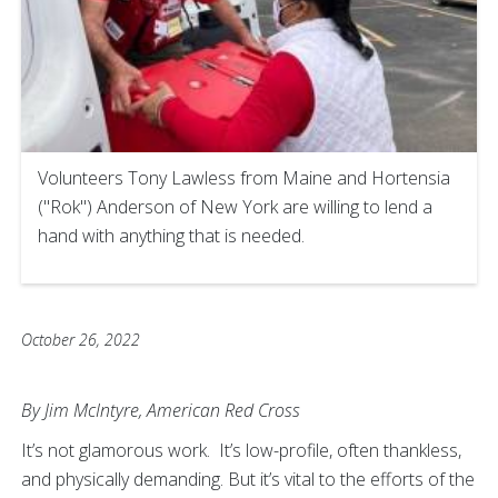
Volunteers Tony Lawless from Maine and Hortensia
("Rok") Anderson of New York are willing to lend a
hand with anything that is needed.
October 26, 2022
By Jim McIntyre, American Red Cross
It’s not glamorous work. It’s low-profile, often thankless,
and physically demanding. But it’s vital to the efforts of the