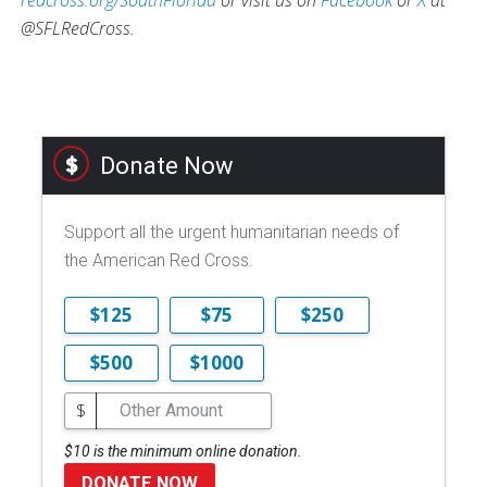
@SFLRedCross.
Donate Now
Support all the urgent humanitarian needs of
the American Red Cross.
$125
$75
$250
$500
$1000
$
$10 is the minimum online donation.
DONATE NOW