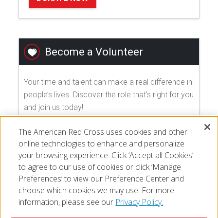
Become a Volunteer
Your time and talent can make a real difference in
people’s lives. Discover the role that's right for you
and join us today!
The American Red Cross uses cookies and other
EXPLORE VOLUNTEER OPPORTUNITIES
online technologies to enhance and personalize
your browsing experience. Click ‘Accept all Cookies’
to agree to our use of cookies or click ‘Manage
Preferences’ to view our Preference Center and
choose which cookies we may use. For more
information, please see our
Privacy Policy.
© 2026 The American National Red Cross