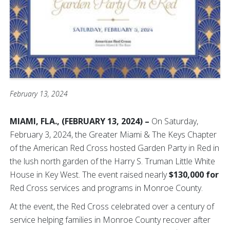
February 13, 2024
MIAMI, FLA., (FEBRUARY 13, 2024) –
On Saturday,
February 3, 2024, the Greater Miami & The Keys Chapter
of the American Red Cross hosted Garden Party in Red in
the lush north garden of the Harry S. Truman Little White
House in Key West. The event raised nearly
$130,000 for
Red Cross services and programs in Monroe County.
At the event, the Red Cross celebrated over a century of
service helping families in Monroe County recover after