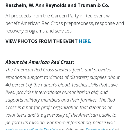
Raschein, W. Ann Reynolds and Truman & Co.
All proceeds from the Garden Party in Red event will
benefit American Red Cross preparedness, response and
recovery programs and services.
VIEW PHOTOS FROM THE EVENT
HERE.
About the American Red Cross:
The American Red Cross shelters, feeds and provides
emotional support to victims of disasters; supplies about
40 percent of the nation's blood; teaches skills that save
lives; provides international humanitarian aid; and
supports military members and their families. The Red
Cross is a not-for-profit organization that depends on
volunteers and the generosity of the American public to
perform its mission. For more information, please visit
redcross.org/SouthFlorida
or visit us on
Facebook
or
X
at