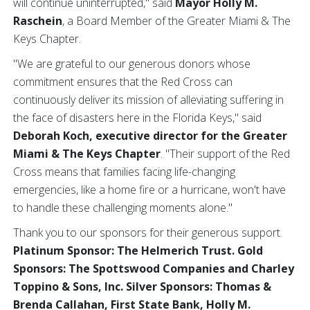
will continue uninterrupted," said
Mayor Holly M.
Raschein
, a Board Member of the Greater Miami & The
Keys Chapter.
"We are grateful to our generous donors whose
commitment ensures that the Red Cross can
continuously deliver its mission of alleviating suffering in
the face of disasters here in the Florida Keys," said
Deborah Koch, executive director for the Greater
Miami & The Keys Chapter
. "Their support of the Red
Cross means that families facing life-changing
emergencies, like a home fire or a hurricane, won't have
to handle these challenging moments alone."
Thank you to our sponsors for their generous support.
Platinum Sponsor: The Helmerich Trust. Gold
Sponsors: The Spottswood Companies and Charley
Toppino & Sons, Inc. Silver Sponsors: Thomas &
Brenda Callahan, First State Bank, Holly M.