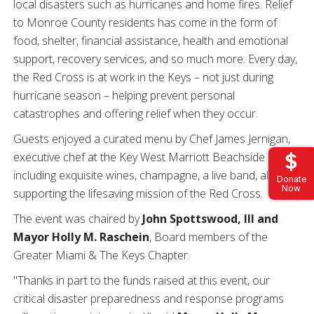
local disasters such as hurricanes and home fires. Relief
to Monroe County residents has come in the form of
food, shelter, financial assistance, health and emotional
support, recovery services, and so much more. Every day,
the Red Cross is at work in the Keys – not just during
hurricane season – helping prevent personal
catastrophes and offering relief when they occur.
Guests enjoyed a curated menu by Chef James Jernigan,
executive chef at the Key West Marriott Beachside Hotel,
including exquisite wines, champagne, a live band, all while
Donate
Now
supporting the lifesaving mission of the Red Cross.
The event was chaired by
John Spottswood, III and
Mayor Holly M. Raschein
, Board members of the
Greater Miami & The Keys Chapter.
"Thanks in part to the funds raised at this event, our
critical disaster preparedness and response programs