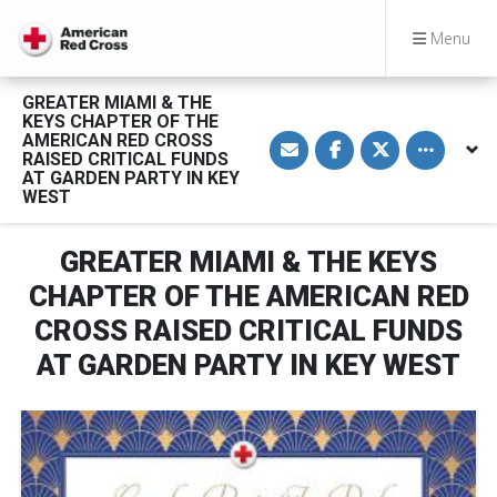
Menu
GREATER MIAMI & THE
KEYS CHAPTER OF THE
S
S
S
Toggle othe
AMERICAN RED CROSS
h
h
h
RAISED CRITICAL FUNDS
a
a
a
AT GARDEN PARTY IN KEY
r
r
r
WEST
e
e
e
v
o
o
i
n
n
a
F
T
GREATER MIAMI & THE KEYS
E
a
w
m
c
i
CHAPTER OF THE AMERICAN RED
a
e
t
i
b
t
l
o
e
CROSS RAISED CRITICAL FUNDS
o
r
k
AT GARDEN PARTY IN KEY WEST