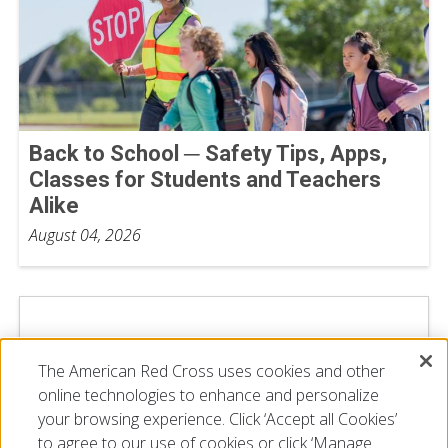
Back to School ─ Safety Tips, Apps,
Classes for Students and Teachers
Alike
August 04, 2026
The American Red Cross uses cookies and other
online technologies to enhance and personalize
your browsing experience. Click ‘Accept all Cookies’
to agree to our use of cookies or click ‘Manage