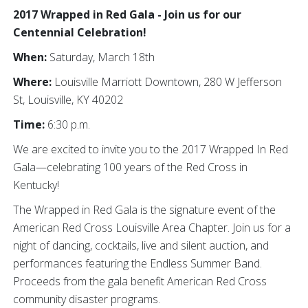
2017 Wrapped in Red Gala - Join us for our
Centennial Celebration!
When:
Saturday, March 18th
Where:
Louisville Marriott Downtown, 280 W Jefferson
St, Louisville, KY 40202
Time:
6:30 p.m.
We are excited to invite you to the 2017 Wrapped In Red
Gala—celebrating 100 years of the Red Cross in
Kentucky!
The Wrapped in Red Gala is the signature event of the
American Red Cross Louisville Area Chapter. Join us for a
night of dancing, cocktails, live and silent auction, and
performances featuring the Endless Summer Band.
Proceeds from the gala benefit American Red Cross
community disaster programs.