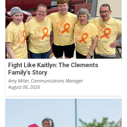
Fight Like Kaitlyn: The Clements
Family's Story
Amy Miller, Communications Manager
August 06, 2026