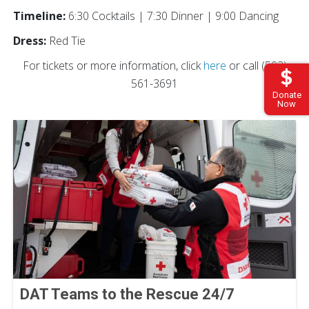
Timeline:
6:30 Cocktails | 7:30 Dinner | 9:00 Dancing
Dress:
Red Tie
For tickets or more information, click
here
or call (502)
561-3691
Donate
Now
DAT Teams to the Rescue 24/7