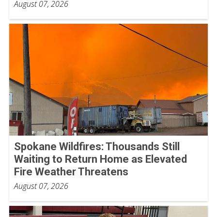
August 07, 2026
Spokane Wildfires: Thousands Still
Waiting to Return Home as Elevated
Fire Weather Threatens
August 07, 2026