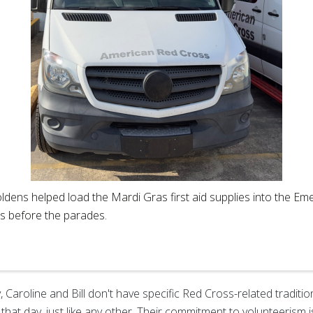
ldens helped load the Mardi Gras first aid supplies into the 
es before the parades.
Caroline and Bill don't have specific Red Cross-related traditio
hat day, just like any other. Their commitment to volunteerism 