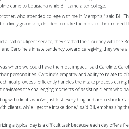
oline came to Louisiana while Bill came after college.
rother, who attended college with me in Memphis," said Bill. T
 a lively grandson, decided to make the most of their retired lif
d a half of diligent service, they started their journey with the
ise and Caroline's innate tendency toward caregiving, they were a
.
as where we could have the most impact," said Caroline. Carolin
eir personalities. Caroline's empathy and ability to relate to cl
is technical prowess, efficiently handles the intake process duri
 navigates the challenging moments of assisting clients who ha
ing with clients who've just lost everything and are in shock. Ca
ith clients, while I get the intake done," said Bill, emphasizing t
rizing a typical day is a difficult task because each day offers 