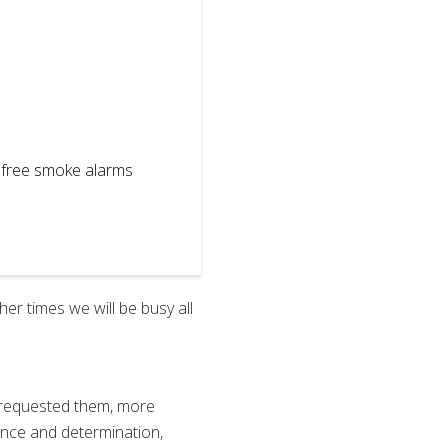
l free smoke alarms
2
of
2
Always the en
emergency pr
er times we will be busy all
ve requested them, more
ience and determination,