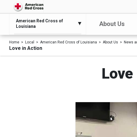
American Red Cross of
About Us
Louisiana
Home
Local
American Red Cross of Louisiana
About Us
News a
Love in Action
Love 