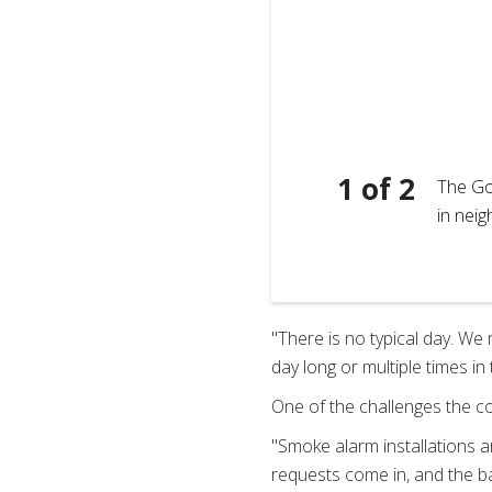
1
of
2
The Go
in nei
t with kids while sharing
"There is no typical day. We
day long or multiple times in
One of the challenges the co
"Smoke alarm installations a
requests come in, and the ba