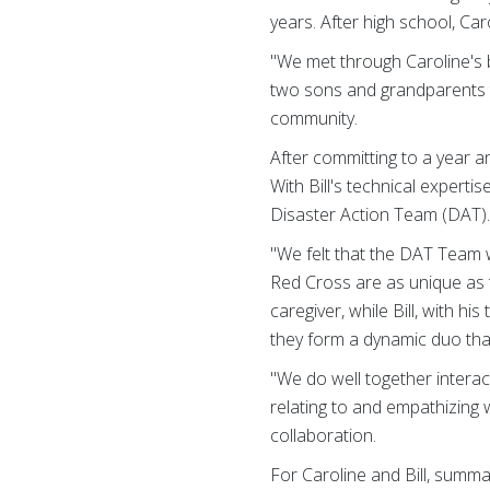
years. After high school, Car
"We met through Caroline's b
two sons and grandparents to
community.
After committing to a year an
With Bill's technical expert
Disaster Action Team (DAT)
"We felt that the DAT Team w
Red Cross are as unique as th
caregiver, while Bill, with h
they form a dynamic duo that
"We do well together interact
relating to and empathizing w
collaboration.
For Caroline and Bill, summa