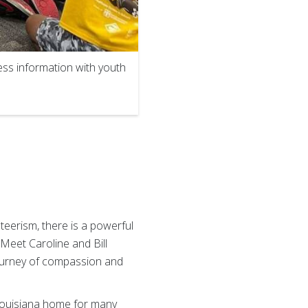
ss information with youth
teerism, there is a powerful
Meet Caroline and Bill
journey of compassion and
 Louisiana home for many