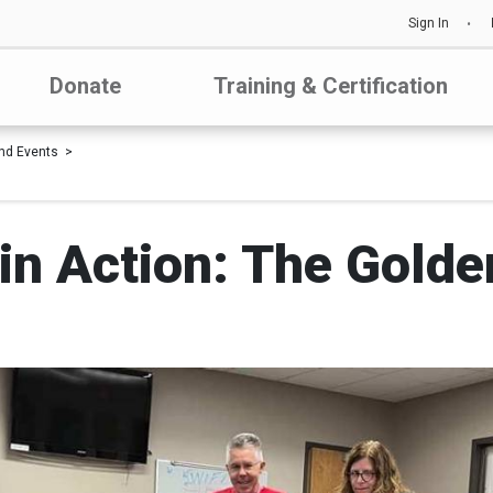
Sign In
Donate
Training & Certification
nd Events
in Action: The Gold