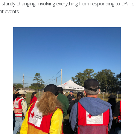
nstantly changing, involving everything from responding to DAT ca
nt events.