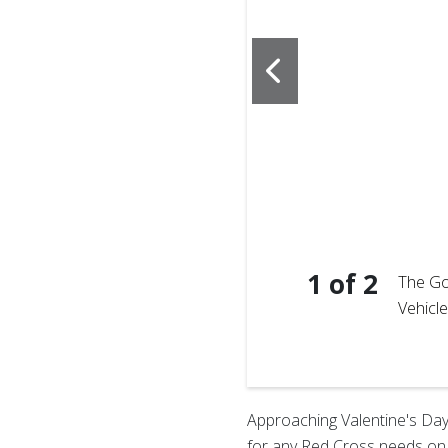
1
of
2
The Go
Vehicl
 informing attendees
ormation.
Approaching Valentine's Day, 
for any Red Cross needs on t