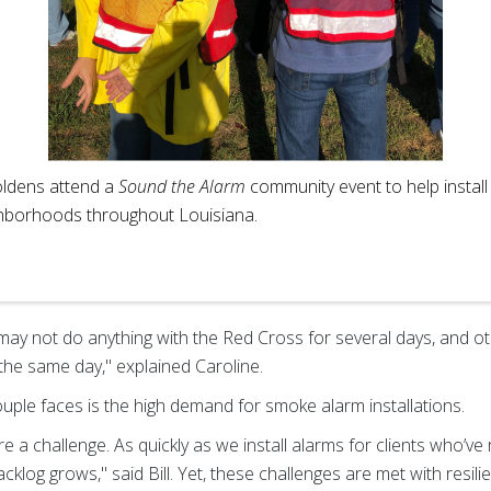
ldens attend a
Sound the Alarm
community event to help instal
ghborhoods throughout Louisiana.
 may not do anything with the Red Cross for several days, and oth
 the same day," explained Caroline.
uple faces is the high demand for smoke alarm installations.
re a challenge. As quickly as we install alarms for clients who’
cklog grows," said Bill. Yet, these challenges are met with resil