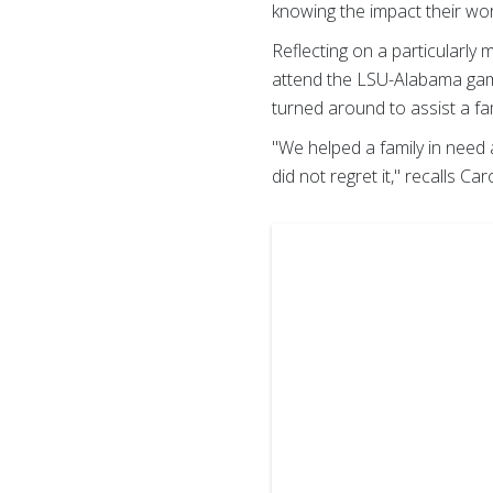
knowing the impact their wo
Reflecting on a particularly
attend the LSU-Alabama game
turned around to assist a fam
"We helped a family in need 
did not regret it," recalls Car