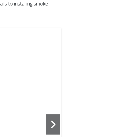
lls to installing smoke