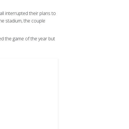
l interrupted their plans to
he stadium, the couple
ed the game of the year but