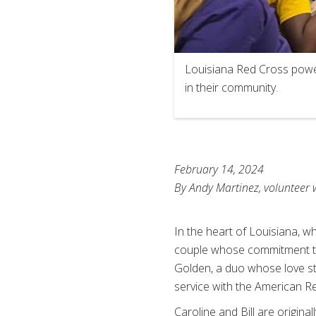
Louisiana Red Cross powe
in their community.
February 14, 2024
By Andy Martinez, volunteer 
In the heart of Louisiana, w
couple whose commitment to e
Golden, a duo whose love st
service with the American R
Caroline and Bill are origin