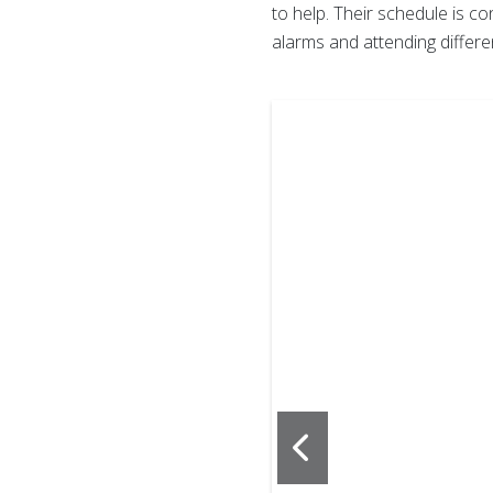
to help. Their schedule is co
alarms and attending differe