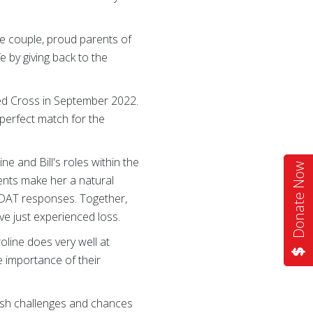
he couple, proud parents of
e by giving back to the
 Red Cross in September 2022.
 perfect match for the
e and Bill's roles within the
Donate Now
ients make her a natural
ng DAT responses. Together,
ve just experienced loss.
roline does very well at
he importance of their
fresh challenges and chances