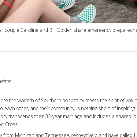
r couple Caroline and Bill Golden share emergency preparedne
writer
here the warmth of Southern hospitality meets the spirit of volun
ach other, and their community, is nothing short of inspiring. 
ory transcends their 33-year marriage and includes a shared 
ed Cross.
ally from Michigan and Tennessee, respectively, and have called