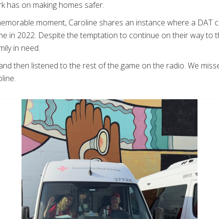
rk has on making homes safer.
 memorable moment, Caroline shares an instance where a DAT cal
 in 2022. Despite the temptation to continue on their way to t
ily in need.
and then listened to the rest of the game on the radio. We miss
oline.