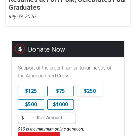
Graduates
July 09, 2026
Donate Now
Support all the urgent humanitarian needs of
the American Red Cross.
$125
$75
$250
$500
$1000
$
$10 is the minimum online donation.