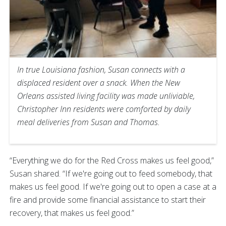
In true Louisiana fashion, Susan connects with a
displaced resident over a snack. When the New
Orleans assisted living facility was made unliviable,
Christopher Inn residents were comforted by daily
meal deliveries from Susan and Thomas.
“Everything we do for the Red Cross makes us feel good,”
Susan shared. “If we're going out to feed somebody, that
makes us feel good. If we're going out to open a case at a
fire and provide some financial assistance to start their
recovery, that makes us feel good.”