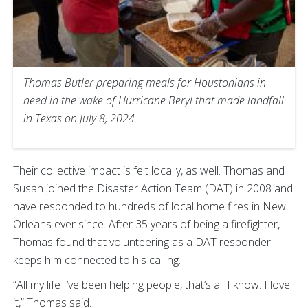
Thomas Butler preparing meals for Houstonians in
need in the wake of Hurricane Beryl that made landfall
in Texas on July 8, 2024.
Their collective impact is felt locally, as well. Thomas and
Susan joined the Disaster Action Team (DAT) in 2008 and
have responded to hundreds of local home fires in New
Orleans ever since. After 35 years of being a firefighter,
Thomas found that volunteering as a DAT responder
keeps him connected to his calling.
“All my life I’ve been helping people, that’s all I know. I love
it,” Thomas said.