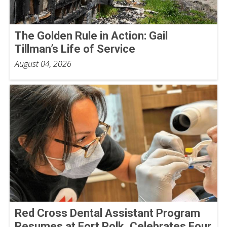
The Golden Rule in Action: Gail
Tillman’s Life of Service
August 04, 2026
Red Cross Dental Assistant Program
Resumes at Fort Polk, Celebrates Four