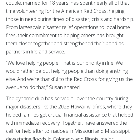
couple, married for 18 years, has spent nearly all of that
time volunteering for the American Red Cross, helping
those in need during times of disaster, crisis and hardship.
From largescale disaster relief operations to local home
fires, their commitment to helping others has brought
them closer together and strengthened their bond as
partners in life and service.
“We love helping people. That is our priority in life. We
would rather be out helping people than doing anything
else. And we're thankful to the Red Cross for giving us the
avenue to do that,” Susan shared.
The dynamic duo has served all over the country during
major disasters like the 2023 Hawaii wildfires, where they
helped families get crucial financial assistance that helped
with immediate recovery. Together, have answered the
call for help after tornadoes in Missouri and Mississippi,
devastating floods in Colorado and Illinois, major