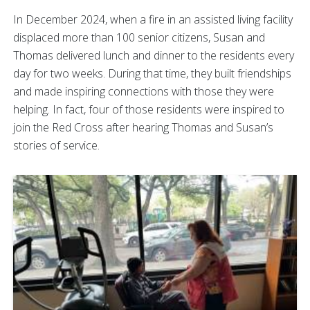
In December 2024, when a fire in an assisted living facility
displaced more than 100 senior citizens, Susan and
Thomas delivered lunch and dinner to the residents every
day for two weeks. During that time, they built friendships
and made inspiring connections with those they were
helping. In fact, four of those residents were inspired to
join the Red Cross after hearing Thomas and Susan’s
stories of service.