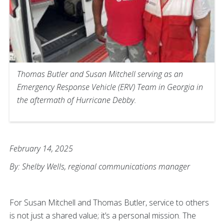
Thomas Butler and Susan Mitchell serving as an
Emergency Response Vehicle (ERV) Team in Georgia in
the aftermath of Hurricane Debby.
February 14, 2025
By: Shelby Wells, regional communications manager
For Susan Mitchell and Thomas Butler, service to others
is not just a shared value; it’s a personal mission. The