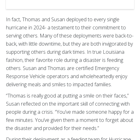
In fact, Thomas and Susan deployed to every single
hurricane in 2024- a testament to their commitment to
serving others. Many of these deployments were back-to-
back, with little downtime, but they are both invigorated by
supporting others during dark times. In true Louisiana
fashion, their favorite role during a disaster is feeding
others. Susan and Thomas are certified Emergency
Response Vehicle operators and wholeheartedly enjoy
delivering meals and smiles to impacted families.
“Thomas is really good at putting a smile on their faces,”
Susan reflected on the important skill of connecting with
people during a crisis. “You’ve made someone happy for a
few minutes. You’ve given them a moment to forget about
the disaster and provided for their needs.”
During their deployment as a feeding team for Hurricane