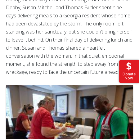
Debby, Susan Mitchell and Thomas Butler spent nine
days delivering meals to a Georgia resident whose home
had been devastated by the storm. The only room left
standing was her sanctuary, but she couldn’t bring herself
to leave it behind. On their final day of delivering lunch and
dinner, Susan and Thomas shared a heartfelt
conversation with the woman. In that quiet, emotional
moment, she found the strength to step away from the
wreckage, ready to face the uncertain future ahead.
Donate
Now