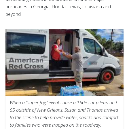
hurricanes in Georgia, Florida, Texas, Louisiana and
beyond.
When a "super fog" event cause a 150+ car pileup on I-
55 outside of New Orleans, Susan and Thomas arrived
to the scene to help provide water, snacks and comfort
to families who were trapped on the roadway.