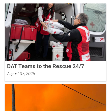
DAT Teams to the Rescue 24/7
August 07, 2026