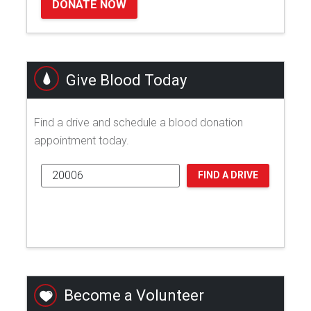
DONATE NOW
Give Blood Today
Find a drive and schedule a blood donation
appointment today.
FIND A DRIVE
Become a Volunteer