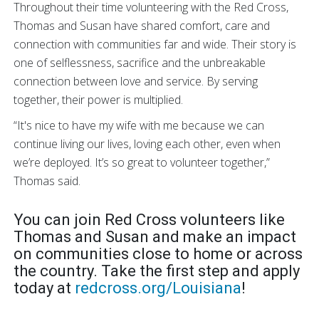
Throughout their time volunteering with the Red Cross,
Thomas and Susan have shared comfort, care and
connection with communities far and wide. Their story is
one of selflessness, sacrifice and the unbreakable
connection between love and service. By serving
together, their power is multiplied.
“It's nice to have my wife with me because we can
continue living our lives, loving each other, even when
we’re deployed. It’s so great to volunteer together,”
Thomas said.
You can join Red Cross volunteers like
Thomas and Susan and make an impact
on communities close to home or across
the country. Take the first step and apply
today at
redcross.org/Louisiana
!