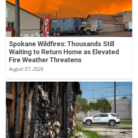
Spokane Wildfires: Thousands Still
Waiting to Return Home as Elevated
Fire Weather Threatens
August 07, 2026