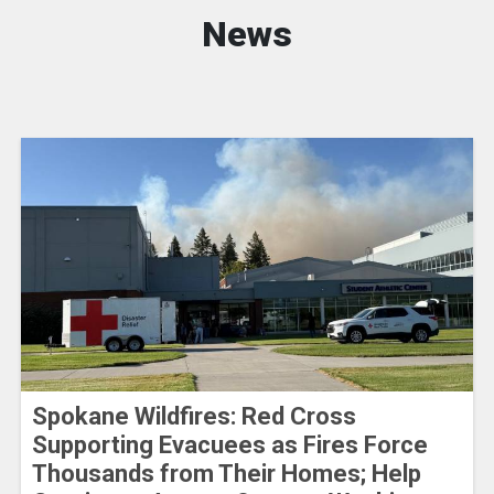
News
Spokane Wildfires: Red Cross
Supporting Evacuees as Fires Force
Thousands from Their Homes; Help