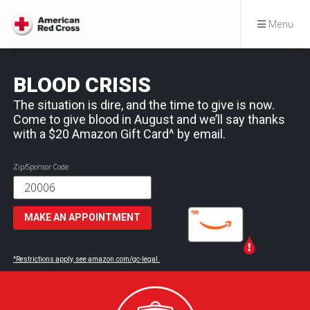
Menu
BLOOD CRISIS
The situation is dire, and the time to give is now.
Come to give blood in August and we’ll say thanks
with a $20 Amazon Gift Card^ by email.
Zip/Sponsor Code
MAKE AN APPOINTMENT
^Restrictions apply, see amazon.com/gc-legal.