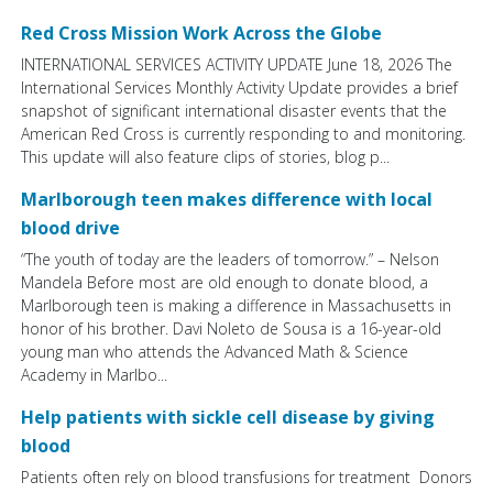
Red Cross Mission Work Across the Globe
INTERNATIONAL SERVICES ACTIVITY UPDATE June 18, 2026 The
International Services Monthly Activity Update provides a brief
snapshot of significant international disaster events that the
American Red Cross is currently responding to and monitoring.
This update will also feature clips of stories, blog p...
Marlborough teen makes difference with local
blood drive
“The youth of today are the leaders of tomorrow.” – Nelson
Mandela Before most are old enough to donate blood, a
Marlborough teen is making a difference in Massachusetts in
honor of his brother. Davi Noleto de Sousa is a 16-year-old
young man who attends the Advanced Math & Science
Academy in Marlbo...
Help patients with sickle cell disease by giving
blood
Patients often rely on blood transfusions for treatment Donors