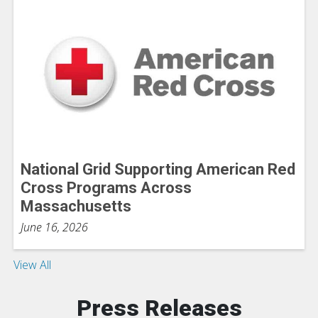
National Grid Supporting American Red
Cross Programs Across
Massachusetts
June 16, 2026
View All
Press Releases