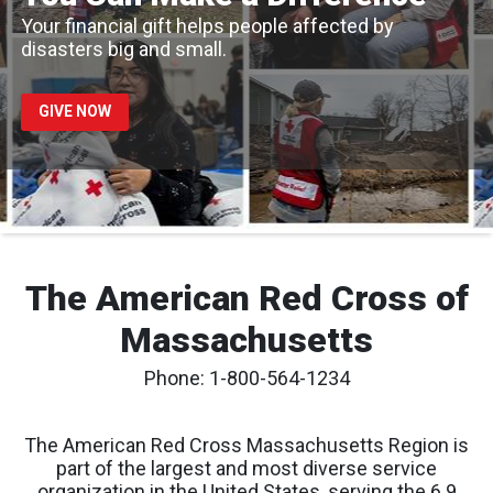
Your financial gift helps people affected by
disasters big and small.
GIVE NOW
The American Red Cross of
Massachusetts
Phone: 1-800-564-1234
The American Red Cross Massachusetts Region is
part of the largest and most diverse service
organization in the United States, serving the 6.9