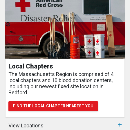
Local Chapters
The Massachusetts Region is comprised of 4
local chapters and 10 blood donation centers,
including our newest fixed site location in
Bedford.
FIND THE LOCAL CHAPTER NEAREST YOU
View Locations