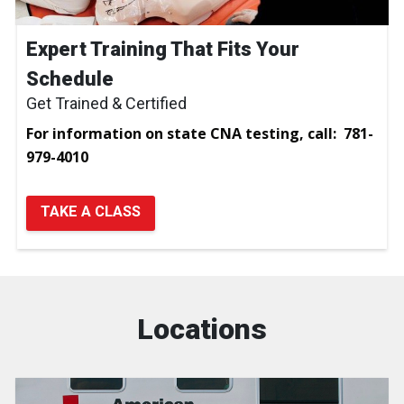
Expert Training That Fits Your
Schedule
Get Trained & Certified
For information on state CNA testing, call: 781-
979-4010
TAKE A CLASS
Locations