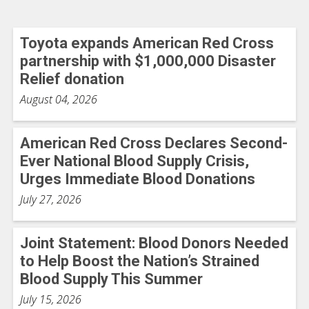
Toyota expands American Red Cross
partnership with $1,000,000 Disaster
Relief donation
August 04, 2026
American Red Cross Declares Second-
Ever National Blood Supply Crisis,
Urges Immediate Blood Donations
July 27, 2026
Joint Statement: Blood Donors Needed
to Help Boost the Nation’s Strained
Blood Supply This Summer
July 15, 2026