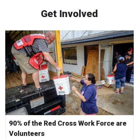
Get Involved
90% of the Red Cross Work Force are
Volunteers