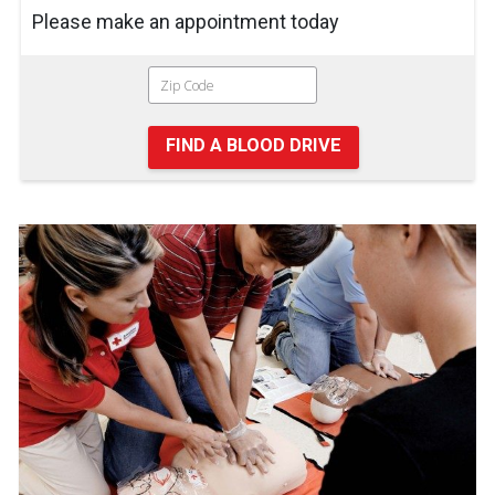
Please make an appointment today
FIND A BLOOD DRIVE