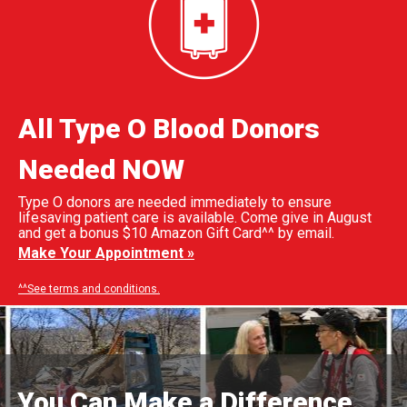
All Type O Blood Donors
Needed NOW
Type O donors are needed immediately to ensure
lifesaving patient care is available. Come give in August
and get a bonus $10 Amazon Gift Card^^ by email.
Make Your Appointment »
^^See terms and conditions.
You Can Make a Difference