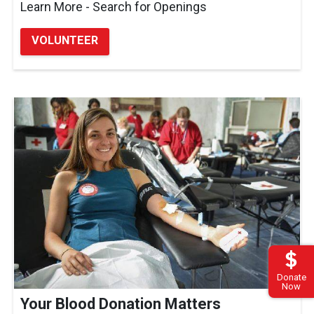
Learn More - Search for Openings
VOLUNTEER
Donate
Now
Your Blood Donation Matters