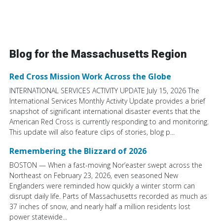
Blog for the Massachusetts Region
Red Cross Mission Work Across the Globe
INTERNATIONAL SERVICES ACTIVITY UPDATE July 15, 2026 The
International Services Monthly Activity Update provides a brief
snapshot of significant international disaster events that the
American Red Cross is currently responding to and monitoring.
This update will also feature clips of stories, blog p...
Remembering the Blizzard of 2026
BOSTON — When a fast-moving Nor’easter swept across the
Northeast on February 23, 2026, even seasoned New
Englanders were reminded how quickly a winter storm can
disrupt daily life. Parts of Massachusetts recorded as much as
37 inches of snow, and nearly half a million residents lost
power statewide...