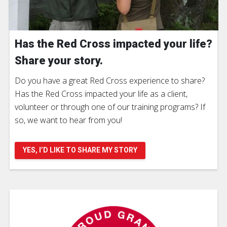
Has the Red Cross impacted your life?
Share your story.
Do you have a great Red Cross experience to share?
Has the Red Cross impacted your life as a client,
volunteer or through one of our training programs? If
so, we want to hear from you!
YES, I’D LIKE TO SHARE MY STORY