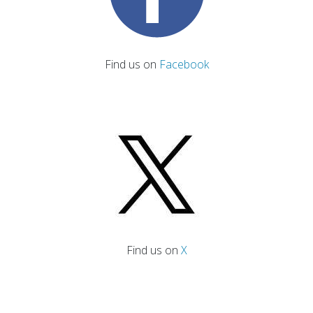
Find us on
Facebook
Find us on
X