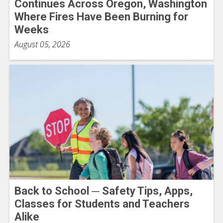
Continues Across Oregon, Washington
Where Fires Have Been Burning for
Weeks
August 05, 2026
Back to School ─ Safety Tips, Apps,
Classes for Students and Teachers
Alike