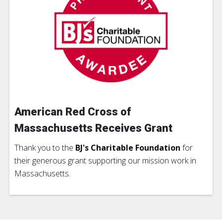
American Red Cross of
Massachusetts Receives Grant
Thank you to the
BJ's Charitable Foundation
for
their generous grant supporting our mission work in
Massachusetts.