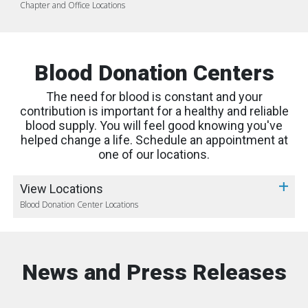
Chapter and Office Locations
Blood Donation Centers
The need for blood is constant and your
contribution is important for a healthy and reliable
blood supply. You will feel good knowing you've
helped change a life. Schedule an appointment at
one of our locations.
View Locations
Blood Donation Center Locations
News and Press Releases