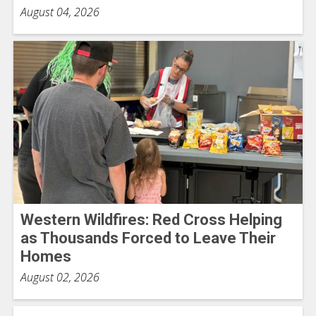
August 04, 2026
Western Wildfires: Red Cross Helping
as Thousands Forced to Leave Their
Homes
August 02, 2026