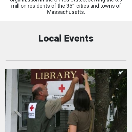
million residents of the 351 cities and towns of
Massachusetts.
Local Events