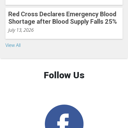
Red Cross Declares Emergency Blood
Shortage after Blood Supply Falls 25%
July 13, 2026
View All
Follow Us