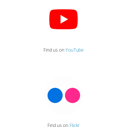
Find us on
YouTube
Find us on
Flickr