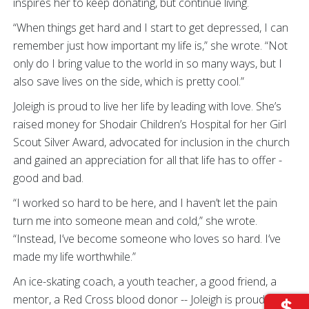
inspires her to keep donating, but continue living.
“When things get hard and I start to get depressed, I can
remember just how important my life is,” she wrote. “Not
only do I bring value to the world in so many ways, but I
also save lives on the side, which is pretty cool.”
Joleigh is proud to live her life by leading with love. She’s
raised money for Shodair Children’s Hospital for her Girl
Scout Silver Award, advocated for inclusion in the church
and gained an appreciation for all that life has to offer -
good and bad.
“I worked so hard to be here, and I haven’t let the pain
turn me into someone mean and cold,” she wrote.
“Instead, I’ve become someone who loves so hard. I’ve
made my life worthwhile.”
An ice-skating coach, a youth teacher, a good friend, a
mentor, a Red Cross blood donor -- Joleigh is proud to be