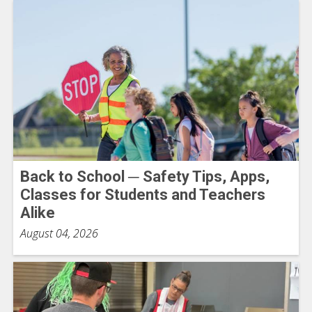
Back to School ─ Safety Tips, Apps,
Classes for Students and Teachers
Alike
August 04, 2026