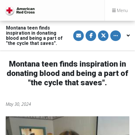
Menu
Montana teen finds
S
S
S
Toggle othe
inspiration in donating
h
h
h
blood and being a part of
a
a
a
"the cycle that saves".
r
r
r
e
e
e
v
o
o
i
n
n
a
F
T
Montana teen finds inspiration in
E
a
w
m
c
i
donating blood and being a part of
a
e
t
i
b
t
"the cycle that saves".
l
o
e
o
r
k
May 30, 2024