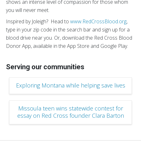
shows an intense level of compassion for those whom
you will never meet.
Inspired by Joleigh? Head to
www.RedCrossBlood.org
,
type in your zip code in the search bar and sign up for a
blood drive near you. Or, download the Red Cross Blood
Donor App, available in the App Store and Google Play.
Serving our communities
Exploring Montana while helping save lives
Missoula teen wins statewide contest for
essay on Red Cross founder Clara Barton