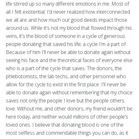
life stirred up so many different emotions in me. Most of
all I felt existential: I'd never realized how interconnected
we all are and how much our good deeds impact those
around us. While it's not my blood that flowed through his
veins, it's the blood of someone in a cycle of generous
people donating that saved his life; a cycle I'm a part of.
Because of him I'll never be able to donate again without
seeing his face and the theoretical faces of everyone else
who is a part of the cycle that saves. The donors, the
phlebotomists, the lab techs, and other personnel who
allow for the cycle to exist in the first place. I'll never be
able to donate again without remembering that my choice
saves not only the people I love but the people others
love. Without me, and other donors, my friend wouldn't be
here today, and neither would millions of other people's
loved ones. I believe that donating blood is one of the
most selfless and commendable things you can do, as it