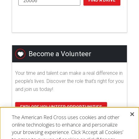
FIND A DRIVE
Become a Volunteer
Your time and talent can make a real difference in
people’s lives. Discover the role that's right for you
and join us today!
EXPLORE VOLUNTEER OPPORTUNITIES
The American Red Cross uses cookies and other
online technologies to enhance and personalize
your browsing experience. Click ‘Accept all Cookies’