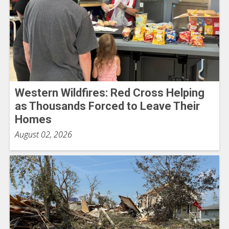
Western Wildfires: Red Cross Helping
as Thousands Forced to Leave Their
Homes
August 02, 2026