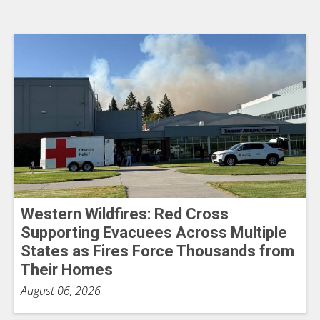
Western Wildfires: Red Cross
Supporting Evacuees Across Multiple
States as Fires Force Thousands from
Their Homes
August 06, 2026