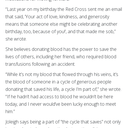
“Last year on my birthday the Red Cross sent me an email
that said, ‘Your act of love, kindness, and generosity
means that someone else might be celebrating another
birthday, too, because of you!’, and that made me sob,”
she wrote.
She believes donating blood has the power to save the
lives of others, including her friend, who required blood
transfusions following an accident.
“While it’s not my blood that flowed through his veins, it’s
the blood of someone in a cycle of generous people
donating that saved his life, a cycle I’m part of,” she wrote.
“If he hadn’t had access to blood he wouldn’t be here
today, and I never would’ve been lucky enough to meet
him.”
Joleigh says being a part of “the cycle that saves” not only