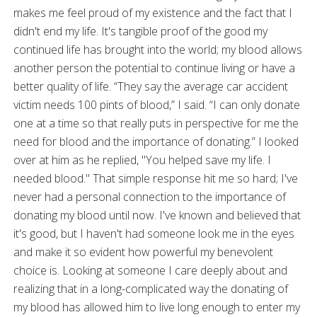
makes me feel proud of my existence and the fact that I
didn't end my life. It's tangible proof of the good my
continued life has brought into the world; my blood allows
another person the potential to continue living or have a
better quality of life. “They say the average car accident
victim needs 100 pints of blood,” I said. “I can only donate
one at a time so that really puts in perspective for me the
need for blood and the importance of donating.” I looked
over at him as he replied, "You helped save my life. I
needed blood." That simple response hit me so hard; I've
never had a personal connection to the importance of
donating my blood until now. I've known and believed that
it's good, but I haven't had someone look me in the eyes
and make it so evident how powerful my benevolent
choice is. Looking at someone I care deeply about and
realizing that in a long-complicated way the donating of
my blood has allowed him to live long enough to enter my