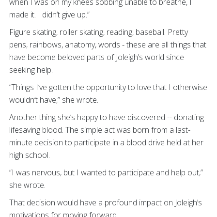
when I was on my knees sobbing unable to breathe, I
made it. I didn’t give up.”
Figure skating, roller skating, reading, baseball. Pretty
pens, rainbows, anatomy, words - these are all things that
have become beloved parts of Joleigh’s world since
seeking help.
“Things I’ve gotten the opportunity to love that I otherwise
wouldn’t have,” she wrote.
Another thing she’s happy to have discovered -- donating
lifesaving blood. The simple act was born from a last-
minute decision to participate in a blood drive held at her
high school.
“I was nervous, but I wanted to participate and help out,”
she wrote.
That decision would have a profound impact on Joleigh’s
motivations for moving forward.