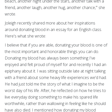
beach, another night under the stars, another talk with a
friend, another laugh, another hug, another chance,’” she
wrote.
Joleigh recently shared more about her inspirations
around donating blood in an essay for an English class.
Here's what she wrote:
I believe that if you are able, donating your blood is one of
the most important and honorable things you can do.
Donating my blood has always been something I've
enjoyed and felt proud of myself for and recently I had an
epiphany about it. I was sitting outside late at night talking
with a friend about some heavy life experiences we'd had.
He had just told me the story of what I imagine to be the
worst day of his life. After, he reflected on how he tries to
live everyday doing something to make his spared life
worthwhile, rather than wallowing in feeling like he should
have also died. I mentioned how donating my blood