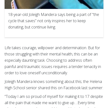
18-year-old Joleigh Mandera says being a part of "the
cycle that saves” not only inspires her to keep
donating, but continue living.
Life takes courage, willpower and determination. But for
those struggling with their mental health, this can be an
especially daunting task. Choosing to address often
painful and traumatic issues requires a tender tenacity in
order to love oneself unconditionally.
Joleigh Mandera knows something about this; the Helena
High School senior shared this on Facebook last summer:
“Today I am so proud of myself for making it to 17 despite
all the pain that made me want to give up….Every time