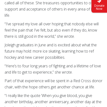
called all of these. She treasures opportunities to offer
Donate
support and acceptance of others in every area of her
Now
life.
“I’ve spread my love all over hoping that nobody else will
feel the pain that I’ve felt, but also even if they do, know
there is still good in the world,” she wrote.
Joleigh graduates in June and is excited about what the
future may hold: more ice skating, learning how to ref
hockey and new career possibilities.
“Here’s to four long years of fighting and a lifetime of love
and life to get to experience,” she wrote.
Part of that experience will be spent in a Red Cross donor
chair, with the hope others get another chance at life.
“I really like the quote ‘When you give blood, you give
another birthday, another anniversary, another day at the