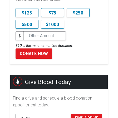
$125
$75
$250
$500
$1000
$
$10 is the minimum online donation.
DONATE NOW
Give Blood Today
Find a drive and schedule a blood donation
appointment today.