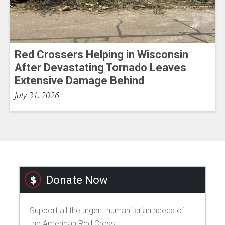
Red Crossers Helping in Wisconsin
After Devastating Tornado Leaves
Extensive Damage Behind
July 31, 2026
Donate Now
Support all the urgent humanitarian needs of
the American Red Cross.