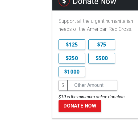
Donate Now
Support all the urgent humanitarian
needs of the American Red Cross.
$125
$75
$250
$500
$1000
$
$10 is the minimum online donation.
DONATE NOW