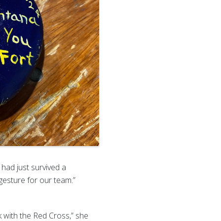
had just survived a
gesture for our team.”
 with the Red Cross,” she