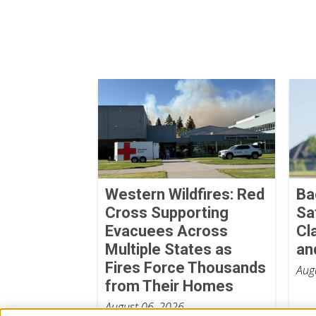
Western Wildfires: Red
Ba
Cross Supporting
Sa
Evacuees Across
Cl
Multiple States as
an
Fires Force Thousands
Aug
from Their Homes
August 06, 2026