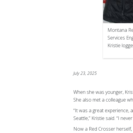
Montana Red
Services Eng
Kristie logg
July 23, 2025
When she was younger, Kristi
She also met a colleague wh
“It was a great experience,
Seattle,” Kristie said. “I ne
Now a Red Crosser herself, 