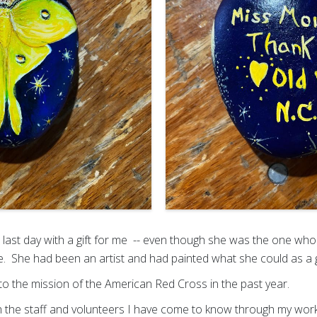
last day with a gift for me -- even though she was the one who 
e. She had been an artist and had painted what she could as a 
to the mission of the American Red Cross in the past year.
 the staff and volunteers I have come to know through my work