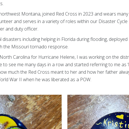
s.
in northwest Montana, joined Red Cross in 2023 and wears many h
eer and serves in a variety of roles within our Disaster Cycle 
 and duty officer.
 disasters including helping in Florida during flooding, deploye
th the Missouri tornado response.
North Carolina for Hurricane Helene, I was working on the dist
e to see me many days in a row and started referring to me as ‘M
how much the Red Cross meant to her and how her father alway
 World War II when he was liberated as a POW.