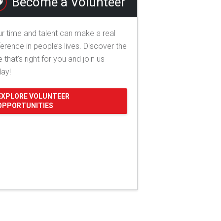
Become a Volunteer
r time and talent can make a real
ference in people’s lives. Discover the
e that's right for you and join us
day!
EXPLORE VOLUNTEER
OPPORTUNITIES