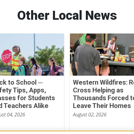
Other Local News
ck to School ─
Western Wildfires: 
fety Tips, Apps,
Cross Helping as
asses for Students
Thousands Forced t
d Teachers Alike
Leave Their Homes
ust 04, 2026
August 02, 2026