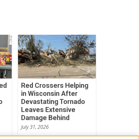
Red
Red Crossers Helping
in Wisconsin After
o
Devastating Tornado
Leaves Extensive
Damage Behind
July 31, 2026