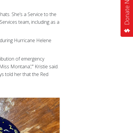
Donate Now
ats. She’s a Service to the
Services team, including as a
d during Hurricane Helene
ribution of emergency
iss Montana’,’” Kristie said.
s told her that the Red