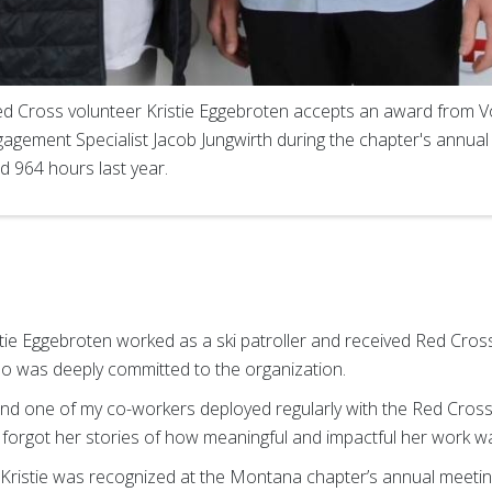
 Cross volunteer Kristie Eggebroten accepts an award from V
agement Specialist Jacob Jungwirth during the chapter's annual
ed 964 hours last year.
e Eggebroten worked as a ski patroller and received Red Cross t
o was deeply committed to the organization.
 and one of my co-workers deployed regularly with the Red Cros
ver forgot her stories of how meaningful and impactful her work w
Kristie was recognized at the Montana chapter’s annual meeting