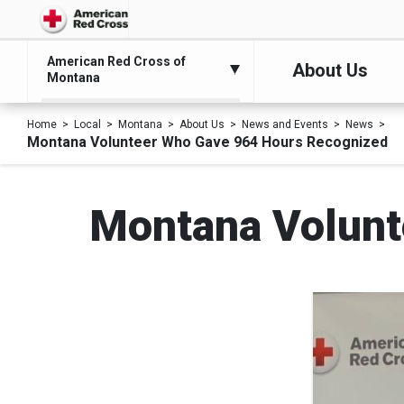
American Red Cross of
About Us
Montana
Home
Local
Montana
About Us
News and Events
News
Montana Volunteer Who Gave 964 Hours Recognized
Montana Volunt