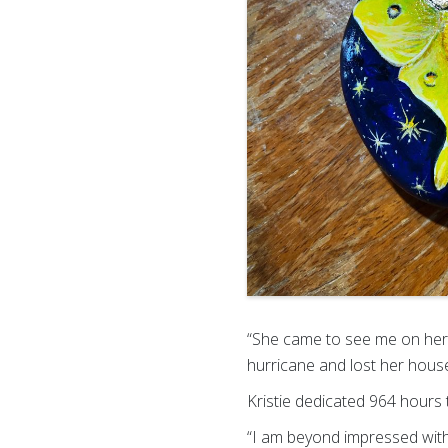
“She came to see me on her 
hurricane and lost her hous
Kristie dedicated 964 hours 
“I am beyond impressed with