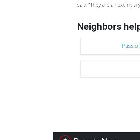
said. “They are an exemplary
Neighbors hel
Passio