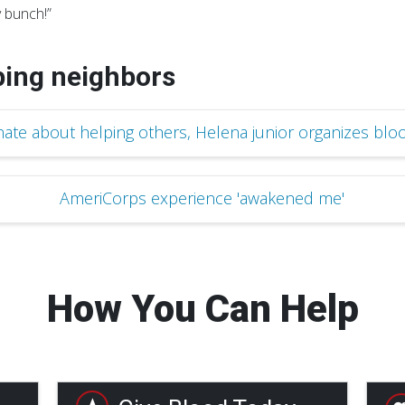
 bunch!”
ping neighbors
nate about helping others, Helena junior organizes bloo
AmeriCorps experience 'awakened me'
How You Can Help