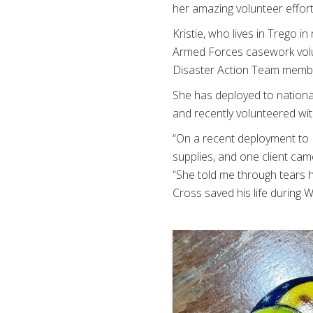
her amazing volunteer effort
Kristie, who lives in Trego 
Armed Forces casework volunt
Disaster Action Team member
She has deployed to national
and recently volunteered wi
“On a recent deployment to 
supplies, and one client cam
“She told me through tears 
Cross saved his life during