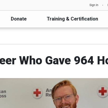
Sign In
Donate
Training & Certification
eer Who Gave 964 H