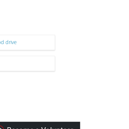
d drive