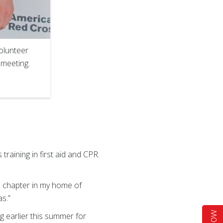
olunteer
 meeting.
raining in first aid and CPR.
s chapter in my home of
as.”
 earlier this summer for