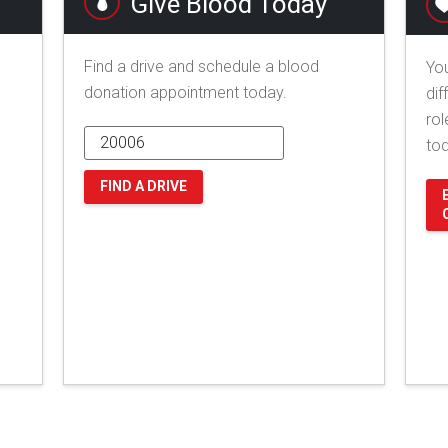
Give Blood Today
Find a drive and schedule a blood
You
donation appointment today.
dif
rol
to
FIND A DRIVE