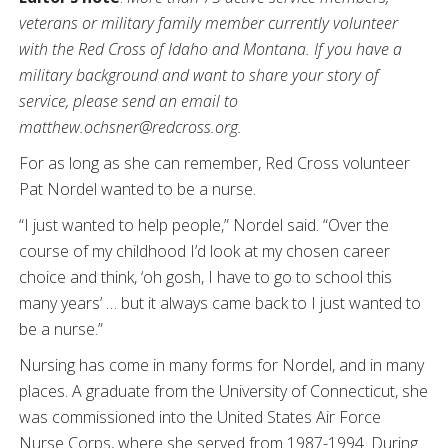
veterans or military family member currently volunteer
with the Red Cross of Idaho and Montana. If you have a
military background and want to share your story of
service, please send an email to
matthew.ochsner@redcross.org.
For as long as she can remember, Red Cross volunteer
Pat Nordel wanted to be a nurse.
“I just wanted to help people,” Nordel said. “Over the
course of my childhood I’d look at my chosen career
choice and think, ‘oh gosh, I have to go to school this
many years’ … but it always came back to I just wanted to
be a nurse.”
Nursing has come in many forms for Nordel, and in many
places. A graduate from the University of Connecticut, she
was commissioned into the United States Air Force
Nurse Corps, where she served from 1987-1994. During