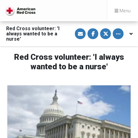
Menu
Red Cross volunteer: 'I
S
S
S
Toggle othe
always wanted to be a
h
h
h
a
a
a
nurse'
r
r
r
e
e
e
v
o
o
Red Cross volunteer: 'I always
i
n
n
a
F
T
E
a
w
wanted to be a nurse'
m
c
i
a
e
t
i
b
t
l
o
e
o
r
k