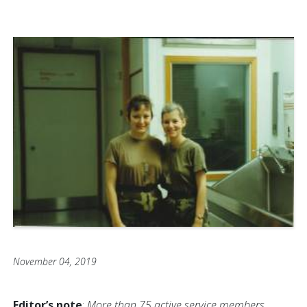
November 04, 2019
Editor’s note
:
More than 75 active service members,