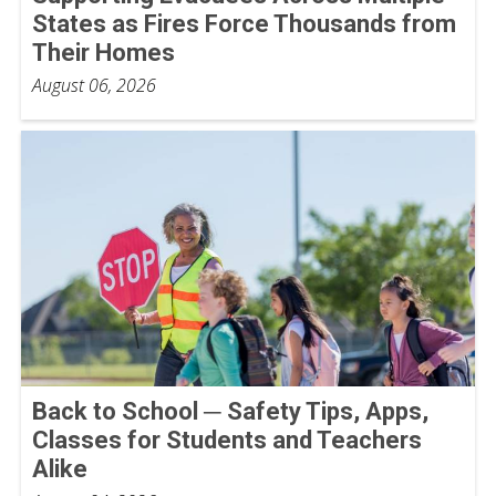
States as Fires Force Thousands from
Their Homes
August 06, 2026
Back to School ─ Safety Tips, Apps,
Classes for Students and Teachers
Alike