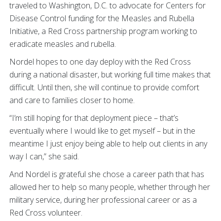
traveled to Washington, D.C. to advocate for Centers for
Disease Control funding for the Measles and Rubella
Initiative, a Red Cross partnership program working to
eradicate measles and rubella.
Nordel hopes to one day deploy with the Red Cross
during a national disaster, but working full time makes that
difficult. Until then, she will continue to provide comfort
and care to families closer to home.
“I’m still hoping for that deployment piece – that’s
eventually where I would like to get myself – but in the
meantime I just enjoy being able to help out clients in any
way I can,” she said.
And Nordel is grateful she chose a career path that has
allowed her to help so many people, whether through her
military service, during her professional career or as a
Red Cross volunteer.