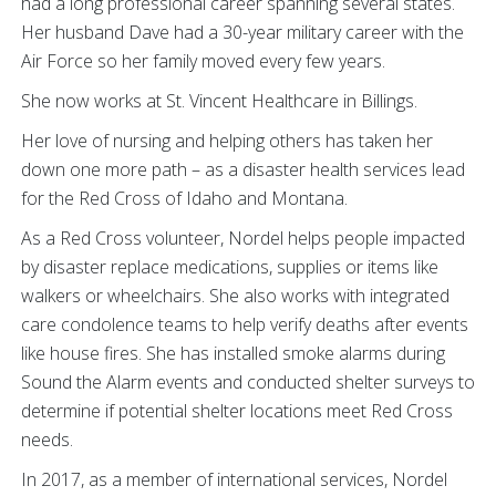
had a long professional career spanning several states.
Her husband Dave had a 30-year military career with the
Air Force so her family moved every few years.
She now works at St. Vincent Healthcare in Billings.
Her love of nursing and helping others has taken her
down one more path – as a disaster health services lead
for the Red Cross of Idaho and Montana.
As a Red Cross volunteer, Nordel helps people impacted
by disaster replace medications, supplies or items like
walkers or wheelchairs. She also works with integrated
care condolence teams to help verify deaths after events
like house fires. She has installed smoke alarms during
Sound the Alarm events and conducted shelter surveys to
determine if potential shelter locations meet Red Cross
needs.
In 2017, as a member of international services, Nordel