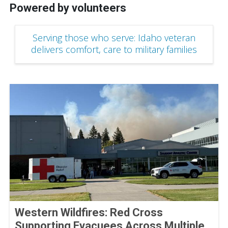
Powered by volunteers
Serving those who serve: Idaho veteran
delivers comfort, care to military families
Western Wildfires: Red Cross
Supporting Evacuees Across Multiple