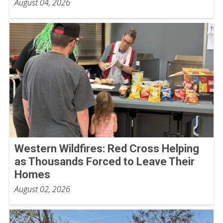
August 04, 2026
Western Wildfires: Red Cross Helping
as Thousands Forced to Leave Their
Homes
August 02, 2026