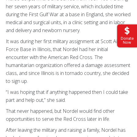
her seven years of military service, which included time
during the First Gulf War at a base in England, she worked
medical and surgical units, in a clinic setting and in labor
and delivery and newborn nursery.
Donate
It was during her first military assignment at Scott Air
Now
Force Base in Illinois, that Nordel had her initial
encounter with the American Red Cross. The
humanitarian organization offered a damage assessment
class, and since Illinois is in tornado country, she decided
to sign up.
“I was hoping that if anything happened then I could take
part and help out,” she said.
That never happened, but Nordel would find other
opportunities to serve the Red Cross later in life.
After leaving the military and raising a family, Nordel has