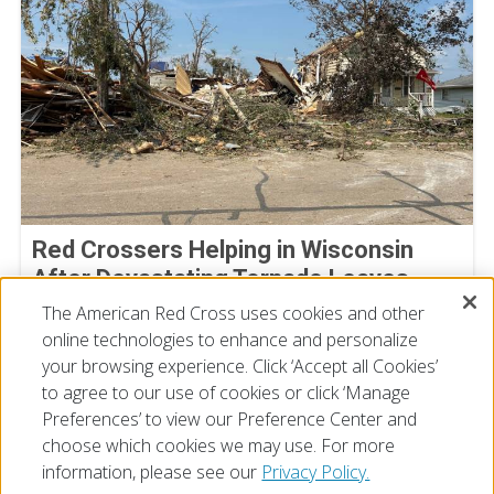
Red Crossers Helping in Wisconsin
After Devastating Tornado Leaves
Extensive Damage Behind
The American Red Cross uses cookies and other
online technologies to enhance and personalize
July 31, 2026
your browsing experience. Click ‘Accept all Cookies’
to agree to our use of cookies or click ‘Manage
Preferences’ to view our Preference Center and
choose which cookies we may use. For more
information, please see our
Privacy Policy.
© 2026 The American National Red Cross