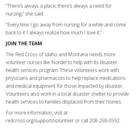
“There’s always a place, there’s always a need for
nursing,” she said.
“Every time I go away from nursing for a while and come
back to it I always realize how much I love it.”
JOIN THE TEAM
The Red Cross of Idaho and Montana needs more
volunteer nurses like Nordel to help with its disaster
health services program. These volunteers work with
physicians and pharmacists to help replace medications
and medical equipment for those impacted by disaster.
Volunteers also work in a local disaster shelter to provide
health services to families displaced from their homes.
For more information, visit at
redcross.org/support/volunteer or call 208-258-0592.