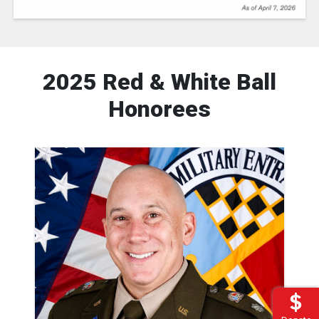
2025 Red & White Ball
Honorees