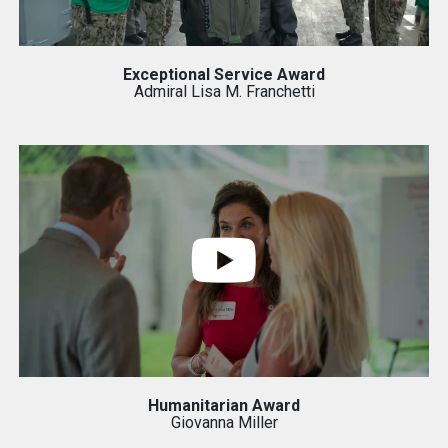
Exceptional Service Award
Admiral Lisa M. Franchetti
Humanitarian Award
Giovanna Miller