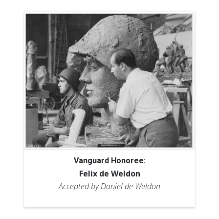
Vanguard Honoree:
Felix de Weldon
Accepted by Daniel de Weldon