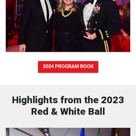
2024 PROGRAM BOOK
Highlights from the 2023
Red & White Ball