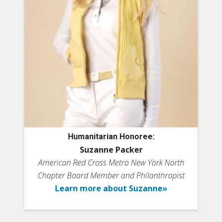
Humanitarian Honoree:
Suzanne Packer
American Red Cross Metro New York North
Chapter Board Member and Philanthropist
Learn more about Suzanne»