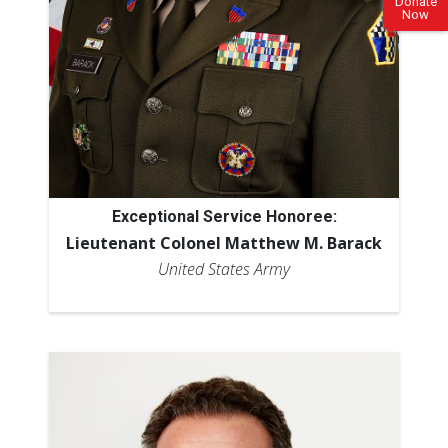
Donate
Now
Exceptional Service Honoree:
Lieutenant Colonel Matthew M. Barack
United States Army