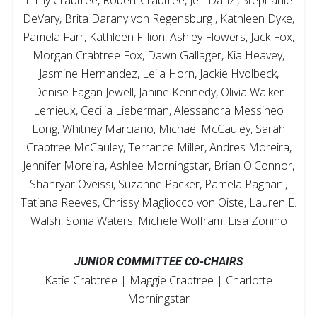
DeVary, Brita Darany von Regensburg , Kathleen Dyke,
Pamela Farr, Kathleen Fillion, Ashley Flowers, Jack Fox,
Morgan Crabtree Fox, Dawn Gallager, Kia Heavey,
Jasmine Hernandez, Leila Horn, Jackie Hvolbeck,
Denise Eagan Jewell, Janine Kennedy, Olivia Walker
Lemieux, Cecilia Lieberman, Alessandra Messineo
Long, Whitney Marciano, Michael McCauley, Sarah
Crabtree McCauley, Terrance Miller, Andres Moreira,
Jennifer Moreira, Ashlee Morningstar, Brian O'Connor,
Shahryar Oveissi, Suzanne Packer, Pamela Pagnani,
Tatiana Reeves, Chrissy Magliocco von Oiste, Lauren E.
Walsh, Sonia Waters, Michele Wolfram, Lisa Zonino
JUNIOR COMMITTEE CO-CHAIRS
Katie Crabtree | Maggie Crabtree | Charlotte
Morningstar