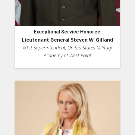
Exceptional Service Honoree:
Lieutenant General Steven W. Gilland
61st Superintendent, United States Military
Academy at West Point