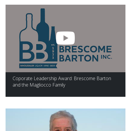
Coporate Leadership Award: Brescome Barton
and the Magliocco Family