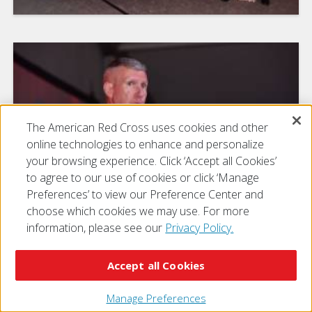
The American Red Cross uses cookies and other
online technologies to enhance and personalize
your browsing experience. Click ‘Accept all Cookies’
to agree to our use of cookies or click ‘Manage
Preferences’ to view our Preference Center and
choose which cookies we may use. For more
information, please see our
Privacy Policy.
Accept all Cookies
Manage Preferences