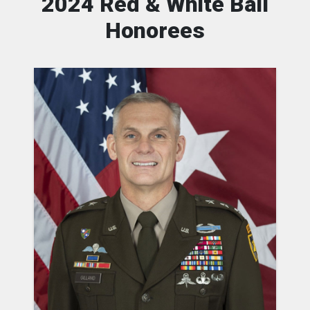
2024 Red & White Ball
Honorees