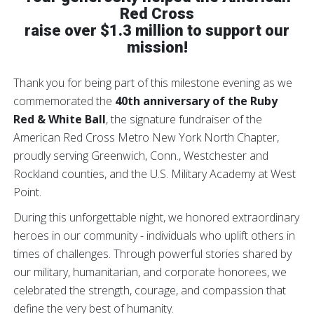
Red Cross
raise over
$1.3 million
to support our
mission!
Thank you for being part of this milestone evening as we
commemorated the
40th anniversary of the Ruby
Red & White Ball
, the signature fundraiser of the
American Red Cross Metro New York North Chapter,
proudly serving Greenwich, Conn., Westchester and
Rockland counties, and the U.S. Military Academy at West
Point.
During this unforgettable night, we honored extraordinary
heroes in our community - individuals who uplift others in
times of challenges. Through powerful stories shared by
our military, humanitarian, and corporate honorees, we
celebrated the strength, courage, and compassion that
define the very best of humanity.