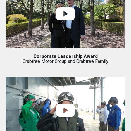
Corporate Leadership Award
Crabtree Motor Group and Crabtree Family