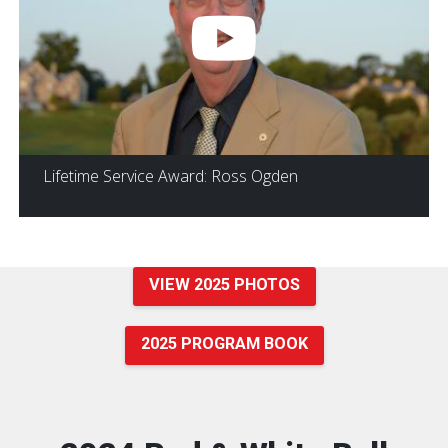
Lifetime Service Award: Ross Ogden
VIEW 2025 PHOTOS
2025 PROGRAM BOOK