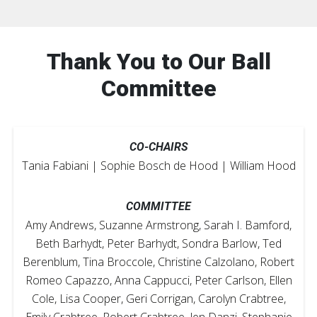
Thank You to Our Ball
Committee
CO-CHAIRS
Tania Fabiani | Sophie Bosch de Hood | William Hood
COMMITTEE
Amy Andrews, Suzanne Armstrong, Sarah I. Bamford,
Beth Barhydt, Peter Barhydt, Sondra Barlow, Ted
Berenblum, Tina Broccole, Christine Calzolano, Robert
Romeo Capazzo, Anna Cappucci, Peter Carlson, Ellen
Cole, Lisa Cooper, Geri Corrigan, Carolyn Crabtree,
Emily Crabtree, Robert Crabtree, Jen Danzi, Stephanie