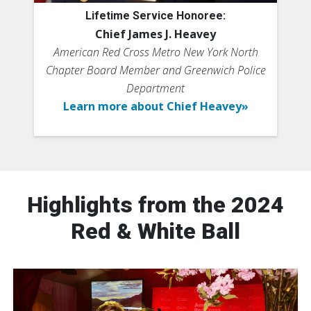
Lifetime Service Honoree:
Chief James J. Heavey
American Red Cross Metro New York North
Chapter Board Member and Greenwich Police
Department
Learn more about Chief Heavey»
Highlights from the 2024
Red & White Ball