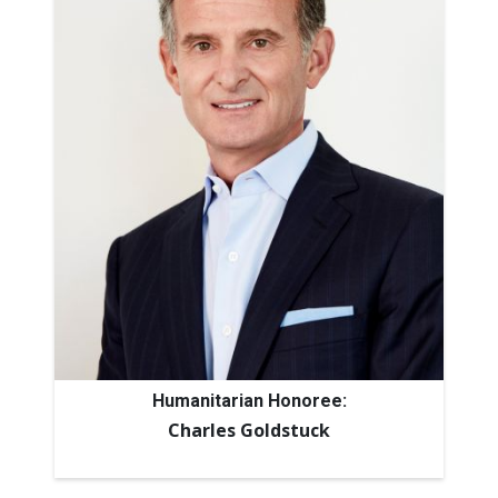
Humanitarian Honoree:
Charles Goldstuck