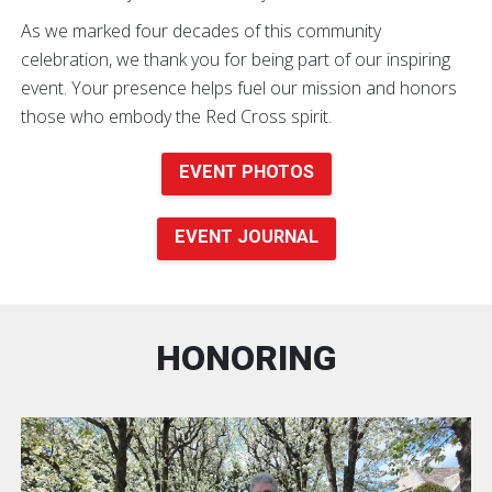
As we marked four decades of this community
celebration, we thank you for being part of our inspiring
event. Your presence helps fuel our mission and honors
those who embody the Red Cross spirit.
EVENT PHOTOS
EVENT JOURNAL
HONORING