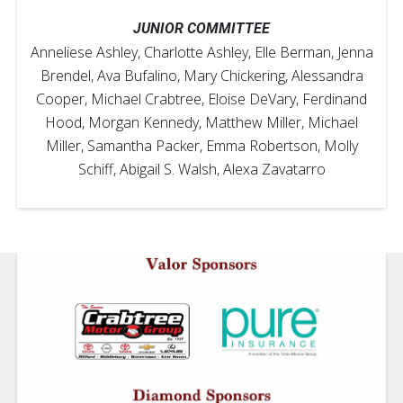
JUNIOR COMMITTEE
Anneliese Ashley, Charlotte Ashley, Elle Berman, Jenna
Brendel, Ava Bufalino, Mary Chickering, Alessandra
Cooper, Michael Crabtree, Eloise DeVary, Ferdinand
Hood, Morgan Kennedy, Matthew Miller, Michael
Miller, Samantha Packer, Emma Robertson, Molly
Schiff, Abigail S. Walsh, Alexa Zavatarro