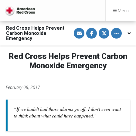
Menu
Red Cross Helps Prevent
S
S
S
Toggle othe
Carbon Monoxide
h
h
h
a
a
a
Emergency
r
r
r
e
e
e
v
o
o
Red Cross Helps Prevent Carbon
i
n
n
a
F
T
E
a
w
Monoxide Emergency
m
c
i
a
e
t
i
b
t
l
o
e
o
r
February 08, 2017
k
“If we hadn’t had those alarms go off, I don’t even want
to think about what could have happened.”