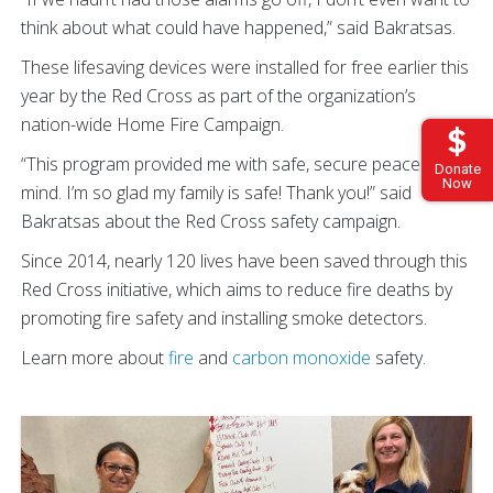
think about what could have happened,” said Bakratsas.
These lifesaving devices were installed for free earlier this
year by the Red Cross as part of the organization’s
nation-wide Home Fire Campaign.
“This program provided me with safe, secure peace of
Donate
Now
mind. I’m so glad my family is safe! Thank you!” said
Bakratsas about the Red Cross safety campaign.
Since 2014, nearly 120 lives have been saved through this
Red Cross initiative, which aims to reduce fire deaths by
promoting fire safety and installing smoke detectors.
Learn more about
fire
and
carbon monoxide
safety.