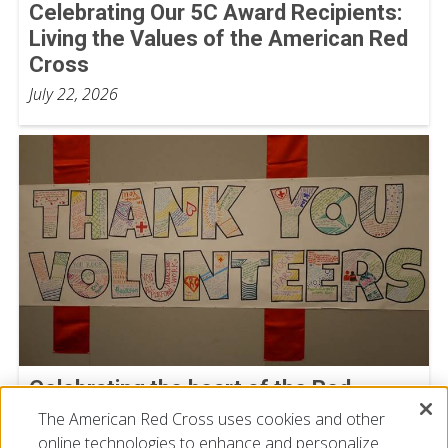
Celebrating Our 5C Award Recipients:
Living the Values of the American Red
Cross
July 22, 2026
Celebrating the heart of the Red
Cross: Our Volunteers
The American Red Cross uses cookies and other
online technologies to enhance and personalize
July 15, 2026