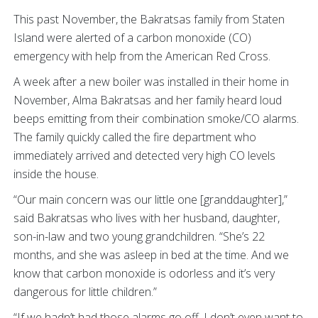
This past November, the Bakratsas family from Staten
Island were alerted of a carbon monoxide (CO)
emergency with help from the American Red Cross.
A week after a new boiler was installed in their home in
November, Alma Bakratsas and her family heard loud
beeps emitting from their combination smoke/CO alarms.
The family quickly called the fire department who
immediately arrived and detected very high CO levels
inside the house.
“Our main concern was our little one [granddaughter],”
said Bakratsas who lives with her husband, daughter,
son-in-law and two young grandchildren. “She’s 22
months, and she was asleep in bed at the time. And we
know that carbon monoxide is odorless and it’s very
dangerous for little children.”
“If we hadn’t had those alarms go off, I don’t even want to