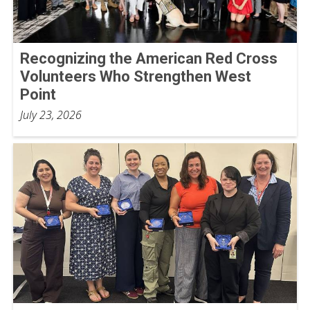
Recognizing the American Red Cross
Volunteers Who Strengthen West
Point
July 23, 2026