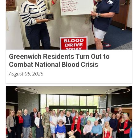
Greenwich Residents Turn Out to
Combat National Blood Crisis
August 05, 2026