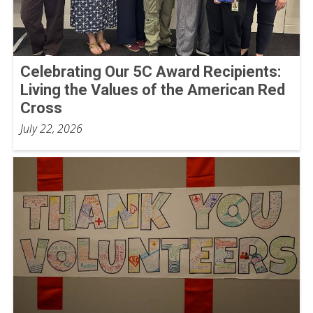
Celebrating Our 5C Award Recipients:
Living the Values of the American Red
Cross
July 22, 2026