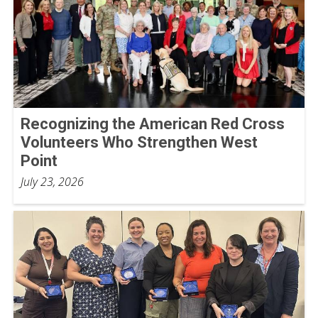
Recognizing the American Red Cross
Volunteers Who Strengthen West
Point
July 23, 2026