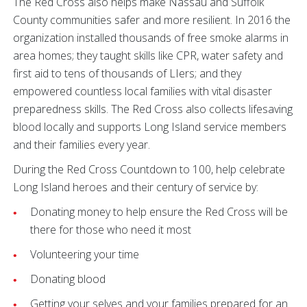
The Red Cross also helps make Nassau and Suffolk
County communities safer and more resilient. In 2016 the
organization installed thousands of free smoke alarms in
area homes; they taught skills like CPR, water safety and
first aid to tens of thousands of LIers; and they
empowered countless local families with vital disaster
preparedness skills. The Red Cross also collects lifesaving
blood locally and supports Long Island service members
and their families every year.
During the Red Cross Countdown to 100, help celebrate
Long Island heroes and their century of service by:
Donating money to help ensure the Red Cross will be
there for those who need it most
Volunteering your time
Donating blood
Getting your selves and your families prepared for an