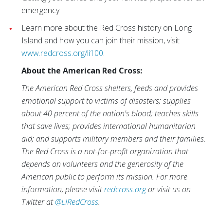
emergency
Learn more about the Red Cross history on Long
Island and how you can join their mission, visit
www.redcross.org/li100
.
About the American Red Cross:
The American Red Cross shelters, feeds and provides
emotional support to victims of disasters; supplies
about 40 percent of the nation's blood; teaches skills
that save lives; provides international humanitarian
aid; and supports military members and their families.
The Red Cross is a not-for-profit organization that
depends on volunteers and the generosity of the
American public to perform its mission. For more
information, please visit
redcross.org
or visit us on
Twitter at
@LIRedCross
.