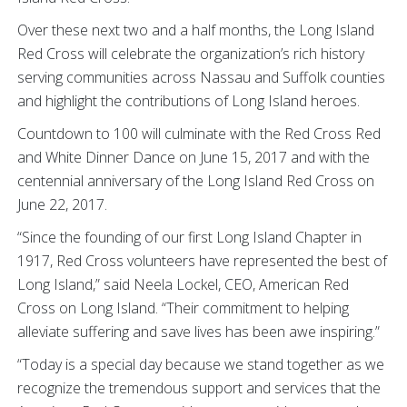
Over these next two and a half months, the Long Island
Red Cross will celebrate the organization’s rich history
serving communities across Nassau and Suffolk counties
and highlight the contributions of Long Island heroes.
Countdown to 100 will culminate with the Red Cross Red
and White Dinner Dance on June 15, 2017 and with the
centennial anniversary of the Long Island Red Cross on
June 22, 2017.
“Since the founding of our first Long Island Chapter in
1917, Red Cross volunteers have represented the best of
Long Island,” said Neela Lockel, CEO, American Red
Cross on Long Island. “Their commitment to helping
alleviate suffering and save lives has been awe inspiring.”
“Today is a special day because we stand together as we
recognize the tremendous support and services that the