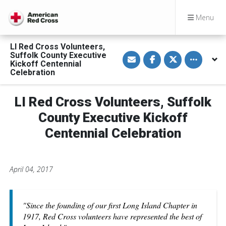
Menu
LI Red Cross Volunteers,
S
S
S
Toggle othe
Suffolk County Executive
h
h
h
Kickoff Centennial
a
a
a
Celebration
r
r
r
e
e
e
v
o
o
i
n
n
LI Red Cross Volunteers, Suffolk
a
F
T
E
a
w
County Executive Kickoff
m
c
i
a
e
t
Centennial Celebration
i
b
t
l
o
e
o
r
k
April 04, 2017
"Since the founding of our first Long Island Chapter in
1917, Red Cross volunteers have represented the best of