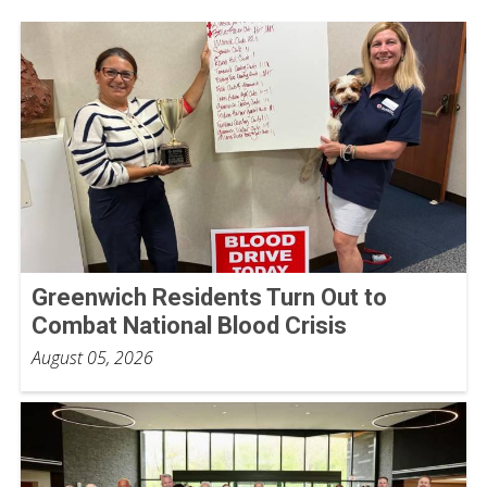
Greenwich Residents Turn Out to
Combat National Blood Crisis
August 05, 2026