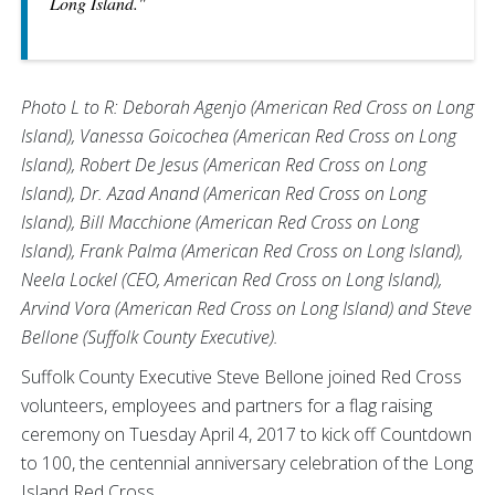
Long Island."
Photo L to R: Deborah Agenjo (American Red Cross on Long
Island), Vanessa Goicochea (American Red Cross on Long
Island), Robert De Jesus (American Red Cross on Long
Island), Dr. Azad Anand (American Red Cross on Long
Island), Bill Macchione (American Red Cross on Long
Island), Frank Palma (American Red Cross on Long Island),
Neela Lockel (CEO, American Red Cross on Long Island),
Arvind Vora (American Red Cross on Long Island) and Steve
Bellone (Suffolk County Executive).
Suffolk County Executive Steve Bellone joined Red Cross
volunteers, employees and partners for a flag raising
ceremony on Tuesday April 4, 2017 to kick off Countdown
to 100, the centennial anniversary celebration of the Long
Island Red Cross.