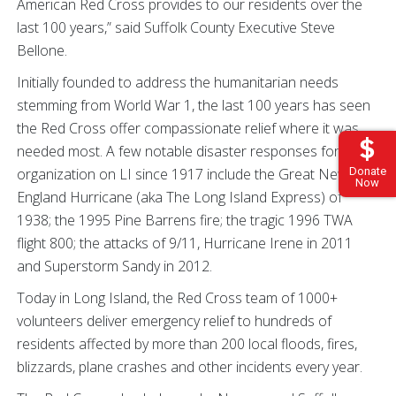
American Red Cross provides to our residents over the
last 100 years,” said Suffolk County Executive Steve
Bellone.
Initially founded to address the humanitarian needs
stemming from World War 1, the last 100 years has seen
the Red Cross offer compassionate relief where it was
needed most. A few notable disaster responses for the
Donate
organization on LI since 1917 include the Great New
Now
England Hurricane (aka The Long Island Express) of
1938; the 1995 Pine Barrens fire; the tragic 1996 TWA
flight 800; the attacks of 9/11, Hurricane Irene in 2011
and Superstorm Sandy in 2012.
Today in Long Island, the Red Cross team of 1000+
volunteers deliver emergency relief to hundreds of
residents affected by more than 200 local floods, fires,
blizzards, plane crashes and other incidents every year.