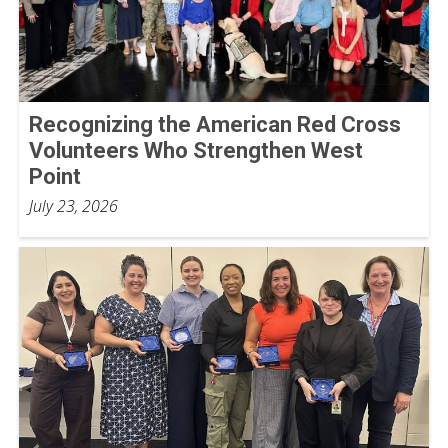
Recognizing the American Red Cross
Volunteers Who Strengthen West
Point
July 23, 2026