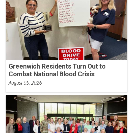
Greenwich Residents Turn Out to
Combat National Blood Crisis
August 05, 2026