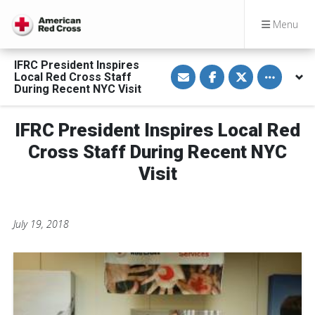
Menu
IFRC President Inspires
S
S
S
Toggle othe
Local Red Cross Staff
h
h
h
a
a
a
During Recent NYC Visit
r
r
r
e
e
e
v
o
o
IFRC President Inspires Local Red
i
n
n
a
F
T
E
a
w
Cross Staff During Recent NYC
m
c
i
a
e
t
Visit
i
b
t
l
o
e
o
r
k
July 19, 2018