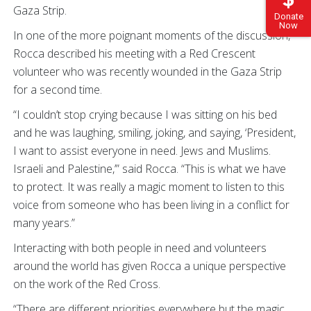
Gaza Strip.
Donate
Now
In one of the more poignant moments of the discussion,
Rocca described his meeting with a Red Crescent
volunteer who was recently wounded in the Gaza Strip
for a second time.
“I couldn’t stop crying because I was sitting on his bed
and he was laughing, smiling, joking, and saying, ‘President,
I want to assist everyone in need. Jews and Muslims.
Israeli and Palestine,’” said Rocca. “This is what we have
to protect. It was really a magic moment to listen to this
voice from someone who has been living in a conflict for
many years.”
Interacting with both people in need and volunteers
around the world has given Rocca a unique perspective
on the work of the Red Cross.
“There are different priorities everywhere but the magic