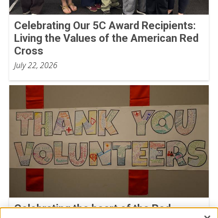
Celebrating Our 5C Award Recipients:
Living the Values of the American Red
Cross
July 22, 2026
Celebrating the heart of the Red