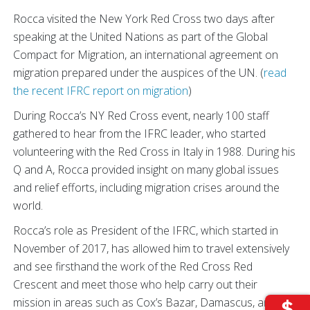
Rocca visited the New York Red Cross two days after
speaking at the United Nations as part of the Global
Compact for Migration, an international agreement on
migration prepared under the auspices of the UN. (
read
the recent IFRC report on migration
)
During Rocca’s NY Red Cross event, nearly 100 staff
gathered to hear from the IFRC leader, who started
volunteering with the Red Cross in Italy in 1988. During his
Q and A, Rocca provided insight on many global issues
and relief efforts, including migration crises around the
world.
Rocca’s role as President of the IFRC, which started in
November of 2017, has allowed him to travel extensively
and see firsthand the work of the Red Cross Red
Crescent and meet those who help carry out their
mission in areas such as Cox’s Bazar, Damascus, and the