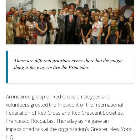
There are different priorities everywhere but the magic
thing is the way we live the Principles.
An inspired group of Red Cross employees and
volunteers greeted the President of the International
Federation of Red Cross and Red Crescent Societies,
Francesco Rocca, last Thursday as he gave an
impassioned talk at the organization’s Greater New York
HQ.