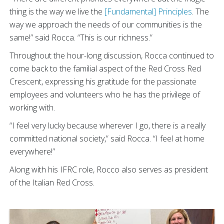
thing is the way we live the
[Fundamental] Principles
. The
way we approach the needs of our communities is the
same!” said Rocca. “This is our richness.”
Throughout the hour-long discussion, Rocca continued to
come back to the familial aspect of the Red Cross Red
Crescent, expressing his gratitude for the passionate
employees and volunteers who he has the privilege of
working with.
“I feel very lucky because wherever I go, there is a really
committed national society,” said Rocca. “I feel at home
everywhere!”
Along with his IFRC role, Rocco also serves as president
of the Italian Red Cross.