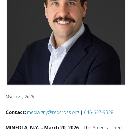
March 25, 2026
Contact:
media.gny@redcross.org
|
646-627-9328
MINEOLA, N.Y. – March 20, 2026
– The American Red