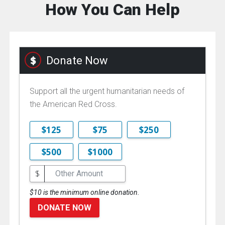
How You Can Help
Donate Now
Support all the urgent humanitarian needs of
the American Red Cross.
$125
$75
$250
$500
$1000
$
$10 is the minimum online donation.
DONATE NOW