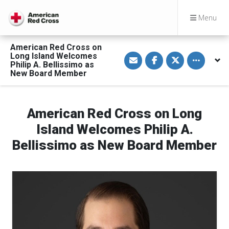
Menu
American Red Cross on
S
S
S
Toggle othe
Long Island Welcomes
h
h
h
Philip A. Bellissimo as
a
a
a
New Board Member
r
r
r
e
e
e
v
o
o
i
n
n
a
F
T
American Red Cross on Long
E
a
w
m
c
i
a
e
t
Island Welcomes Philip A.
i
b
t
l
o
e
Bellissimo as New Board Member
o
r
k