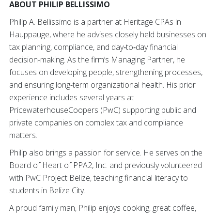
ABOUT PHILIP BELLISSIMO
Philip A. Bellissimo is a partner at Heritage CPAs in
Hauppauge, where he advises closely held businesses on
tax planning, compliance, and day‑to‑day financial
decision-making. As the firm’s Managing Partner, he
focuses on developing people, strengthening processes,
and ensuring long-term organizational health. His prior
experience includes several years at
PricewaterhouseCoopers (PwC) supporting public and
private companies on complex tax and compliance
matters.
Philip also brings a passion for service. He serves on the
Board of Heart of PPA2, Inc. and previously volunteered
with PwC Project Belize, teaching financial literacy to
students in Belize City.
A proud family man, Philip enjoys cooking, great coffee,