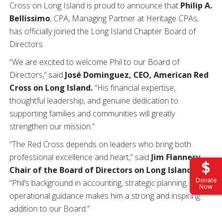
Cross on Long Island is proud to announce that
Philip A.
Bellissimo
, CPA, Managing Partner at Heritage CPAs,
has officially joined the Long Island Chapter Board of
Directors.
“We are excited to welcome Phil to our Board of
Directors,” said
José Dominguez, CEO, American Red
Cross on Long Island.
“His financial expertise,
thoughtful leadership, and genuine dedication to
supporting families and communities will greatly
strengthen our mission.”
“The Red Cross depends on leaders who bring both
professional excellence and heart,” said
Jim Flannery,
Chair of the Board of Directors on Long Island.
Donate
“Phil’s background in accounting, strategic planning, and
Now
operational guidance makes him a strong and inspiring
addition to our Board.”