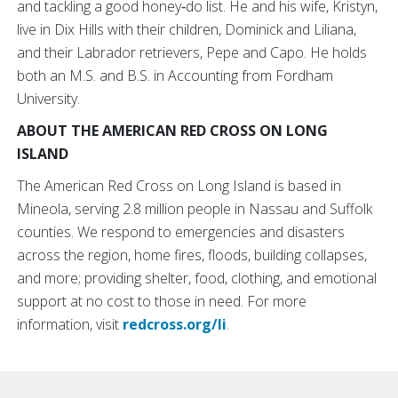
and tackling a good honey‑do list. He and his wife, Kristyn,
live in Dix Hills with their children, Dominick and Liliana,
and their Labrador retrievers, Pepe and Capo. He holds
both an M.S. and B.S. in Accounting from Fordham
University.
ABOUT THE AMERICAN RED CROSS ON LONG
ISLAND
The American Red Cross on Long Island is based in
Mineola, serving 2.8 million people in Nassau and Suffolk
counties. We respond to emergencies and disasters
across the region, home fires, floods, building collapses,
and more; providing shelter, food, clothing, and emotional
support at no cost to those in need. For more
information, visit
redcross.org/li
.