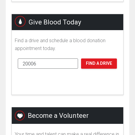
Give Blood Today
Find a drive and schedule a blood donation
appointment today.
FIND A DRIVE
Become a Volunteer
Your time and talent can make a real difference in