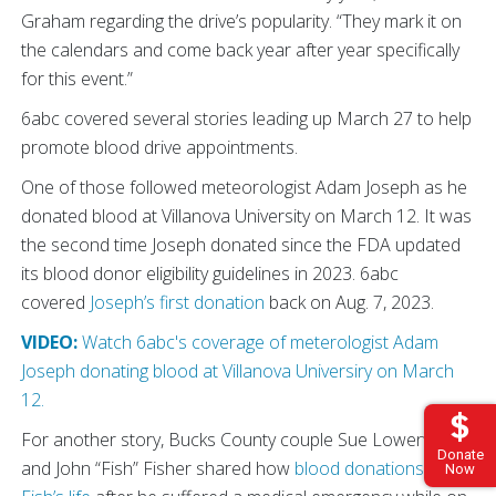
Graham regarding the drive’s popularity. “They mark it on
the calendars and come back year after year specifically
for this event.”
6abc covered several stories leading up March 27 to help
promote blood drive appointments.
One of those followed meteorologist Adam Joseph as he
donated blood at Villanova University on March 12. It was
the second time Joseph donated since the FDA updated
its blood donor eligibility guidelines in 2023. 6abc
covered
Joseph’s first donation
back on Aug. 7, 2023.
VIDEO:
Watch 6abc's coverage of meterologist Adam
Joseph donating blood at Villanova Universiry on March
12.
For another story, Bucks County couple Sue Lowenstein
Donate
and John “Fish” Fisher shared how
blood donations saved
Now