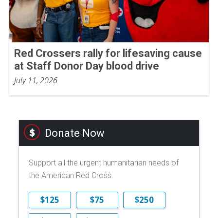
Red Crossers rally for lifesaving cause
at Staff Donor Day blood drive
July 11, 2026
Donate Now
Support all the urgent humanitarian needs of
the American Red Cross.
$125
$75
$250