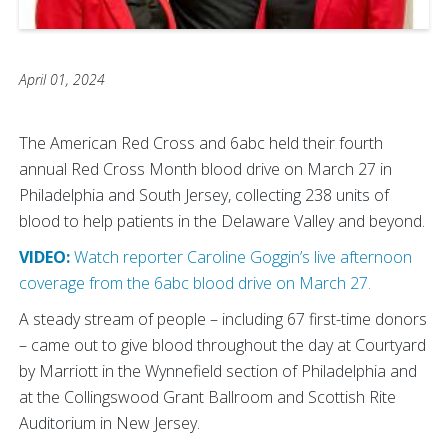
April 01, 2024
The American Red Cross and 6abc held their fourth
annual Red Cross Month blood drive on March 27 in
Philadelphia and South Jersey, collecting 238 units of
blood to help patients in the Delaware Valley and beyond.
VIDEO:
Watch reporter Caroline Goggin’s live afternoon
coverage from the 6abc blood drive on March 27.
A steady stream of people – including 67 first-time donors
– came out to give blood throughout the day at Courtyard
by Marriott in the Wynnefield section of Philadelphia and
at the Collingswood Grant Ballroom and Scottish Rite
Auditorium in New Jersey.