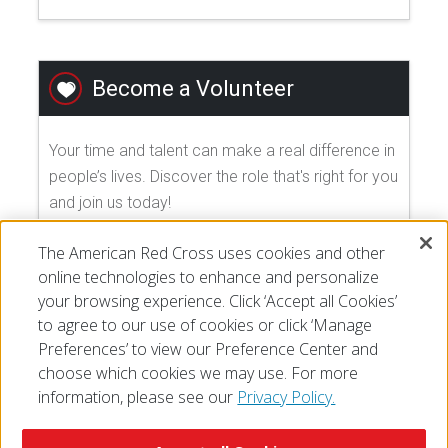
Become a Volunteer
Your time and talent can make a real difference in
people’s lives. Discover the role that's right for you
and join us today!
The American Red Cross uses cookies and other
EXPLORE VOLUNTEER OPPORTUNITIES
online technologies to enhance and personalize
your browsing experience. Click ‘Accept all Cookies’
to agree to our use of cookies or click ‘Manage
Preferences’ to view our Preference Center and
choose which cookies we may use. For more
information, please see our
Privacy Policy.
© 2026 The American National Red Cross
Accessibility
Terms of Use
Privacy Policy
Preferences