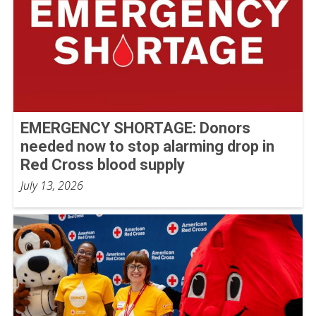
EMERGENCY SHORTAGE: Donors
needed now to stop alarming drop in
Red Cross blood supply
July 13, 2026