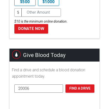
$500
$1000
$
$10 is the minimum online donation.
DONATE NOW
Give Blood Today
Find a drive and schedule a blood donation
appointment today.
FIND A DRIVE