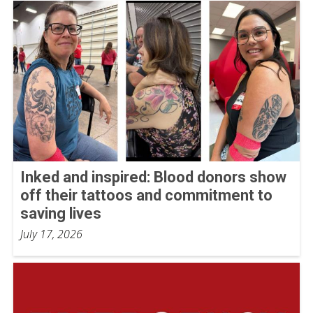
Inked and inspired: Blood donors show
off their tattoos and commitment to
saving lives
July 17, 2026