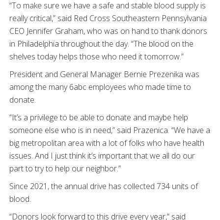
“To make sure we have a safe and stable blood supply is
really critical,” said Red Cross Southeastern Pennsylvania
CEO Jennifer Graham, who was on hand to thank donors
in Philadelphia throughout the day. “The blood on the
shelves today helps those who need it tomorrow.”
President and General Manager Bernie Prezenika was
among the many 6abc employees who made time to
donate.
“It’s a privilege to be able to donate and maybe help
someone else who is in need,” said Prazenica. “We have a
big metropolitan area with a lot of folks who have health
issues. And I just think it’s important that we all do our
part to try to help our neighbor.”
Since 2021, the annual drive has collected 734 units of
blood.
“Donors look forward to this drive every year,” said