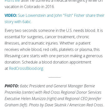
Fish’s life
after he suffered a medical emergency while on
vacation in Colorado in 2016.
VIDEO:
Sue Lowenstein and John "Fish" Fisher share their
story with 6abc.
Every two seconds someone in the U.S. needs blood. It is
essential for surgeries, cancer treatment, chronic
illnesses, and traumatic injuries. Whether a patient
receives whole blood, red cells, platelets or plasma, this
lifesaving care starts with one person making a generous
donation. Schedule a blood donation appointment
at
RedCrossBlood.org
.
----------
PHOTO:
6abc President and General Manager Bernie
Prezenika (center) with Red Cross Regional Donor Services
Executive Helen Munizza (right) and Regional CEO Jennifer
Graham (left). Photo by Dave Skutnik / American Red Cross.