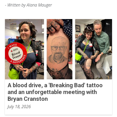
- Written by Alana Mauger
A blood drive, a 'Breaking Bad' tattoo
and an unforgettable meeting with
Bryan Cranston
July 18, 2026