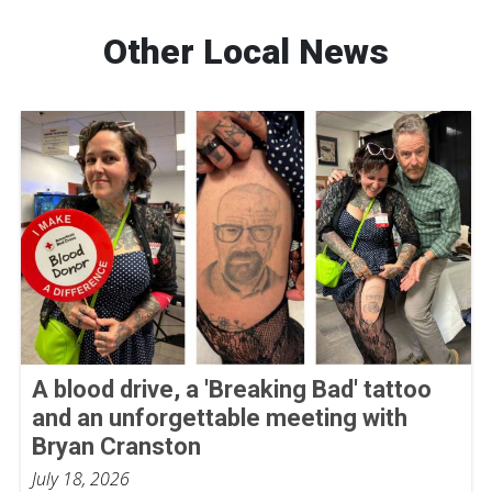
Other Local News
A blood drive, a 'Breaking Bad' tattoo
and an unforgettable meeting with
Bryan Cranston
July 18, 2026