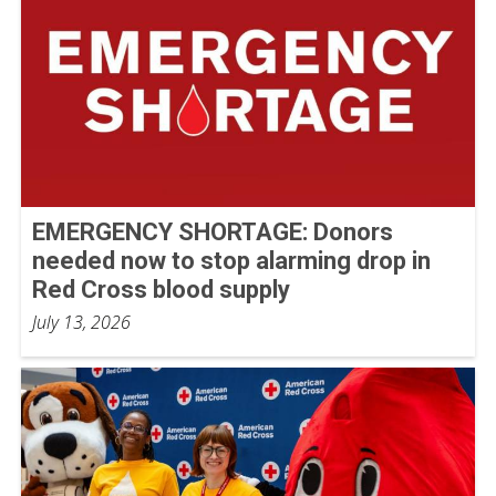
EMERGENCY SHORTAGE: Donors
needed now to stop alarming drop in
Red Cross blood supply
July 13, 2026