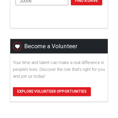
FIND A DRIVE
Become a Volunteer
Your time and talent can make a real difference in
people’s lives. Discover the role that's right for you
and join us today!
EXPLORE VOLUNTEER OPPORTUNITIES