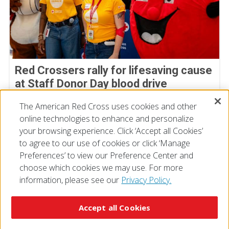
Red Crossers rally for lifesaving cause
at Staff Donor Day blood drive
July 11, 2026
The American Red Cross uses cookies and other
online technologies to enhance and personalize
your browsing experience. Click ‘Accept all Cookies’
to agree to our use of cookies or click ‘Manage
Preferences’ to view our Preference Center and
choose which cookies we may use. For more
information, please see our
Privacy Policy.
© 2026 The American National Red Cross
Accessibility
Terms of Use
Privacy Policy
Preferences
Accept all Cookies
Contact Us
FAQ
Mobile Apps
Give Blood
Careers