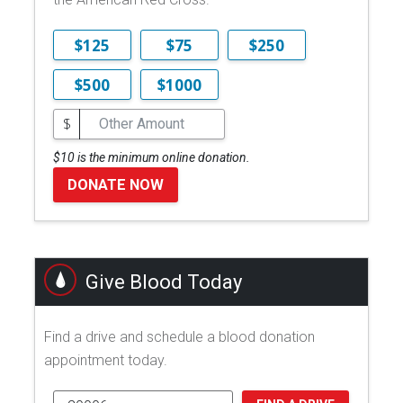
$125
$75
$250
$500
$1000
$
$10 is the minimum online donation.
DONATE NOW
Give Blood Today
Find a drive and schedule a blood donation
appointment today.