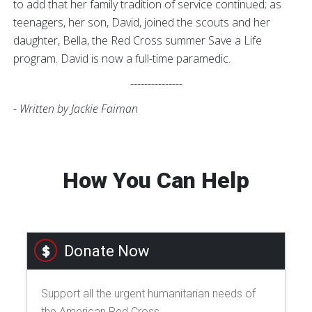
to add that her family tradition of service continued; as
teenagers, her son, David, joined the scouts and her
daughter, Bella, the Red Cross summer Save a Life
program. David is now a full-time paramedic.
---------------
- Written by Jackie Faiman
How You Can Help
Donate Now
Support all the urgent humanitarian needs of
the American Red Cross.