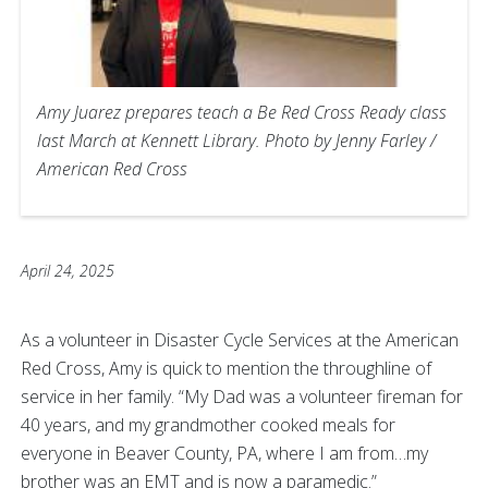
Amy Juarez prepares teach a Be Red Cross Ready class
last March at Kennett Library. Photo by Jenny Farley /
American Red Cross
April 24, 2025
As a volunteer in Disaster Cycle Services at the American
Red Cross, Amy is quick to mention the throughline of
service in her family. “My Dad was a volunteer fireman for
40 years, and my grandmother cooked meals for
everyone in Beaver County, PA, where I am from…my
brother was an EMT and is now a paramedic.”