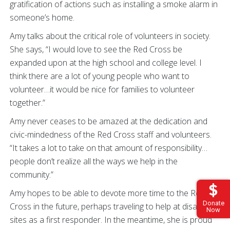
gratification of actions such as installing a smoke alarm in
someone’s home.
Amy talks about the critical role of volunteers in society.
She says, “I would love to see the Red Cross be
expanded upon at the high school and college level. I
think there are a lot of young people who want to
volunteer…it would be nice for families to volunteer
together.”
Amy never ceases to be amazed at the dedication and
civic-mindedness of the Red Cross staff and volunteers.
“It takes a lot to take on that amount of responsibility…
people don’t realize all the ways we help in the
community.”
Amy hopes to be able to devote more time to the Red
Donate
Cross in the future, perhaps traveling to help at disaster
Now
sites as a first responder. In the meantime, she is proud