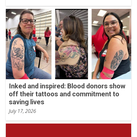
Inked and inspired: Blood donors show
off their tattoos and commitment to
saving lives
July 17, 2026