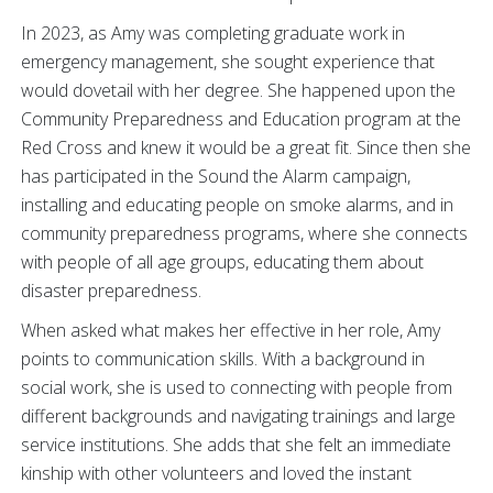
In 2023, as Amy was completing graduate work in
emergency management, she sought experience that
would dovetail with her degree. She happened upon the
Community Preparedness and Education program at the
Red Cross and knew it would be a great fit. Since then she
has participated in the Sound the Alarm campaign,
installing and educating people on smoke alarms, and in
community preparedness programs, where she connects
with people of all age groups, educating them about
disaster preparedness.
When asked what makes her effective in her role, Amy
points to communication skills. With a background in
social work, she is used to connecting with people from
different backgrounds and navigating trainings and large
service institutions. She adds that she felt an immediate
kinship with other volunteers and loved the instant