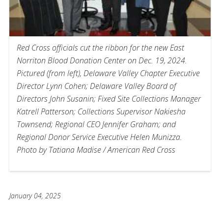
Red Cross officials cut the ribbon for the new East
Norriton Blood Donation Center on Dec. 19, 2024.
Pictured (from left), Delaware Valley Chapter Executive
Director Lynn Cohen; Delaware Valley Board of
Directors John Susanin; Fixed Site Collections Manager
Katrell Patterson; Collections Supervisor Nakiesha
Townsend; Regional CEO Jennifer Graham; and
Regional Donor Service Executive Helen Munizza.
Photo by Tatiana Madise / American Red Cross
January 04, 2025