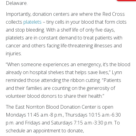
Delaware.
Importantly, donation centers are where the Red Cross
collects
platelets
– tiny cells in your blood that form clots
and stop bleeding. With a shelf life of only five days,
platelets are in constant demand to treat patients with
cancer and others facing life-threatening illnesses and
injuries.
“When someone experiences an emergency, it’s the blood
already on hospital shelves that helps save lives,” Lynn
reminded those attending the ribbon cutting. “Patients
and their families are counting on the generosity of
volunteer blood donors to share their health.”
The East Norriton Blood Donation Center is open
Mondays 11:45 a.m.-8 p.m., Thursdays 10:15 a.m.-6:30
p.m. and Fridays and Saturdays 7:15 a.m.-3:30 p.m. To
schedule an appointment to donate,