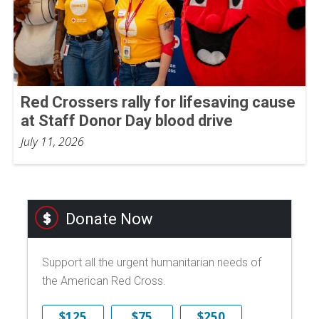
Red Crossers rally for lifesaving cause
at Staff Donor Day blood drive
July 11, 2026
Donate Now
Support all the urgent humanitarian needs of
the American Red Cross.
$125
$75
$250