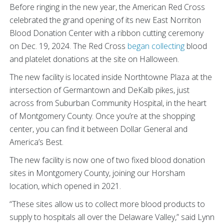
Before ringing in the new year, the American Red Cross
celebrated the grand opening of its new East Norriton
Blood Donation Center with a ribbon cutting ceremony
on Dec. 19, 2024. The Red Cross
began collecting
blood
and platelet donations at the site on Halloween.
The new facility is located inside Northtowne Plaza at the
intersection of Germantown and DeKalb pikes, just
across from Suburban Community Hospital, in the heart
of Montgomery County. Once you’re at the shopping
center, you can find it between Dollar General and
America’s Best.
The new facility is now one of two fixed blood donation
sites in Montgomery County, joining our Horsham
location, which opened in 2021.
“These sites allow us to collect more blood products to
supply to hospitals all over the Delaware Valley,” said Lynn