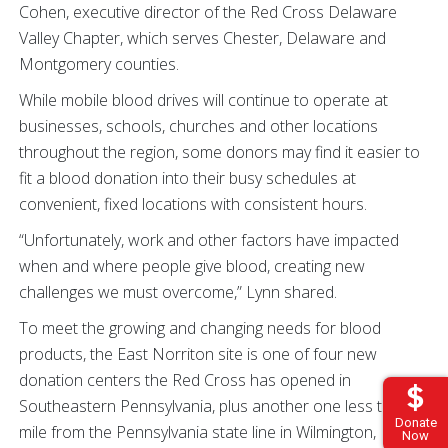
Cohen, executive director of the Red Cross Delaware
Valley Chapter, which serves Chester, Delaware and
Montgomery counties.
While mobile blood drives will continue to operate at
businesses, schools, churches and other locations
throughout the region, some donors may find it easier to
fit a blood donation into their busy schedules at
convenient, fixed locations with consistent hours.
“Unfortunately, work and other factors have impacted
when and where people give blood, creating new
challenges we must overcome,” Lynn shared.
To meet the growing and changing needs for blood
products, the East Norriton site is one of four new
donation centers the Red Cross has opened in
Southeastern Pennsylvania, plus another one less than a
Donate
mile from the Pennsylvania state line in Wilmington,
Now