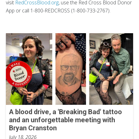
visit
RedCrossBlood.org
, use the Red Cross Blood Donor
App or call 1-800-REDCROSS (1-800-733-2767).
A blood drive, a 'Breaking Bad' tattoo
and an unforgettable meeting with
Bryan Cranston
July 18, 2026