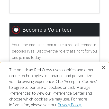
Become a Volunteer
Your time and talent can make a real difference in
people’s lives. Discover the role that's right for you
and join us today!
The American Red Cross uses cookies and other
EXPLORE VOLUNTEER OPPORTUNITIES
online technologies to enhance and personalize
your browsing experience. Click ‘Accept all Cookies’
to agree to our use of cookies or click ‘Manage
Preferences’ to view our Preference Center and
choose which cookies we may use. For more
information, please see our
Privacy Policy.