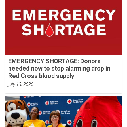
EMERGENCY SHORTAGE: Donors
needed now to stop alarming drop in
Red Cross blood supply
July 13, 2026