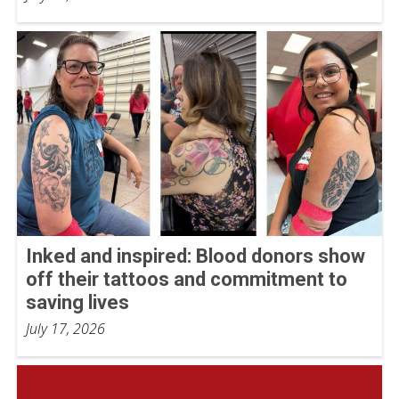
Inked and inspired: Blood donors show
off their tattoos and commitment to
saving lives
July 17, 2026