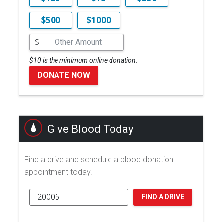
$500
$1000
$
$10 is the minimum online donation.
DONATE NOW
Give Blood Today
Find a drive and schedule a blood donation
appointment today.
FIND A DRIVE