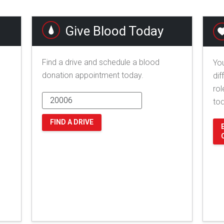
Give Blood Today
Find a drive and schedule a blood
You
donation appointment today.
dif
rol
to
FIND A DRIVE