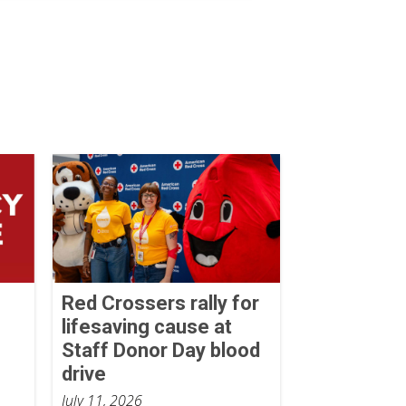
Red Crossers rally for
lifesaving cause at
Staff Donor Day blood
drive
July 11, 2026