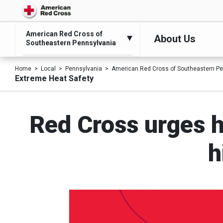
American Red Cross of
About Us
Southeastern Pennsylvania
Home
Local
Pennsylvania
American Red Cross of Southeastern Pe
Extreme Heat Safety
Red Cross urges h
h