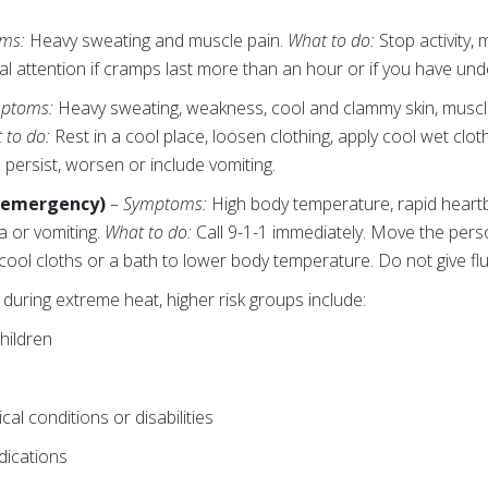
ms:
Heavy sweating and muscle pain.
What to do:
Stop activity,
l attention if cramps last more than an hour or if you have unde
ptoms:
Heavy sweating, weakness, cool and clammy skin, muscle 
 to do:
Rest in a cool place, loosen clothing, apply cool wet clot
 persist, worsen or include vomiting.
l emergency)
–
Symptoms:
High body temperature, rapid heart
ea or vomiting.
What to do:
Call 9-1-1 immediately. Move the pers
cool cloths or a bath to lower body temperature. Do not give flu
during extreme heat, higher risk groups include:
hildren
al conditions or disabilities
dications