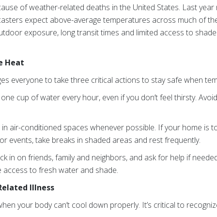
 cause of weather-related deaths in the United States. Last ye
ecasters expect above-average temperatures across much of the
oor exposure, long transit times and limited access to shade a
e Heat
s everyone to take three critical actions to stay safe when tem
 one cup of water every hour, even if you don’t feel thirsty.
Avoid
e
in air-conditioned spaces whenever possible. If your home is too
or events, take breaks in shaded areas and rest frequently.
ck in on friends, family and neighbors, and ask for help if needed
 access to fresh water and shade.
elated Illness
when your body can’t cool down properly. It’s critical to recogn