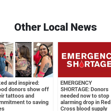
Other Local News
ked and inspired:
EMERGENCY
ood donors show off
SHORTAGE: Donors
eir tattoos and
needed now to stop
mmitment to saving
alarming drop in Red
es
Cross blood supply