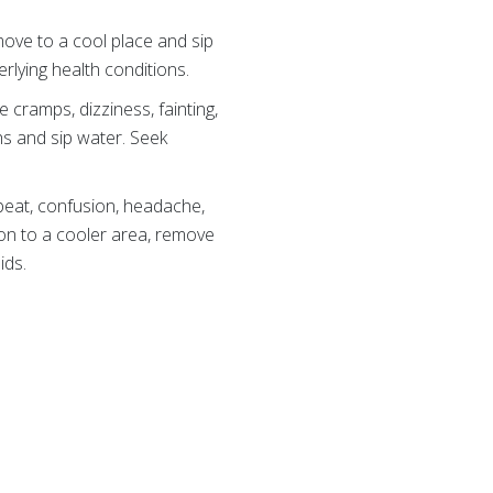
 move to a cool place and sip
rlying health conditions.
cramps, dizziness, fainting,
hs and sip water. Seek
beat, confusion, headache,
on to a cooler area, remove
ids.