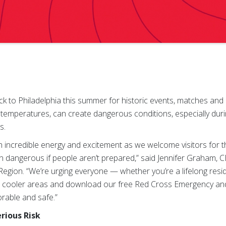
ck to Philadelphia this summer for historic events, matches and
emperatures, can create dangerous conditions, especially durin
s.
with incredible energy and excitement as we welcome visitors for 
rn dangerous if people aren’t prepared,” said Jennifer Graham,
gion. “We’re urging everyone — whether you’re a lifelong residen
in cooler areas and download our free Red Cross Emergency and 
able and safe.”
rious Risk