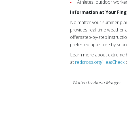
Athletes, outdoor worker
Information at Your Fing
No matter your summer pla
provides real-time weather a
offersstep-by-step instructi
preferred app store by sear
Learn more about extreme h
at
redcross.org/HeatCheck
- Written by Alana Mauger