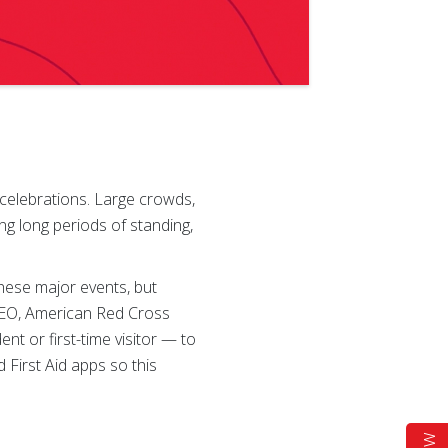
 celebrations. Large crowds,
g long periods of standing,
these major events, but
 CEO, American Red Cross
t or first-time visitor — to
First Aid apps so this