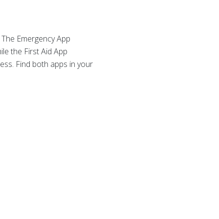
. The Emergency App
le the First Aid App
ess. Find both apps in your