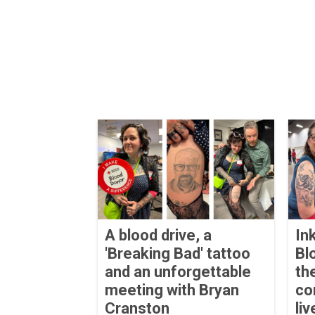
A blood drive, a
In
'Breaking Bad' tattoo
Bl
and an unforgettable
th
meeting with Bryan
co
Cranston
liv