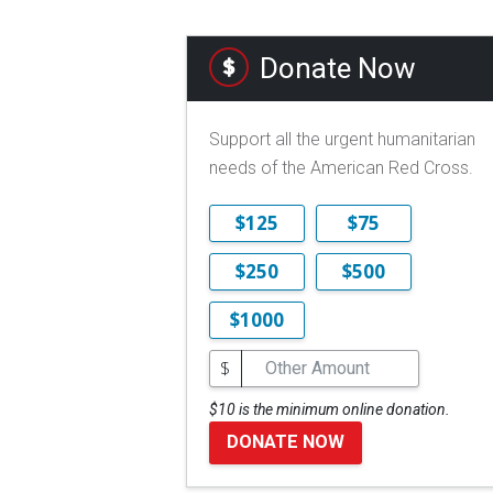
Donate Now
Support all the urgent humanitarian
needs of the American Red Cross.
$125
$75
$250
$500
$1000
$
$10 is the minimum online donation.
DONATE NOW