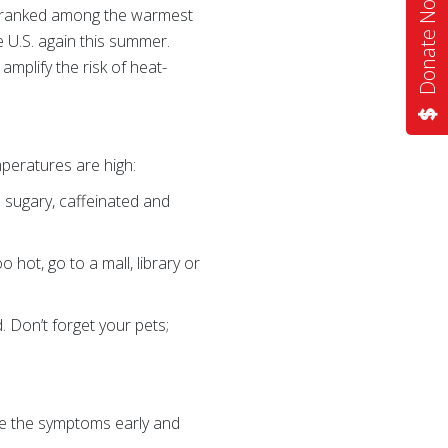
Donate Now
ar ranked among the warmest
 U.S. again this summer.
mplify the risk of heat-
peratures are high:
 sugary, caffeinated and
 hot, go to a mall, library or
. Don’t forget your pets;
ize the symptoms early and