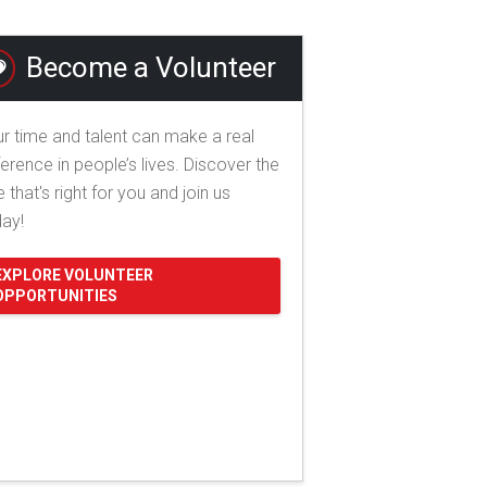
Become a Volunteer
r time and talent can make a real
ference in people’s lives. Discover the
e that's right for you and join us
day!
EXPLORE VOLUNTEER
OPPORTUNITIES