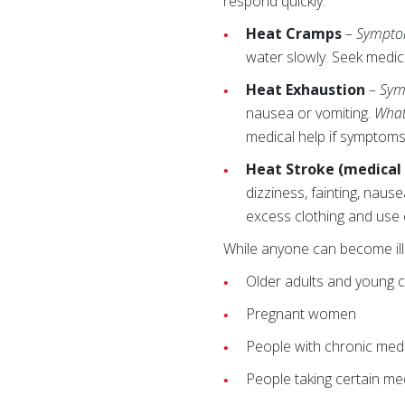
respond quickly.
Heat Cramps
–
Sympto
water slowly. Seek medica
Heat Exhaustion
–
Sym
nausea or vomiting.
What
medical help if symptoms
Heat Stroke (medica
dizziness, fainting, naus
excess clothing and use 
While anyone can become ill 
Older adults and young c
Pregnant women
People with chronic medic
People taking certain me