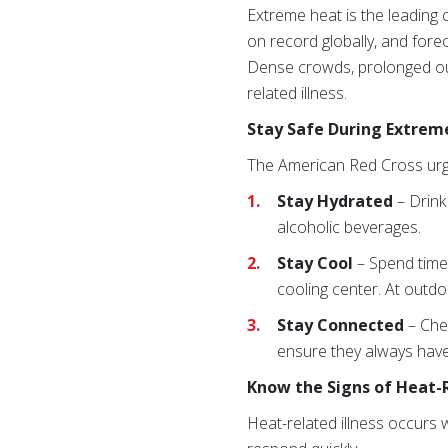
Extreme heat is the leading
on record globally, and for
Dense crowds, prolonged outd
related illness.
Stay Safe During Extrem
The American Red Cross urge
Stay Hydrated
– Drink
alcoholic beverages.
Stay Cool
– Spend tim
cooling center. At outdo
Stay Connected
– Che
ensure they always have
Know the Signs of Heat-R
Heat-related illness occurs 