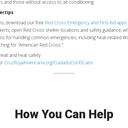
s and those without access to air conditioning
ertips
ns, download our free
Red Cross Emergency and First Aid apps
lerts, open Red Cross shelter locations and safety guidance, whi
ons for handling common emergencies, including heat-related illn
ching for “American Red Cross.”
eat and heat safety
or
CruzRojaAmericana.org/CuidadoConElCalor
.
---------------
How You Can Help