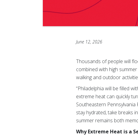
June 12, 2026
Thousands of people will flo
combined with high summer t
walking and outdoor activitie
“Philadelphia will be filled 
extreme heat can quickly tu
Southeastern Pennsylvania Re
stay hydrated, take breaks 
summer remains both memor
Why Extreme Heat is a Se