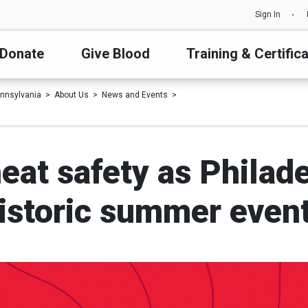
Sign In
Donate
Give Blood
Training & Certific
nnsylvania
About Us
News and Events
eat safety as Philade
istoric summer even