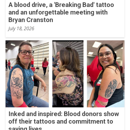
A blood drive, a 'Breaking Bad' tattoo
and an unforgettable meeting with
Bryan Cranston
July 18, 2026
Inked and inspired: Blood donors show
off their tattoos and commitment to
saving lives