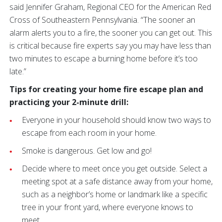
said Jennifer Graham, Regional CEO for the American Red
Cross of Southeastern Pennsylvania. “The sooner an
alarm alerts you to a fire, the sooner you can get out. This
is critical because fire experts say you may have less than
two minutes to escape a burning home before it’s too
late.”
Tips for creating your home fire escape plan and
practicing your 2-minute drill:
Everyone in your household should know two ways to
escape from each room in your home.
Smoke is dangerous. Get low and go!
Decide where to meet once you get outside. Select a
meeting spot at a safe distance away from your home,
such as a neighbor’s home or landmark like a specific
tree in your front yard, where everyone knows to
meet.