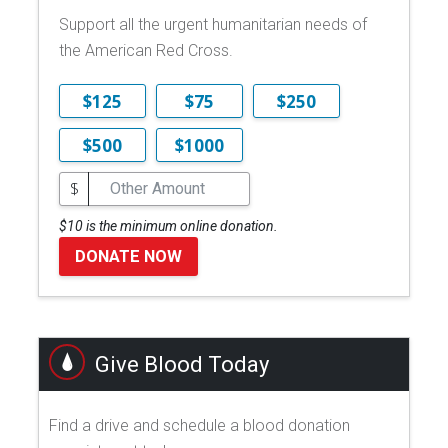
Support all the urgent humanitarian needs of
the American Red Cross.
$125
$75
$250
$500
$1000
$
$10 is the minimum online donation.
DONATE NOW
Give Blood Today
Find a drive and schedule a blood donation