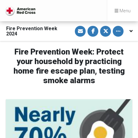
Menu
S
S
S
Toggle othe
Fire Prevention Week
h
h
h
2024
a
a
a
r
r
r
e
e
e
v
o
o
Fire Prevention Week: Protect
i
n
n
a
F
T
your household by practicing
E
a
w
m
c
i
home fire escape plan, testing
a
e
t
i
b
t
smoke alarms
l
o
e
o
r
k