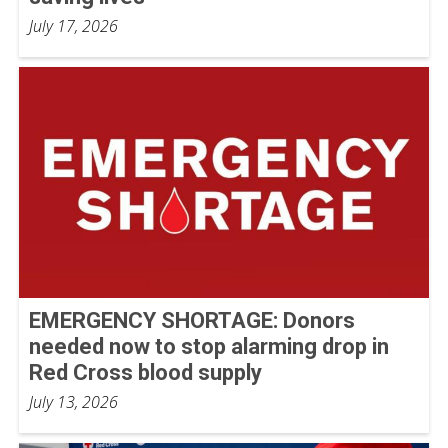
July 17, 2026
EMERGENCY SHORTAGE: Donors
needed now to stop alarming drop in
Red Cross blood supply
July 13, 2026