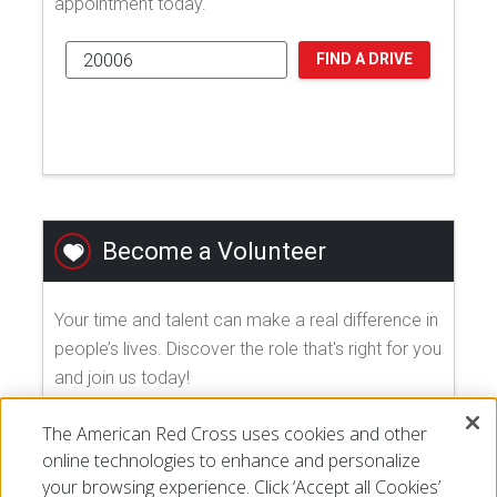
appointment today.
FIND A DRIVE
Become a Volunteer
Your time and talent can make a real difference in
people’s lives. Discover the role that's right for you
and join us today!
The American Red Cross uses cookies and other
EXPLORE VOLUNTEER OPPORTUNITIES
online technologies to enhance and personalize
your browsing experience. Click ‘Accept all Cookies’