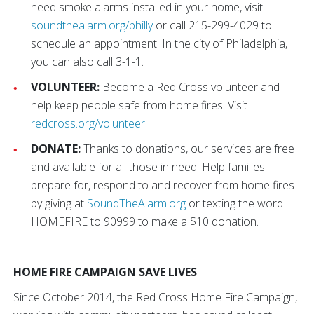
need smoke alarms installed in your home, visit
soundthealarm.org/philly
or call 215-299-4029 to
schedule an appointment. In the city of Philadelphia,
you can also call 3-1-1.
VOLUNTEER:
Become a Red Cross volunteer and
help keep people safe from home fires. Visit
redcross.org/volunteer
.
DONATE:
Thanks to donations, our services are free
and available for all those in need. Help families
prepare for, respond to and recover from home fires
by giving at
SoundTheAlarm.org
or texting the word
HOMEFIRE to 90999 to make a $10 donation.
HOME FIRE CAMPAIGN SAVE LIVES
Since October 2014, the Red Cross Home Fire Campaign,