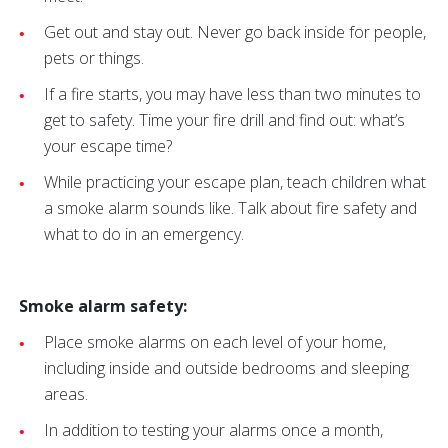
Get out and stay out. Never go back inside for people,
pets or things.
If a fire starts, you may have less than two minutes to
get to safety. Time your fire drill and find out: what’s
your escape time?
While practicing your escape plan, teach children what
a smoke alarm sounds like. Talk about fire safety and
what to do in an emergency.
Smoke alarm safety:
Place smoke alarms on each level of your home,
including inside and outside bedrooms and sleeping
areas.
In addition to testing your alarms once a month,