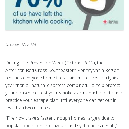
October 07, 2024
During Fire Prevention Week (October 6-12), the
American Red Cross Southeastern Pennsylvania Region
reminds everyone home fires claim more lives in a typical
year than all natural disasters combined. To help protect
your household, test your smoke alarms each month and
practice your escape plan until everyone can get out in
less than two minutes.
“Fire now travels faster through homes, largely due to
popular open-concept layouts and synthetic materials,”