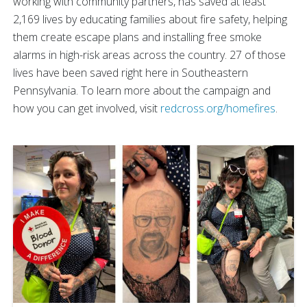
working with community partners, has saved at least
2,169 lives by educating families about fire safety, helping
them create escape plans and installing free smoke
alarms in high-risk areas across the country. 27 of those
lives have been saved right here in Southeastern
Pennsylvania. To learn more about the campaign and
how you can get involved, visit
redcross.org/homefires
.