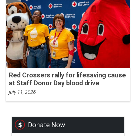
Red Crossers rally for lifesaving cause
at Staff Donor Day blood drive
July 11, 2026
Donate Now