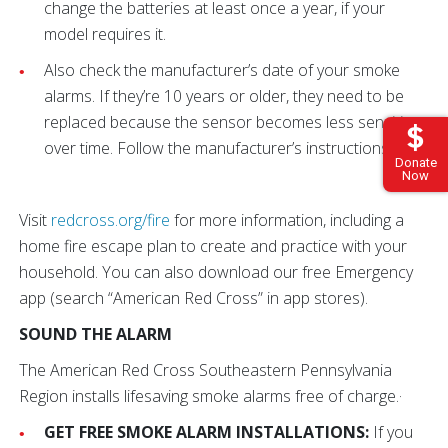
change the batteries at least once a year, if your
model requires it.
Also check the manufacturer’s date of your smoke
alarms. If they’re 10 years or older, they need to be
replaced because the sensor becomes less sensitive
over time. Follow the manufacturer’s instructions.
Donate
Now
Visit
redcross.org/fire
for more information, including a
home fire escape plan to create and practice with your
household. You can also download our free Emergency
app (search “American Red Cross” in app stores).
SOUND THE ALARM
The American Red Cross Southeastern Pennsylvania
Region installs lifesaving smoke alarms free of charge.·
GET FREE SMOKE ALARM INSTALLATIONS:
If you