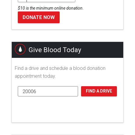
$10 is the minimum online donation.
DONATE NOW
Give Blood Today
Find a drive and schedule a blood donation
appointment today.
FIND A DRIVE