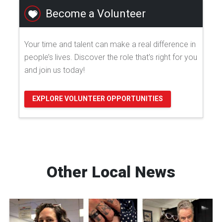
Become a Volunteer
Your time and talent can make a real difference in
people’s lives. Discover the role that's right for you
and join us today!
EXPLORE VOLUNTEER OPPORTUNITIES
Other Local News