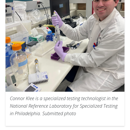
Connor Klee is a specialized testing technologist in the
National Reference Laboratory for Specialized Testing
in Philadelphia. Submitted photo