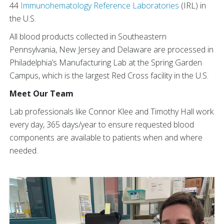
44
Immunohematology Reference Laboratories
(IRL) in
the U.S.
All blood products collected in Southeastern
Pennsylvania, New Jersey and Delaware are processed in
Philadelphia’s Manufacturing Lab at the Spring Garden
Campus, which is the largest Red Cross facility in the U.S.
Meet Our Team
Lab professionals like Connor Klee and Timothy Hall work
every day, 365 days/year to ensure requested blood
components are available to patients when and where
needed.