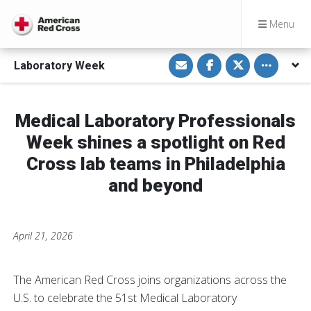
Menu
S
S
S
Toggle othe
Laboratory Week
h
h
h
a
a
a
r
r
r
e
e
e
v
o
o
i
n
n
Medical Laboratory Professionals
a
F
T
E
a
w
Week shines a spotlight on Red
m
c
i
a
e
t
Cross lab teams in Philadelphia
i
b
t
l
o
e
and beyond
o
r
k
April 21, 2026
The American Red Cross joins organizations across the
U.S. to celebrate the 51st Medical Laboratory