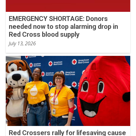
EMERGENCY SHORTAGE: Donors
needed now to stop alarming drop in
Red Cross blood supply
July 13, 2026
Red Crossers rally for lifesaving cause