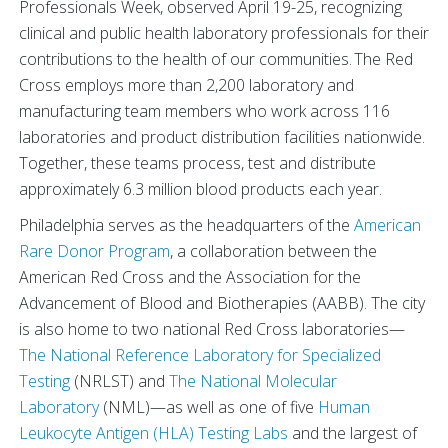
Professionals Week, observed April 19-25, recognizing
clinical and public health laboratory professionals for their
contributions to the health of our communities. The Red
Cross employs more than 2,200 laboratory and
manufacturing team members who work across 116
laboratories and product distribution facilities nationwide.
Together, these teams process, test and distribute
approximately 6.3 million blood products each year.
Philadelphia serves as the headquarters of the
American
Rare Donor Program
, a collaboration between the
American Red Cross and the Association for the
Advancement of Blood and Biotherapies (AABB). The city
is also home to two national Red Cross laboratories—
The National Reference Laboratory for Specialized
Testing
(NRLST) and
The National Molecular
Laboratory
(NML)—as well as one of five
Human
Leukocyte Antigen (HLA) Testing Labs
and the largest of