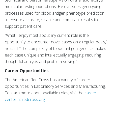
technical and personnel supervision of the laboratory’s
molecular testing operations. He oversees genotyping
processes used for blood antigen phenotype prediction
to ensure accurate, reliable and compliant results to
support patient care.
“What I enjoy most about my current role is the
opportunity to encounter novel cases on a regular basis,”
he said. “The complexity of blood antigen genetics makes
each case unique and intellectually engaging, requiring
thoughtful analysis and problem-solving.”
Career Opportunities
The American Red Cross has a variety of career
opportunities in Laboratory Services and Manufacturing.
To learn more about available roles, visit the
career
center at redcross.org
.
---------------