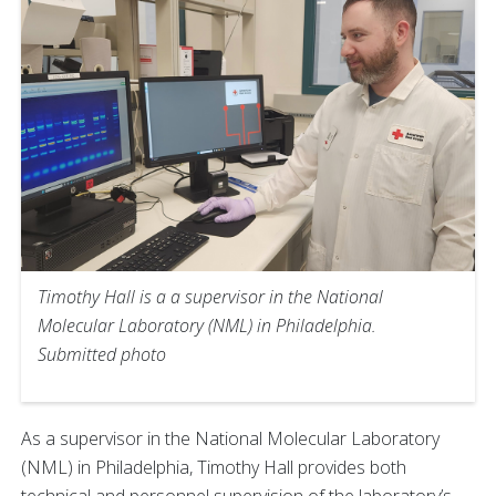
Timothy Hall is a a supervisor in the National
Molecular Laboratory (NML) in Philadelphia.
Submitted photo
As a supervisor in the National Molecular Laboratory
(NML) in Philadelphia, Timothy Hall provides both