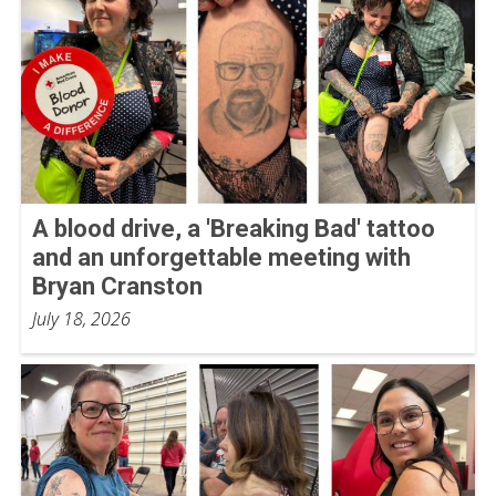
A blood drive, a 'Breaking Bad' tattoo
and an unforgettable meeting with
Bryan Cranston
July 18, 2026