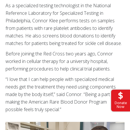
As a specialized testing technologist in the National
Reference Laboratory for Specialized Testing in
Philadelphia, Connor Klee performs tests on samples
from patients with rare platelet antibodies to identify
matches. He also screens blood donations to identify
matches for patients being treated for sickle cell disease.
Before joining the Red Cross two years ago, Connor
worked in cellular therapy for a university hospital,
performing procedures to help clinical trial patients.
“I love that I can help people with specialized medical
needs get the treatment they need using components
made by the body itself,” said Connor. “Being a part of
making the American Rare Blood Donor Program
Donate
Now
possible feels truly special.”