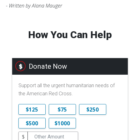
- Written by Alana Mauger
How You Can Help
Donate Now
Support all the urgent humanitarian needs of
the American Red Cross.
$125
$75
$250
$500
$1000
$