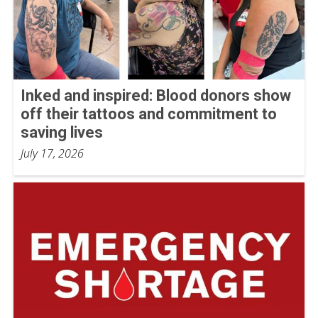
Inked and inspired: Blood donors show
off their tattoos and commitment to
saving lives
July 17, 2026