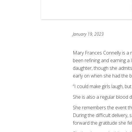
January 19, 2023
Mary Frances Connelly is a 
been refining and earning a l
daughter, though she admits
early on when she had the bo
“I could make girls laugh, bu
She is also a regular blood 
She remembers the event tha
During the difficult delivery
forward the gratitude she felt