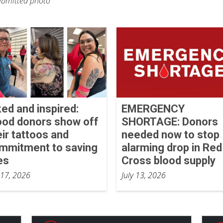
Submitted photo
ked and inspired:
EMERGENCY
ood donors show off
SHORTAGE: Donors
eir tattoos and
needed now to stop
mmitment to saving
alarming drop in Red
es
Cross blood supply
 17, 2026
July 13, 2026