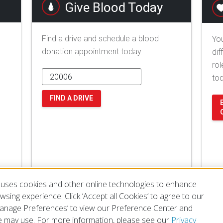
Give Blood Today
Find a drive and schedule a blood
You
donation appointment today.
dif
rol
to
FIND A DRIVE
uses cookies and other online technologies to enhance
sing experience. Click ‘Accept all Cookies’ to agree to our
‘Manage Preferences’ to view our Preference Center and
 may use. For more information, please see our
Privacy
of Use
Privacy Policy
Preferences
Contact Us
FAQ
Mobile Apps