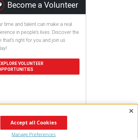
Become a Volunteer
r time and talent can make a real
ference in people’s lives. Discover the
e that's right for you and join us
day!
EXPLORE VOLUNTEER
OPPORTUNITIES
Accept all Cookies
Manage Preferences