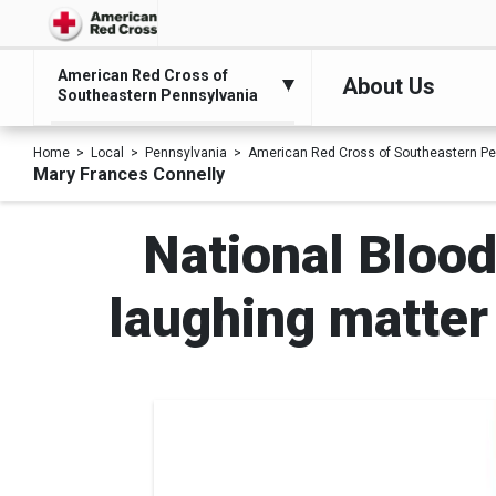
American Red Cross of
About Us
Southeastern Pennsylvania
Home
Local
Pennsylvania
American Red Cross of Southeastern Pe
Mary Frances Connelly
National Blood
laughing matter