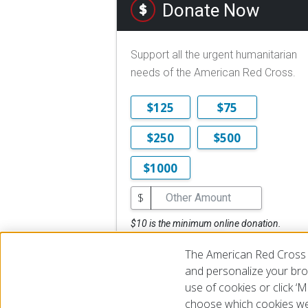
Donate Now
Support all the urgent humanitarian
needs of the American Red Cross.
$125
$75
$250
$500
$1000
$
$10 is the minimum online donation.
DONATE NOW
The American Red Cross 
and personalize your brow
use of cookies or click 
choose which cookies we
© 2026 The American National Red Cross
Accessibility
Terms 