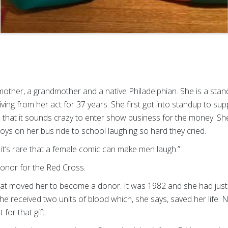
mother, a grandmother and a native Philadelphian. She is a s
iving from her act for 37 years. She first got into standup to su
 that it sounds crazy to enter show business for the money. Sh
ys on her bus ride to school laughing so hard they cried.
t it’s rare that a female comic can make men laugh.”
donor for the Red Cross.
t moved her to become a donor. It was 1982 and she had just g
, she received two units of blood which, she says, saved her life
 for that gift.