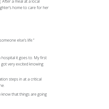
 After a meal at a local
ughter’s home to care for her
someone else’s life.”
hospital it goes to. My first
e got very excited knowing
on steps in at a critical
ne.
 know that things are going