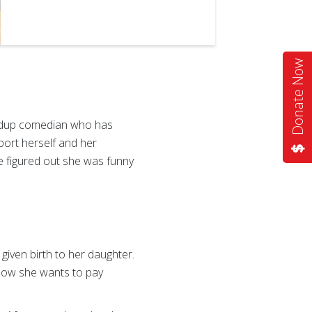
Donate Now
tandup comedian who has
pport herself and her
e figured out she was funny
iven birth to her daughter.
. Now she wants to pay