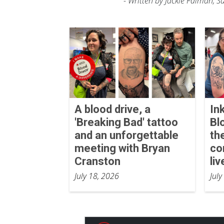
- Written by Jackie Faiman, 
A blood drive, a
In
'Breaking Bad' tattoo
Bl
and an unforgettable
th
meeting with Bryan
co
Cranston
liv
July 18, 2026
July