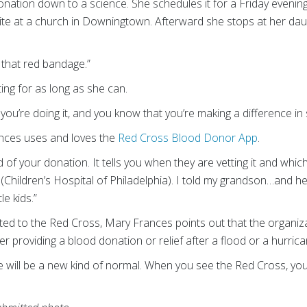
nation down to a science. She schedules it for a Friday evening.
 site at a church in Downingtown. Afterward she stops at her da
 that red bandage.”
ng for as long as she can.
you’re doing it, and you know that you’re making a difference in 
nces uses and loves the
Red Cross Blood Donor App
.
f your donation. It tells you when they are vetting it and which 
Children’s Hospital of Philadelphia). I told my grandson…and h
le kids.”
d to the Red Cross, Mary Frances points out that the organizati
her providing a blood donation or relief after a flood or a hurrica
e will be a new kind of normal. When you see the Red Cross, you