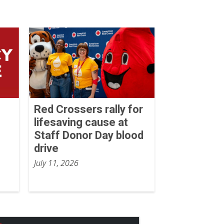
Red Crossers rally for
lifesaving cause at
Staff Donor Day blood
drive
July 11, 2026