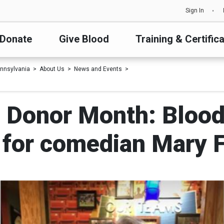
Sign In
Donate
Give Blood
Training & Certific
nnsylvania
About Us
News and Events
 Donor Month: Blood
 for comedian Mary 