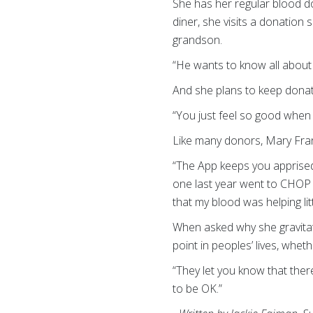
She has her regular blood do
diner, she visits a donation
grandson.
“He wants to know all about
And she plans to keep donati
“You just feel so good when 
Like many donors, Mary Fra
“The App keeps you apprised o
one last year went to CHOP (
that my blood was helping litt
When asked why she gravitate
point in peoples’ lives, whet
“They let you know that ther
to be OK.”