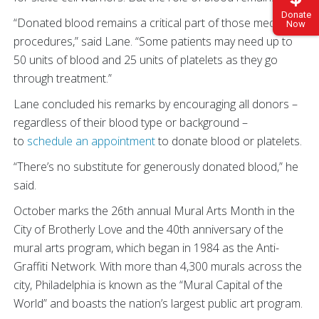
Donate
“Donated blood remains a critical part of those medical
Now
procedures,” said Lane. “Some patients may need up to
50 units of blood and 25 units of platelets as they go
through treatment.”
Lane concluded his remarks by encouraging all donors –
regardless of their blood type or background –
to
schedule an appointment
to donate blood or platelets.
“There’s no substitute for generously donated blood,” he
said.
October marks the 26th annual Mural Arts Month in the
City of Brotherly Love and the 40th anniversary of the
mural arts program, which began in 1984 as the Anti-
Graffiti Network. With more than 4,300 murals across the
city, Philadelphia is known as the “Mural Capital of the
World” and boasts the nation’s largest public art program.