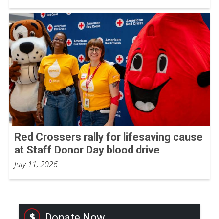
Red Crossers rally for lifesaving cause
at Staff Donor Day blood drive
July 11, 2026
Donate Now