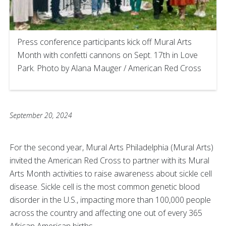
Press conference participants kick off Mural Arts
Month with confetti cannons on Sept. 17th in Love
Park. Photo by Alana Mauger / American Red Cross
September 20, 2024
For the second year, Mural Arts Philadelphia (Mural Arts)
invited the American Red Cross to partner with its Mural
Arts Month activities to raise awareness about sickle cell
disease. Sickle cell is the most common genetic blood
disorder in the U.S., impacting more than 100,000 people
across the country and affecting one out of every 365