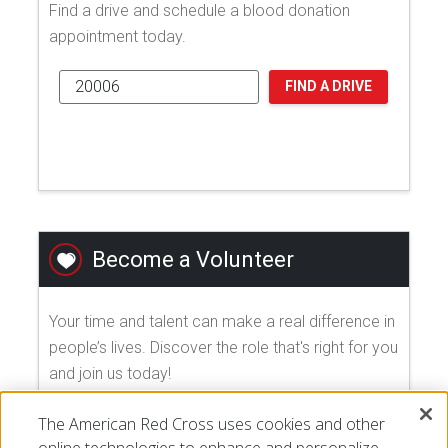
Find a drive and schedule a blood donation
appointment today.
FIND A DRIVE
Become a Volunteer
Your time and talent can make a real difference in
people’s lives. Discover the role that's right for you
and join us today!
The American Red Cross uses cookies and other
EXPLORE VOLUNTEER OPPORTUNITIES