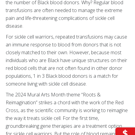
the number of Black blood donors. Why? Regular blood
transfusions are often needed to manage the extreme
pain and life-threatening complications of sickle cell
disease.
For sickle cell warriors, repeated transfusions may cause
an immune response to blood from donors that is not
closely matched to their own. However, because most
individuals who are Black have unique structures on their
red blood cells that are not often found in other donor
populations, 1 in 3 Black blood donors is a match for
someone living with sickle cell disease.
The 2024 Mural Arts Month theme “Roots &
Reimagination” strikes a chord with the work of the Red
Cross, as the scientific community is working to reimagine
the way it treats sickle cell. For the first time,
groundbreaking gene therapies are a treatment option
for sickle cell warriors. But the role of blood remains vital.