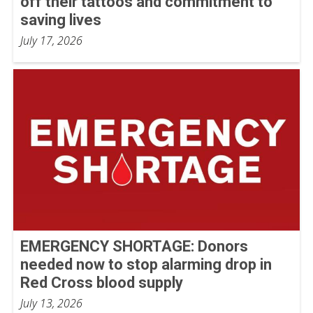
off their tattoos and commitment to
saving lives
July 17, 2026
EMERGENCY SHORTAGE: Donors
needed now to stop alarming drop in
Red Cross blood supply
July 13, 2026