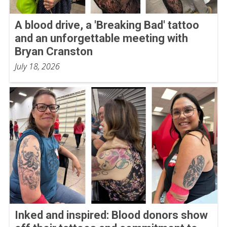
A blood drive, a 'Breaking Bad' tattoo
and an unforgettable meeting with
Bryan Cranston
July 18, 2026
Inked and inspired: Blood donors show