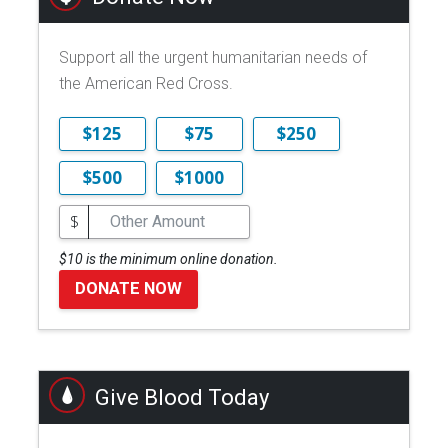
Support all the urgent humanitarian needs of
the American Red Cross.
$125
$75
$250
$500
$1000
$
$10 is the minimum online donation.
DONATE NOW
Give Blood Today