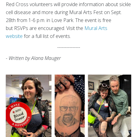
Red Cross volunteers will provide information about sickle
cell disease and more during Mural Arts Fest on Sept.
28th from 1-6 p.m. in Love Park. The event is free
but RSVPs are encouraged. Visit the
Mural Arts
website
for a full list of events.
---------------
- Written by Alana Mauger