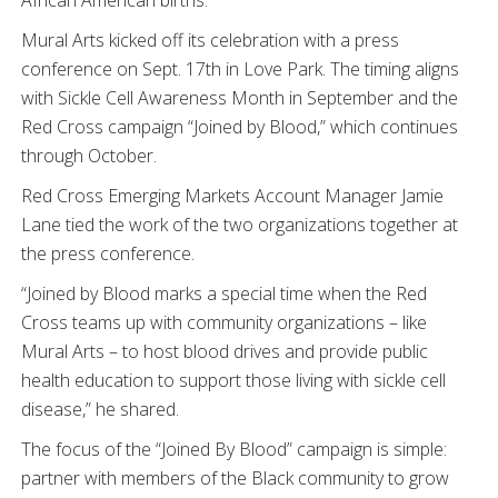
African American births.
Mural Arts kicked off its celebration with a press
conference on Sept. 17th in Love Park. The timing aligns
with Sickle Cell Awareness Month in September and the
Red Cross campaign “Joined by Blood,” which continues
through October.
Red Cross Emerging Markets Account Manager Jamie
Lane tied the work of the two organizations together at
the press conference.
“Joined by Blood marks a special time when the Red
Cross teams up with community organizations – like
Mural Arts – to host blood drives and provide public
health education to support those living with sickle cell
disease,” he shared.
The focus of the “Joined By Blood” campaign is simple:
partner with members of the Black community to grow