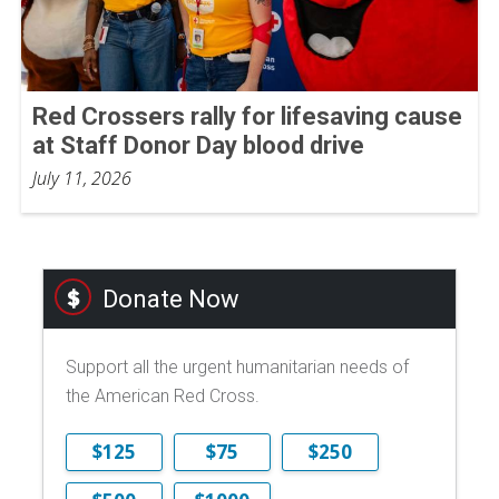
Red Crossers rally for lifesaving cause
at Staff Donor Day blood drive
July 11, 2026
Donate Now
Support all the urgent humanitarian needs of
the American Red Cross.
$125
$75
$250