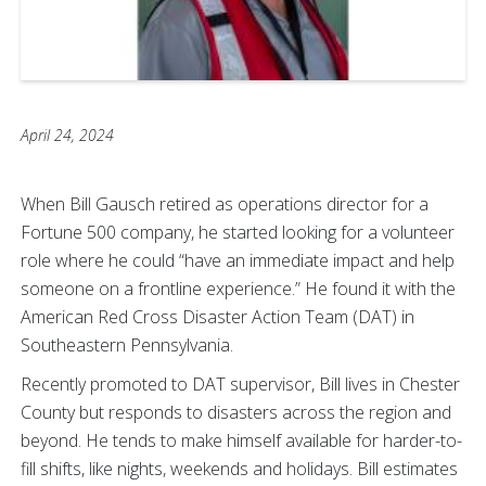
April 24, 2024
When Bill Gausch retired as operations director for a
Fortune 500 company, he started looking for a volunteer
role where he could “have an immediate impact and help
someone on a frontline experience.” He found it with the
American Red Cross Disaster Action Team (DAT) in
Southeastern Pennsylvania.
Recently promoted to DAT supervisor, Bill lives in Chester
County but responds to disasters across the region and
beyond. He tends to make himself available for harder-to-
fill shifts, like nights, weekends and holidays. Bill estimates