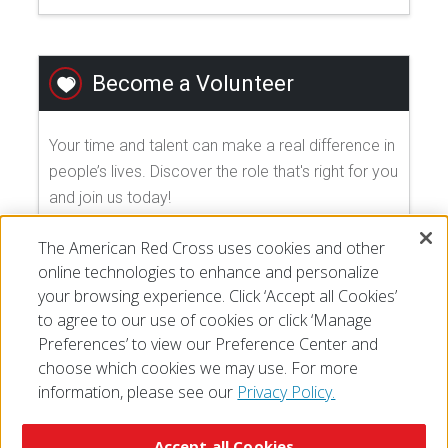
Become a Volunteer
Your time and talent can make a real difference in
people’s lives. Discover the role that's right for you
and join us today!
The American Red Cross uses cookies and other
EXPLORE VOLUNTEER OPPORTUNITIES
online technologies to enhance and personalize
your browsing experience. Click ‘Accept all Cookies’
to agree to our use of cookies or click ‘Manage
Preferences’ to view our Preference Center and
choose which cookies we may use. For more
information, please see our
Privacy Policy.
© 2026 The American National Red Cross
Accessibility
Terms of Use
Privacy Policy
Preferences
Accept all Cookies