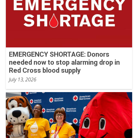
EMERGENCY SHORTAGE: Donors
needed now to stop alarming drop in
Red Cross blood supply
July 13, 2026