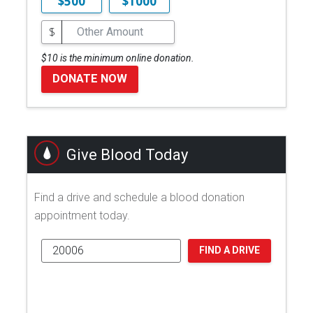
$500
$1000
$
$10 is the minimum online donation.
DONATE NOW
Give Blood Today
Find a drive and schedule a blood donation
appointment today.
FIND A DRIVE