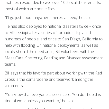
that he’s responded to well over 100 local disaster calls,
most of which are home fires.
“I’ll go just about anywhere there’s a need,” he said.
He has also deployed to national disasters twice – once
to Mississippi after a series of tornados displaced
hundreds of people, and once to San Diego, California to
help with flooding. On national deployments, as well as
locally should the need arise, Bill volunteers with the
Mass Care, Sheltering, Feeding and Disaster Assessment
teams.
Bill says that his favorite part about working with the Red
Cross is the camaraderie and teamwork among the
volunteers.
“You know that everyone is so sincere. You don’t do this
kind of work unless you want to,” he said.