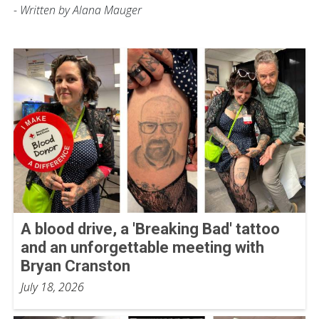
- Written by Alana Mauger
A blood drive, a 'Breaking Bad' tattoo
and an unforgettable meeting with
Bryan Cranston
July 18, 2026