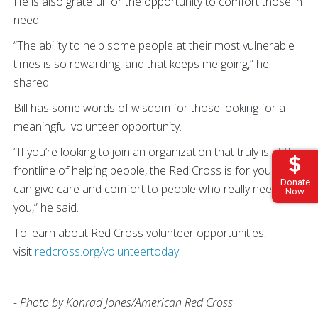
He is also grateful for the opportunity to comfort those in
need.
“The ability to help some people at their most vulnerable
times is so rewarding, and that keeps me going,” he
shared.
Bill has some words of wisdom for those looking for a
meaningful volunteer opportunity.
“If you’re looking to join an organization that truly is at the
frontline of helping people, the Red Cross is for you. You
Donate
can give care and comfort to people who really need
Now
you,” he said.
To learn about Red Cross volunteer opportunities,
visit
redcross.org/volunteertoday
.
------------
- Photo by Konrad Jones/American Red Cross