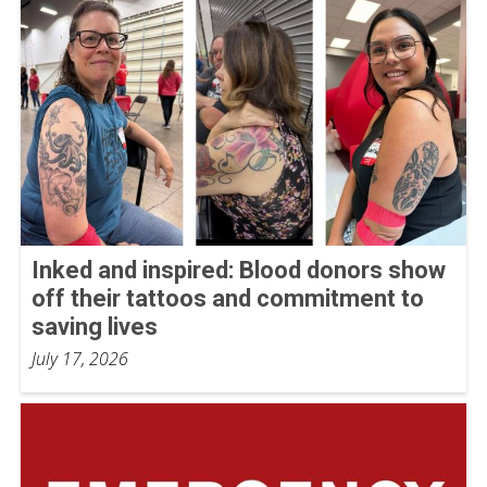
Inked and inspired: Blood donors show
off their tattoos and commitment to
saving lives
July 17, 2026