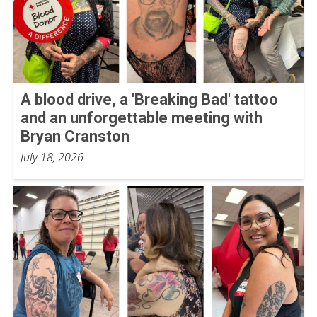
A blood drive, a 'Breaking Bad' tattoo
and an unforgettable meeting with
Bryan Cranston
July 18, 2026