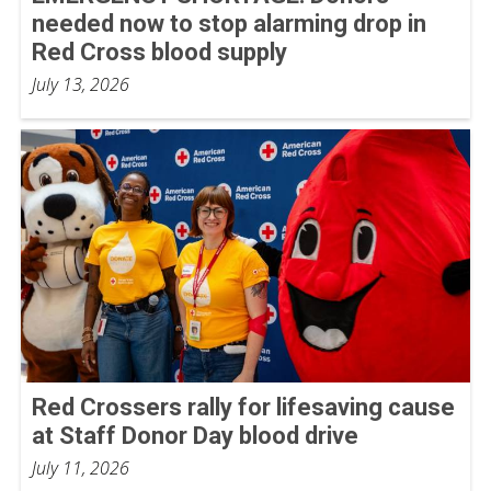
needed now to stop alarming drop in
Red Cross blood supply
July 13, 2026
Red Crossers rally for lifesaving cause
at Staff Donor Day blood drive
July 11, 2026