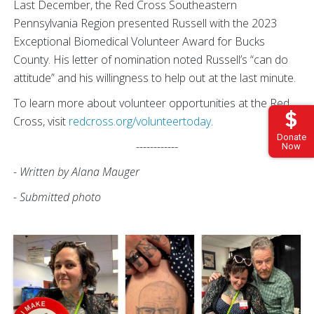
Last December, the Red Cross Southeastern
Pennsylvania Region presented Russell with the 2023
Exceptional Biomedical Volunteer Award for Bucks
County. His letter of nomination noted Russell’s “can do
attitude” and his willingness to help out at the last minute.
To learn more about volunteer opportunities at the Red
Cross, visit
redcross.org/volunteertoday
.
Donate
------------
Now
- Written by Alana Mauger
- Submitted photo