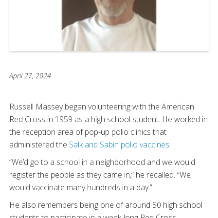
April 27, 2024
Russell Massey began volunteering with the American
Red Cross in 1959 as a high school student. He worked in
the reception area of pop-up polio clinics that
administered the
Salk and Sabin polio vaccines
.
“We’d go to a school in a neighborhood and we would
register the people as they came in,” he recalled. “We
would vaccinate many hundreds in a day.”
He also remembers being one of around 50 high school
students to participate in a week-long Red Cross