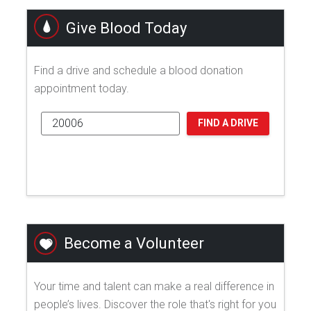
Give Blood Today
Find a drive and schedule a blood donation
appointment today.
FIND A DRIVE
Become a Volunteer
Your time and talent can make a real difference in
people’s lives. Discover the role that's right for you