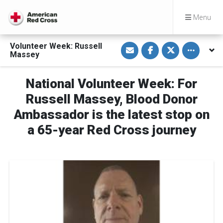
Menu
S
S
S
Toggle othe
Volunteer Week: Russell
h
h
h
Massey
a
a
a
r
r
r
e
e
e
v
o
o
National Volunteer Week: For
i
n
n
a
F
T
Russell Massey, Blood Donor
E
a
w
m
c
i
Ambassador is the latest stop on
a
e
t
i
b
t
a 65-year Red Cross journey
l
o
e
o
r
k