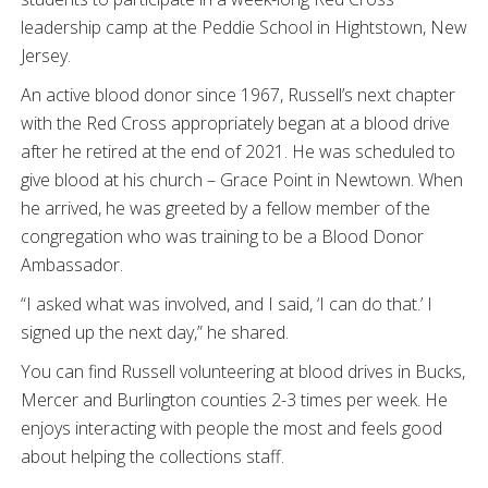
leadership camp at the Peddie School in Hightstown, New
Jersey.
An active blood donor since 1967, Russell’s next chapter
with the Red Cross appropriately began at a blood drive
after he retired at the end of 2021. He was scheduled to
give blood at his church – Grace Point in Newtown. When
he arrived, he was greeted by a fellow member of the
congregation who was training to be a Blood Donor
Ambassador.
“I asked what was involved, and I said, ‘I can do that.’ I
signed up the next day,” he shared.
You can find Russell volunteering at blood drives in Bucks,
Mercer and Burlington counties 2-3 times per week. He
enjoys interacting with people the most and feels good
about helping the collections staff.