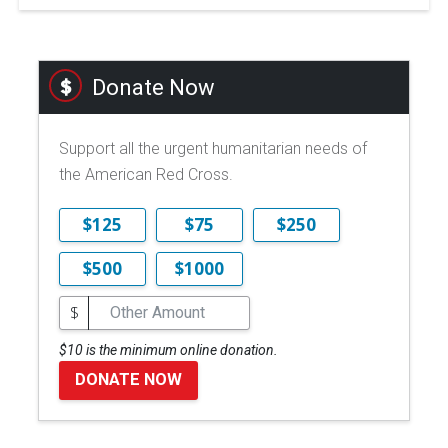
Donate Now
Support all the urgent humanitarian needs of
the American Red Cross.
$125
$75
$250
$500
$1000
$
$10 is the minimum online donation.
DONATE NOW