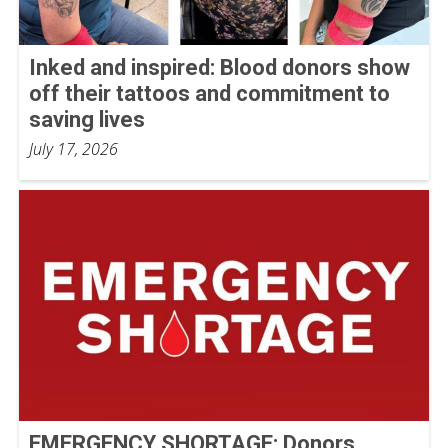
Inked and inspired: Blood donors show
off their tattoos and commitment to
saving lives
July 17, 2026
EMERGENCY SHORTAGE: Donors