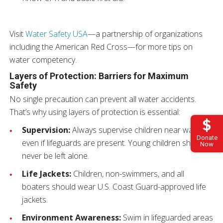
Visit
Water Safety USA
—a partnership of organizations
including the American Red Cross—for more tips on
water competency.
Layers of Protection: Barriers for Maximum
Safety
No single precaution can prevent all water accidents.
That’s why using layers of protection is essential:
Supervision:
Always supervise children near water,
Donate
even if lifeguards are present. Young children should
Now
never be left alone.
Life Jackets:
Children, non-swimmers, and all
boaters should wear U.S. Coast Guard-approved life
jackets.
Environment Awareness:
Swim in lifeguarded areas