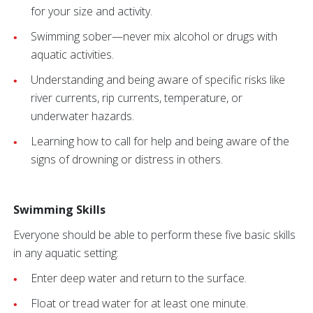
for your size and activity.
Swimming sober—never mix alcohol or drugs with
aquatic activities.
Understanding and being aware of specific risks like
river currents, rip currents, temperature, or
underwater hazards.
Learning how to call for help and being aware of the
signs of drowning or distress in others.
Swimming Skills
Everyone should be able to perform these five basic skills
in any aquatic setting:
Enter deep water and return to the surface.
Float or tread water for at least one minute.