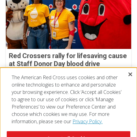
Red Crossers rally for lifesaving cause
at Staff Donor Day blood drive
July 11, 2026
The American Red Cross uses cookies and other
online technologies to enhance and personalize
your browsing experience. Click ‘Accept all Cookies’
to agree to our use of cookies or click ‘Manage
Preferences’ to view our Preference Center and
choose which cookies we may use. For more
information, please see our
Privacy Policy.
© 2026 The American National Red Cross
Accessibility
Terms of Use
Privacy Policy
Preferences