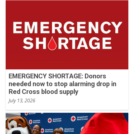
EMERGENCY SHORTAGE: Donors
needed now to stop alarming drop in
Red Cross blood supply
July 13, 2026