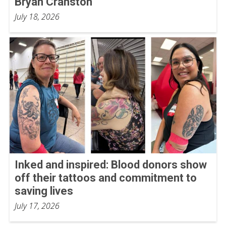
Bryan Cranston
July 18, 2026
Inked and inspired: Blood donors show
off their tattoos and commitment to
saving lives
July 17, 2026