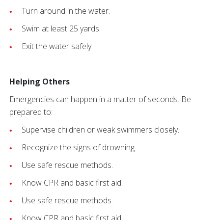
Turn around in the water.
Swim at least 25 yards.
Exit the water safely.
Helping Others
Emergencies can happen in a matter of seconds. Be
prepared to:
Supervise children or weak swimmers closely.
Recognize the signs of drowning.
Use safe rescue methods.
Know CPR and basic first aid.
Use safe rescue methods.
Know CPR and basic first aid.