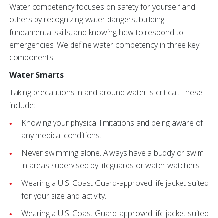
Water competency focuses on safety for yourself and
others by recognizing water dangers, building
fundamental skills, and knowing how to respond to
emergencies. We define water competency in three key
components:
Water Smarts
Taking precautions in and around water is critical. These
include:
Knowing your physical limitations and being aware of
any medical conditions.
Never swimming alone. Always have a buddy or swim
in areas supervised by lifeguards or water watchers.
Wearing a U.S. Coast Guard-approved life jacket suited
for your size and activity.
Wearing a U.S. Coast Guard-approved life jacket suited