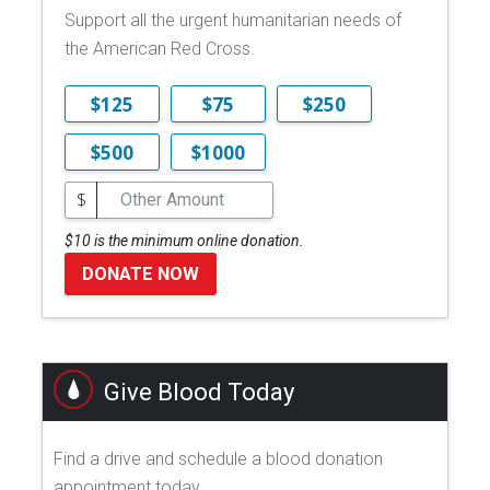
Support all the urgent humanitarian needs of
the American Red Cross.
$125
$75
$250
$500
$1000
$
$10 is the minimum online donation.
DONATE NOW
Give Blood Today
Find a drive and schedule a blood donation
appointment today.