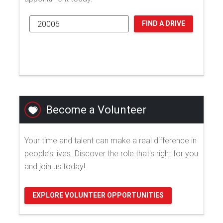
FIND A DRIVE
Become a Volunteer
Your time and talent can make a real difference in
people’s lives. Discover the role that's right for you
and join us today!
EXPLORE VOLUNTEER OPPORTUNITIES