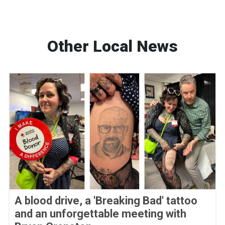
Other Local News
A blood drive, a 'Breaking Bad' tattoo
and an unforgettable meeting with