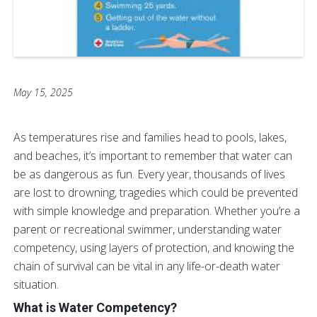
May 15, 2025
As temperatures rise and families head to pools, lakes,
and beaches, it’s important to remember that water can
be as dangerous as fun. Every year, thousands of lives
are lost to drowning, tragedies which could be prevented
with simple knowledge and preparation. Whether you’re a
parent or recreational swimmer, understanding water
competency, using layers of protection, and knowing the
chain of survival can be vital in any life-or-death water
situation.
What is Water Competency?