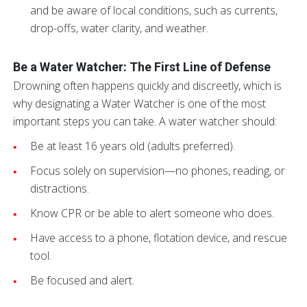
and be aware of local conditions, such as currents,
drop-offs, water clarity, and weather.
Be a Water Watcher: The First Line of Defense
Drowning often happens quickly and discreetly, which is
why designating a Water Watcher is one of the most
important steps you can take. A water watcher should:
Be at least 16 years old (adults preferred).
Focus solely on supervision—no phones, reading, or
distractions.
Know CPR or be able to alert someone who does.
Have access to a phone, flotation device, and rescue
tool.
Be focused and alert.