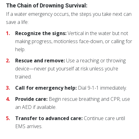
The Chain of Drowning Survival:
If a water emergency occurs, the steps you take next can
save a life:
Recognize the signs:
Vertical in the water but not
making progress, motionless face-down, or calling for
help.
Rescue and remove:
Use a reaching or throwing
device—never put yourself at risk unless you’re
trained.
Call for emergency help:
Dial 9-1-1 immediately.
Provide care:
Begin rescue breathing and CPR; use
an AED if available.
Transfer to advanced care:
Continue care until
EMS arrives.