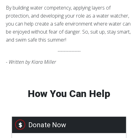
By building water competency, applying layers of
protection, and developing your role as a water watcher,
you can help create a safe environment where water can
be enjoyed without fear of danger. So, suit up, stay smart,
and swim safe this summer!
---------------
- Written by Kiara Miller
How You Can Help
Donate Now