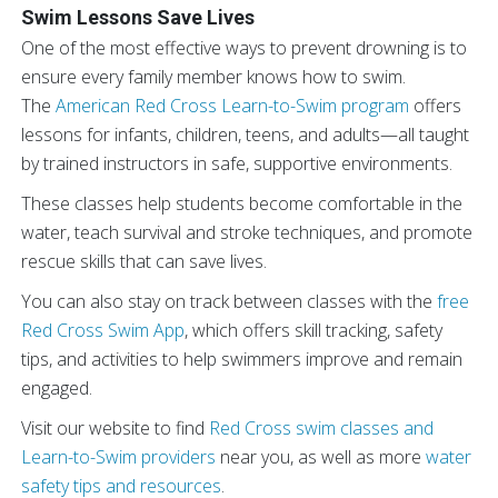
Swim Lessons Save Lives
One of the most effective ways to prevent drowning is to
ensure every family member knows how to swim.
The
American Red Cross Learn-to-Swim program
offers
lessons for infants, children, teens, and adults—all taught
by trained instructors in safe, supportive environments.
These classes help students become comfortable in the
water, teach survival and stroke techniques, and promote
rescue skills that can save lives.
You can also stay on track between classes with the
free
Red Cross Swim App
, which offers skill tracking, safety
tips, and activities to help swimmers improve and remain
engaged.
Visit our website
to find
Red Cross swim classes and
Learn-to-Swim providers
near you, as well as more
water
safety tips and resources
.