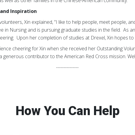
as well as other families in the Chinese-American community.
and Inspiration
unteers, Xin explained, ”I like to help people, meet people, and
e in Nursing and is pursuing graduate studies in the field. As an
eering. Upon her completion of studies at Drexel, Xin hopes to vi
dience cheering for Xin when she received her Outstanding Volu
a generous contributor to the American Red Cross mission. Well
---------------
How You Can Help