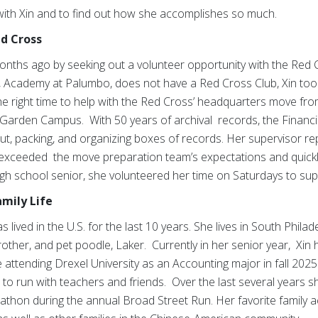
with Xin and to find out how she accomplishes so much.
ed Cross
nths ago by seeking out a volunteer opportunity with the Red
, Academy at Palumbo, does not have a Red Cross Club, Xin took 
he right time to help with the Red Cross’ headquarters move fro
 Garden Campus. With 50 years of archival records, the Finan
t, packing, and organizing boxes of records. Her supervisor rep
 exceeded the move preparation team’s expectations and quickl
high school senior, she volunteered her time on Saturdays to sup
amily Life
 lived in the U.S. for the last 10 years. She lives in South Phila
rother, and pet poodle, Laker. Currently in her senior year, Xin
 attending Drexel University as an Accounting major in fall 2025.
ves to run with teachers and friends. Over the last several years
on during the annual Broad Street Run. Her favorite family act