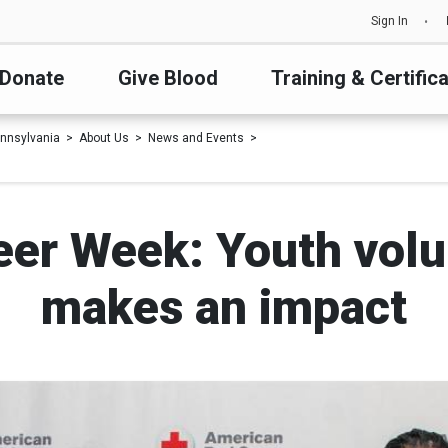
Sign In
Donate
Give Blood
Training & Certific
nnsylvania
About Us
News and Events
eer Week: Youth volu
makes an impact