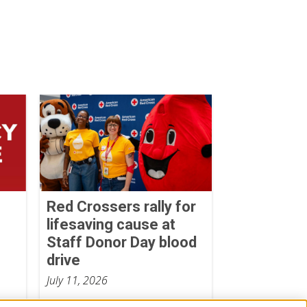
Red Crossers rally for
lifesaving cause at
Staff Donor Day blood
drive
July 11, 2026