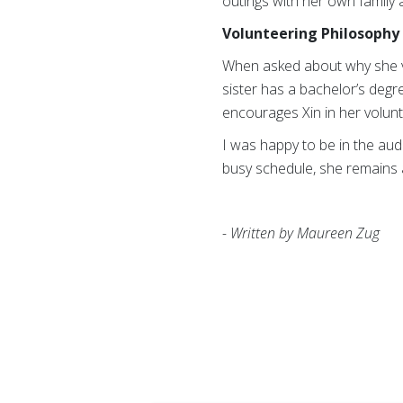
outings with her own family 
Volunteering Philosophy 
When asked about why she vol
sister has a bachelor’s degre
encourages Xin in her volunt
I was happy to be in the au
busy schedule, she remains 
- Written by Maureen Zug