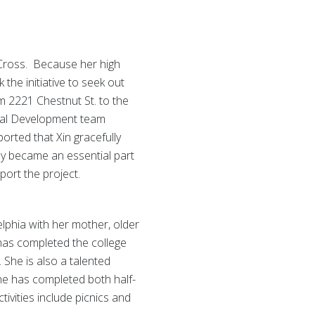
 Cross. Because her high
the initiative to seek out
m 2221 Chestnut St. to the
cial Development team
orted that Xin gracefully
y became an essential part
port the project.
delphia with her mother, older
 has completed the college
 She is also a talented
 she has completed both half-
ivities include picnics and