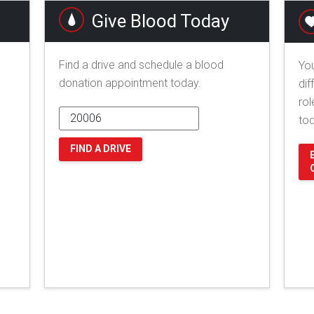
Give Blood Today
Find a drive and schedule a blood
You
donation appointment today.
dif
rol
to
FIND A DRIVE