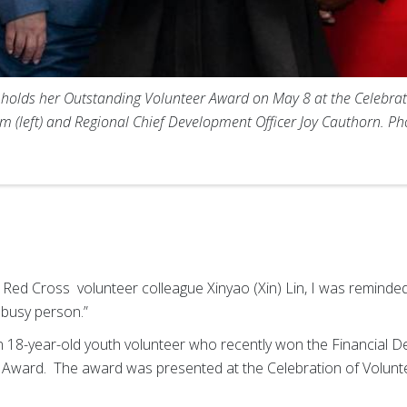
r) holds her Outstanding Volunteer Award on May 8 at the Celebrat
 (left) and Regional Chief Development Officer Joy Cauthorn. P
Red Cross volunteer colleague Xinyao (Xin) Lin, I was reminded 
 busy person.”
n 18-year-old youth volunteer who recently won the Financial 
 Award. The award was presented at the Celebration of Volunt