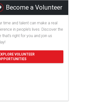
Become a Volunteer
r time and talent can make a real
ference in people’s lives. Discover the
e that's right for you and join us
day!
EXPLORE VOLUNTEER
OPPORTUNITIES