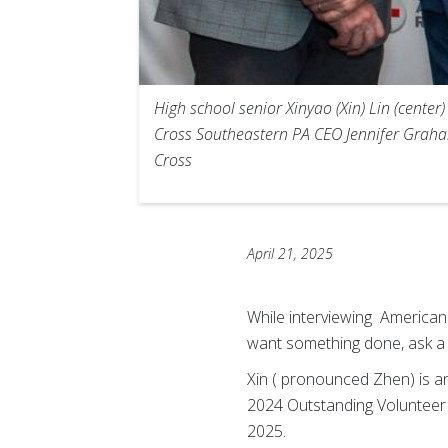
High school senior Xinyao (Xin) Lin (cente
Cross Southeastern PA CEO Jennifer Graham
Cross
April 21, 2025
While interviewing American 
want something done, ask a
Xin ( pronounced Zhen) is a
2024 Outstanding Volunteer
2025.