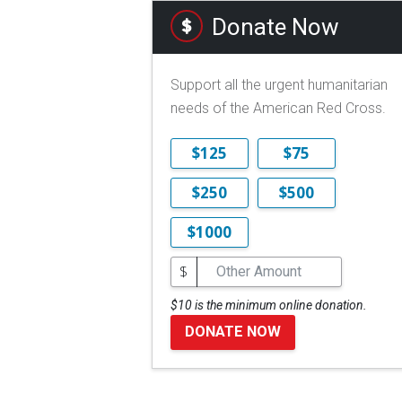
Donate Now
Support all the urgent humanitarian
needs of the American Red Cross.
$125
$75
$250
$500
$1000
$
$10 is the minimum online donation.
DONATE NOW