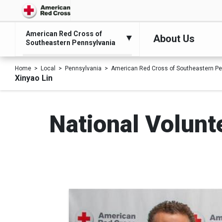
American Red Cross of
About Us
Southeastern Pennsylvania
Home
Local
Pennsylvania
American Red Cross of Southeastern Pe
Xinyao Lin
National Volunt