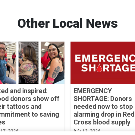
Other Local News
ked and inspired:
EMERGENCY
ood donors show off
SHORTAGE: Donors
eir tattoos and
needed now to stop
mmitment to saving
alarming drop in Red
es
Cross blood supply
 17, 2026
July 13, 2026