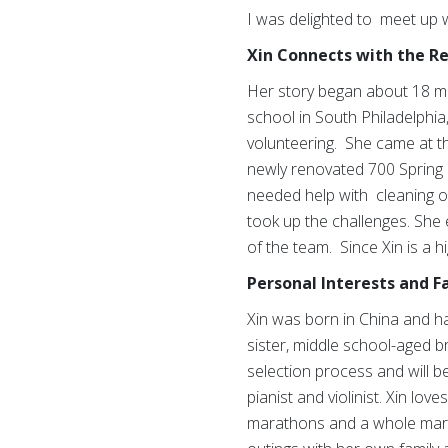
I was delighted to meet up 
Xin Connects with the R
Her story began about 18 mo
school in South Philadelphia
volunteering. She came at t
newly renovated 700 Spring
needed help with cleaning ou
took up the challenges. She
of the team. Since Xin is a 
Personal Interests and F
Xin was born in China and has
sister, middle school-aged b
selection process and will be
pianist and violinist. Xin lo
marathons and a whole marath