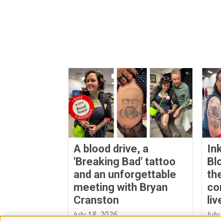
A blood drive, a
In
'Breaking Bad' tattoo
Bl
and an unforgettable
th
meeting with Bryan
co
Cranston
liv
July 18, 2026
July