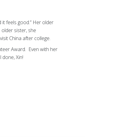
 it feels good.” Her older
 older sister, she
sit China after college.
nteer Award. Even with her
 done, Xin!