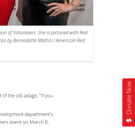
ion of Volunteers. She is pictured with Red
hoto by Bernadette Mathis / American Red
Donate Now
of the old adage, “If you
Development department's
eers event on March 8,