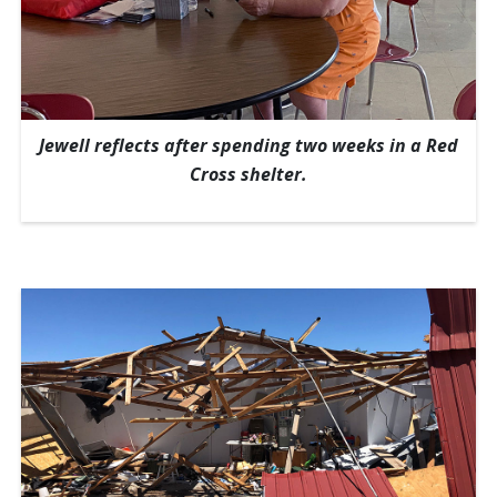
Jewell reflects after spending two weeks in a Red
Cross shelter.