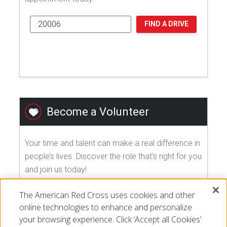
FIND A DRIVE
Become a Volunteer
Your time and talent can make a real difference in
people’s lives. Discover the role that's right for you
and join us today!
The American Red Cross uses cookies and other
EXPLORE VOLUNTEER OPPORTUNITIES
online technologies to enhance and personalize
your browsing experience. Click ‘Accept all Cookies’