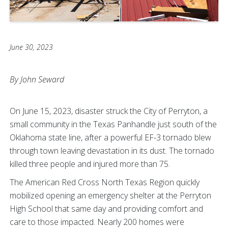
June 30, 2023
By John Seward
On June 15, 2023, disaster struck the City of Perryton, a
small community in the Texas Panhandle just south of the
Oklahoma state line, after a powerful EF-3 tornado blew
through town leaving devastation in its dust. The tornado
killed three people and injured more than 75.
The American Red Cross North Texas Region quickly
mobilized opening an emergency shelter at the Perryton
High School that same day and providing comfort and
care to those impacted. Nearly 200 homes were