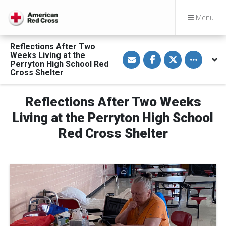
Menu
Reflections After Two
S
S
S
Toggle othe
Weeks Living at the
h
h
h
Perryton High School Red
a
a
a
Cross Shelter
r
r
r
e
e
e
v
o
o
i
n
n
Reflections After Two Weeks
a
F
T
E
a
w
Living at the Perryton High School
m
c
i
a
e
t
Red Cross Shelter
i
b
t
l
o
e
o
r
k