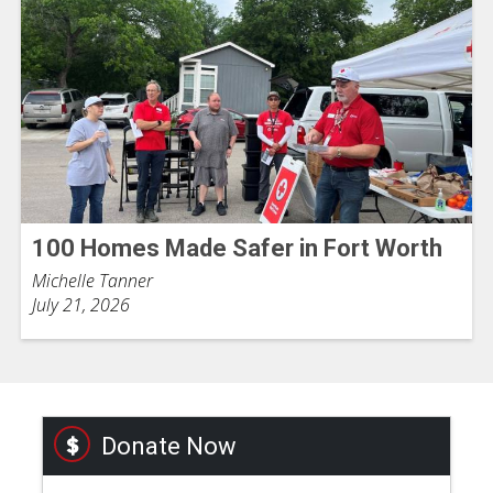
100 Homes Made Safer in Fort Worth
Michelle Tanner
July 21, 2026
Donate Now