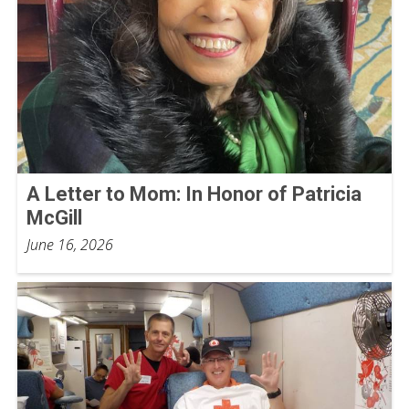
A Letter to Mom: In Honor of Patricia
McGill
June 16, 2026