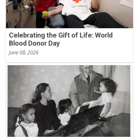
Celebrating the Gift of Life: World
Blood Donor Day
June 08, 2026