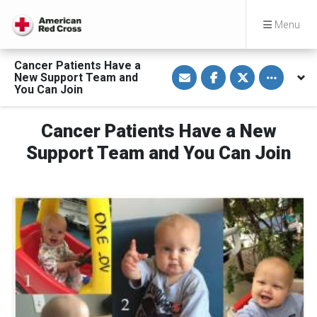
Menu
Cancer Patients Have a
S
S
S
Toggle othe
New Support Team and
h
h
h
a
a
a
You Can Join
r
r
r
e
e
e
v
o
o
Cancer Patients Have a New
i
n
n
a
F
T
E
a
w
Support Team and You Can Join
m
c
i
a
e
t
i
b
t
l
o
e
o
r
k