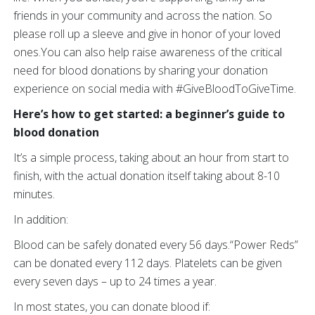
friends in your community and across the nation. So
please roll up a sleeve and give in honor of your loved
ones.You can also help raise awareness of the critical
need for blood donations by sharing your donation
experience on social media with #GiveBloodToGiveTime.
Here’s how to get started: a beginner’s guide to
blood donation
It’s a simple process, taking about an hour from start to
finish, with the actual donation itself taking about 8-10
minutes.
In addition:
Blood can be safely donated every 56 days.“Power Reds”
can be donated every 112 days. Platelets can be given
every seven days – up to 24 times a year.
In most states, you can donate blood if: