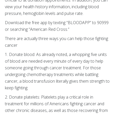
official ID at donation appointments. In addition, you can
view your health history information, including blood
pressure, hemoglobin levels and pulse rate.
Download the free app by texting “BLOODAPP” to 90999
or searching “American Red Cross.”
There are actually three ways you can help those fighting
cancer
1. Donate blood: As already noted, a whopping five units
of blood are needed every minute of every day to help
someone going through cancer treatment. For those
undergoing chemotherapy treatments while battling
cancer, a blood transfusion literally gives them strength to
keep fighting.
2. Donate platelets: Platelets play a critical role in
treatment for millions of Americans fighting cancer and
other chronic diseases, as well as those recovering from