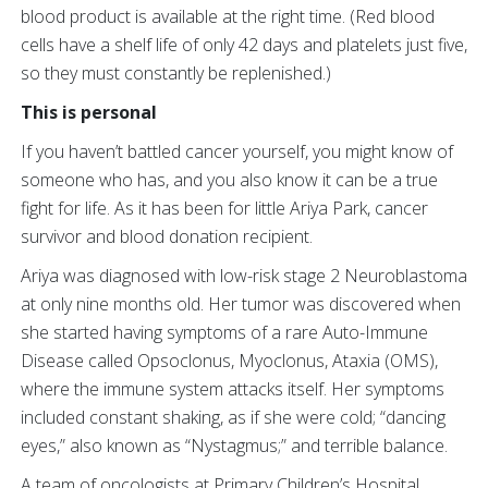
blood product is available at the right time. (Red blood
cells have a shelf life of only 42 days and platelets just five,
so they must constantly be replenished.)
This is personal
If you haven’t battled cancer yourself, you might know of
someone who has, and you also know it can be a true
fight for life. As it has been for little Ariya Park, cancer
survivor and blood donation recipient.
Ariya was diagnosed with low-risk stage 2 Neuroblastoma
at only nine months old. Her tumor was discovered when
she started having symptoms of a rare Auto-Immune
Disease called Opsoclonus, Myoclonus, Ataxia (OMS),
where the immune system attacks itself. Her symptoms
included constant shaking, as if she were cold; “dancing
eyes,” also known as “Nystagmus;” and terrible balance.
A team of oncologists at Primary Children’s Hospital