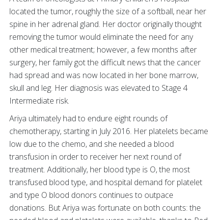
located the tumor, roughly the size of a softball, near her
spine in her adrenal gland. Her doctor originally thought
removing the tumor would eliminate the need for any
other medical treatment; however, a few months after
surgery, her family got the difficult news that the cancer
had spread and was now located in her bone marrow,
skull and leg. Her diagnosis was elevated to Stage 4
Intermediate risk.
Ariya ultimately had to endure eight rounds of
chemotherapy, starting in July 2016. Her platelets became
low due to the chemo, and she needed a blood
transfusion in order to receiver her next round of
treatment. Additionally, her blood type is O, the most
transfused blood type, and hospital demand for platelet
and type O blood donors continues to outpace
donations. But Ariya was fortunate on both counts: the