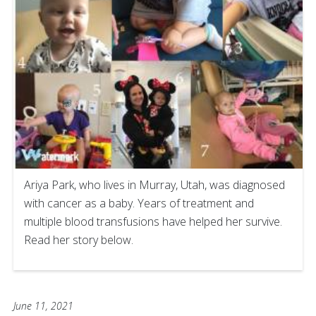
Ariya Park, who lives in Murray, Utah, was diagnosed
with cancer as a baby. Years of treatment and
multiple blood transfusions have helped her survive.
Read her story below.
June 11, 2021