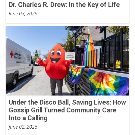
Dr. Charles R. Drew: In the Key of Life
June 03, 2026
Under the Disco Ball, Saving Lives: How
Gossip Grill Turned Community Care
Into a Calling
June 02, 2026