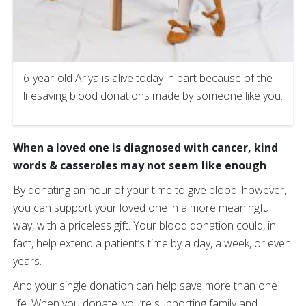
6-year-old Ariya is alive today in part because of the
lifesaving blood donations made by someone like you.
When a loved one is diagnosed with cancer, kind
words & casseroles may not seem like enough
By donating an hour of your time to give blood, however,
you can support your loved one in a more meaningful
way, with a priceless gift. Your blood donation could, in
fact, help extend a patient’s time by a day, a week, or even
years.
And your single donation can help save more than one
life. When you donate, you’re supporting family and