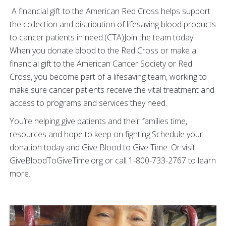
A financial gift to the American Red Cross helps support
the collection and distribution of lifesaving blood products
to cancer patients in need.(CTA)Join the team today!
When you donate blood to the Red Cross or make a
financial gift to the American Cancer Society or Red
Cross, you become part of a lifesaving team, working to
make sure cancer patients receive the vital treatment and
access to programs and services they need.
You’re helping give patients and their families time,
resources and hope to keep on fighting.Schedule your
donation today and Give Blood to Give Time. Or visit
GiveBloodToGiveTime.org or call 1-800-733-2767 to learn
more.