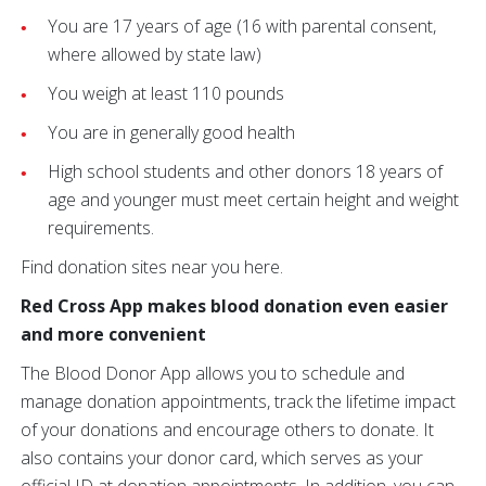
You are 17 years of age (16 with parental consent,
where allowed by state law)
You weigh at least 110 pounds
You are in generally good health
High school students and other donors 18 years of
age and younger must meet certain height and weight
requirements.
Find donation sites near you here.
Red Cross App makes blood donation even easier
and more convenient
The Blood Donor App allows you to schedule and
manage donation appointments, track the lifetime impact
of your donations and encourage others to donate. It
also contains your donor card, which serves as your