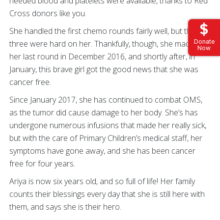
needed blood and platelets were available, thanks to Red
Cross donors like you.
She handled the first chemo rounds fairly well, but the last
Donate
three were hard on her. Thankfully, though, she made it to
Now
her last round in December 2016, and shortly after, in
January, this brave girl got the good news that she was
cancer free.
Since January 2017, she has continued to combat OMS,
as the tumor did cause damage to her body. She’s has
undergone numerous infusions that made her really sick,
but with the care of Primary Children’s medical staff, her
symptoms have gone away, and she has been cancer
free for four years.
Ariya is now six years old, and so full of life! Her family
counts their blessings every day that she is still here with
them, and says she is their hero.