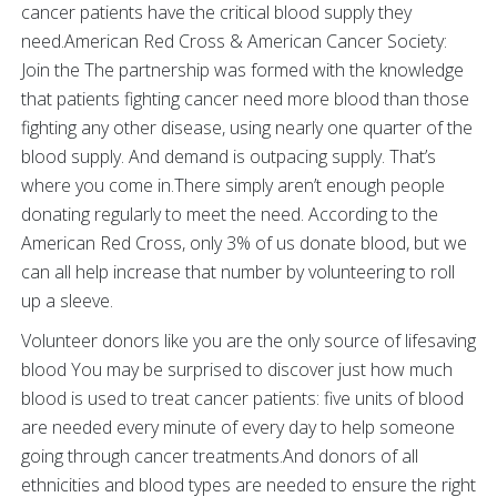
cancer patients have the critical blood supply they
need.American Red Cross & American Cancer Society:
Join the The partnership was formed with the knowledge
that patients fighting cancer need more blood than those
fighting any other disease, using nearly one quarter of the
blood supply. And demand is outpacing supply. That’s
where you come in.There simply aren’t enough people
donating regularly to meet the need. According to the
American Red Cross, only 3% of us donate blood, but we
can all help increase that number by volunteering to roll
up a sleeve.
Volunteer donors like you are the only source of lifesaving
blood You may be surprised to discover just how much
blood is used to treat cancer patients: five units of blood
are needed every minute of every day to help someone
going through cancer treatments.And donors of all
ethnicities and blood types are needed to ensure the right