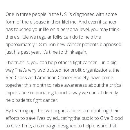
One in three people in the U.S. is diagnosed with some
form of the disease in their lifetime. And even if cancer
has touched your life on a personal level, you may think
there’s little we regular folks can do to help the
approximately 1.8 million new cancer patients diagnosed
just his past year. It’s time to think again.
The truth is, you can help others fight cancer -- in a big
way That’s why two trusted nonprofit organizations, the
Red Cross and American Cancer Society, have come
together this month to raise awareness about the critical
importance of donating blood, a way we can all directly
help patients fight cancer.
By teaming up, the two organizations are doubling their
efforts to save lives by educating the public to Give Blood
to Give Time, a campaign designed to help ensure that