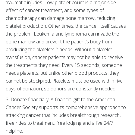
traumatic injuries. Low platelet count is a major side
effect of cancer treatment, and some types of
chemotherapy can damage bone marrow, reducing
platelet production. Other times, the cancer itself causes
the problem: Leukemia and lymphoma can invade the
bone marrow and prevent the patient’s body from
producing the platelets it needs. Without a platelet
transfusion, cancer patients may not be able to receive
the treatments they need. Every 15 seconds, someone
needs platelets, but unlike other blood products, they
cannot be stockpiled. Platelets must be used within five
days of donation, so donors are constantly needed.
3. Donate financially· A financial gift to the American
Cancer Society supports its comprehensive approach to
attacking cancer that includes breakthrough research,
free rides to treatment, free lodging and a live 24/7
helpline.