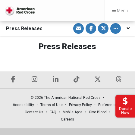
Menu
S
S
S
Toggle othe
Press Releases
h
h
h
a
a
a
r
r
r
e
e
e
Press Releases
v
o
o
i
n
n
a
F
T
E
a
w
m
c
i
a
e
t
i
b
t
l
o
e
o
r
k
© 2026 The American National Red Cross
Accessibility
Terms of Use
Privacy Policy
Preferences
Donate
Contact Us
FAQ
Mobile Apps
Give Blood
Now
Careers