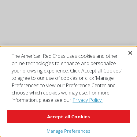
The American Red Cross uses cookies and other
online technologies to enhance and personalize
your browsing experience. Click ‘Accept all Cookies’
to agree to our use of cookies or click ‘Manage
Preferences’ to view our Preference Center and
choose which cookies we may use. For more
information, please see our
Privacy Policy.
Accept all Cookies
Manage Preferences