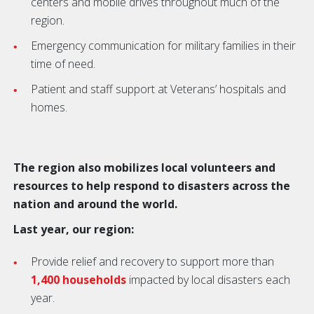
centers and mobile drives throughout much of the
region.
Emergency communication for military families in their
time of need.
Patient and staff support at Veterans’ hospitals and
homes.
The region also mobilizes local volunteers and
resources to help respond to disasters across the
nation and around the world.
Last year, our region:
Provide relief and recovery to support more than
1,400 households
impacted by local disasters each
year.