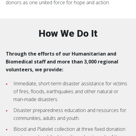
donors as one united force for hope and action.
How We Do It
Through the efforts of our Humanitarian and
Biomedical staff and more than 3,000 regional
volunteers, we provide:
Immediate, short-term disaster assistance for victims
of fires, floods, earthquakes and other natural or
man-made disasters.
Disaster preparedness education and resources for
communities, adults and youth.
Blood and Platelet collection at three fixed donation