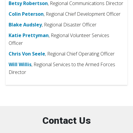
Betsy Robertson
, Regional Communications Director
Colin Peterson
, Regional Chief Development Officer
Blake Audsley
, Regional Disaster Officer
Katie Prettyman
, Regional Volunteer Services
Officer
Chris Von Seele
, Regional Chief Operating Officer
Will Willis
, Regional Services to the Armed Forces
Director
Contact Us