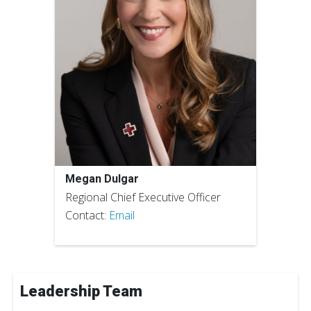
Megan Dulgar
Regional Chief Executive Officer
Contact:
Email
Leadership Team