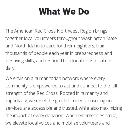
What We Do
The American Red Cross Northwest Region brings
together local volunteers throughout Washington State
and North Idaho to care for their neighbors, train
thousands of people each year in preparedness and
lifesaving skills, and respond to a local disaster almost
daily.
We envision a humanitarian network where every
community is empowered to act and connect to the full
strength of the Red Cross. Rooted in humanity and
impartiality, we meet the greatest needs, ensuring our
services are accessible and trusted, while also maximizing
the impact of every donation. When emergencies strike,
we elevate local voices and mobilize volunteers and