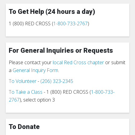
To Get Help (24 hours a day)
1 (800) RED CROSS (
1-800-733-2767
)
For General Inquiries or Requests
Please contact your
local Red Cross chapter
or submit
a
General Inquiry Form
.
To Volunteer
-
(206) 323-2345
To Take a Class
- 1 (800) RED CROSS (
1-800-733-
2767
), select option 3
To Donate