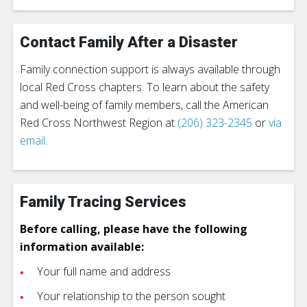
Contact Family After a Disaster
Family connection support is always available through
local Red Cross chapters. To learn about the safety
and well-being of family members, call the American
Red Cross Northwest Region at
(206) 323-2345
or
via
email
.
Family Tracing Services
Before calling, please have the following
information available:
Your full name and address
Your relationship to the person sought