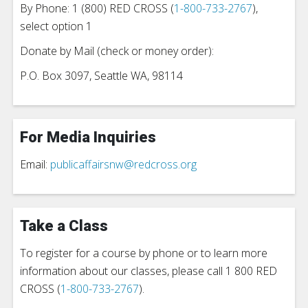
By Phone: 1 (800) RED CROSS (
1-800-733-2767
),
select option 1
Donate by Mail (check or money order):
P.O. Box 3097, Seattle WA, 98114
For Media Inquiries
Email:
publicaffairsnw@redcross.org
Take a Class
To register for a course by phone or to learn more
information about our classes, please call 1 800 RED
CROSS (
1-800-733-2767
).