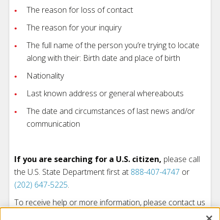
The reason for loss of contact
The reason for your inquiry
The full name of the person you’re trying to locate
along with their: Birth date and place of birth
Nationality
Last known address or general whereabouts
The date and circumstances of last news and/or
communication
If you are searching for a U.S. citizen,
please call
the U.S. State Department first at
888-407-4747
or
(202) 647-5225
.
To receive help or more information, please contact us
at
(206) 323-2345
.