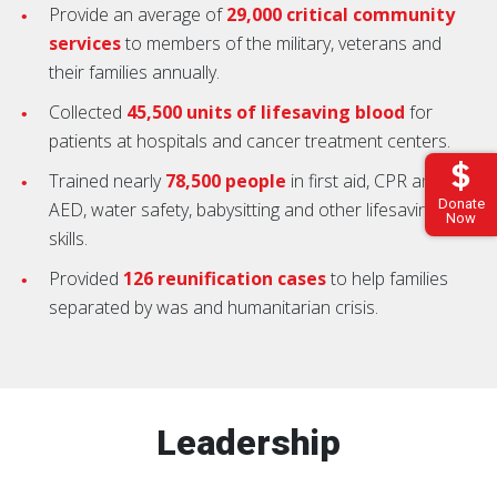
Provide an average of
29,000 critical community
services
to members of the military, veterans and
their families annually.
Collected
45,500 units of lifesaving blood
for
patients at hospitals and cancer treatment centers.
Trained nearly
78,500 people
in first aid, CPR and
Donate
AED, water safety, babysitting and other lifesaving
Now
skills.
Provided
126 reunification cases
to help families
separated by was and humanitarian crisis.
Leadership