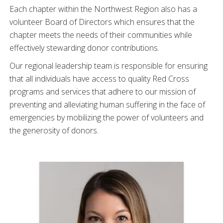
Each chapter within the Northwest Region also has a
volunteer Board of Directors which ensures that the
chapter meets the needs of their communities while
effectively stewarding donor contributions.
Our regional leadership team is responsible for ensuring
that all individuals have access to quality Red Cross
programs and services that adhere to our mission of
preventing and alleviating human suffering in the face of
emergencies by mobilizing the power of volunteers and
the generosity of donors.