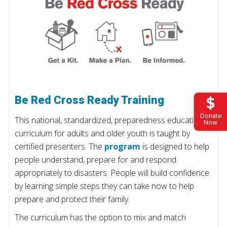
Be Red Cross Ready Training
Donate
This national, standardized, preparedness education
Now
curriculum for adults and older youth is taught by
certified presenters. The
program
is designed to help
people understand, prepare for and respond
appropriately to disasters. People will build confidence
by learning simple steps they can take now to help
prepare and protect their family.
The curriculum has the option to mix and match