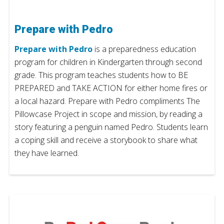
Prepare with Pedro
Prepare with Pedro
is a preparedness education
program for children in Kindergarten through second
grade. This program teaches students how to BE
PREPARED and TAKE ACTION for either home fires or
a local hazard. Prepare with Pedro compliments The
Pillowcase Project in scope and mission, by reading a
story featuring a penguin named Pedro. Students learn
a coping skill and receive a storybook to share what
they have learned.