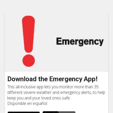
Download the Emergency App!
This all-inclusive app lets you monitor more than 35
different severe weather and emergency alerts, to help
keep you and your loved ones safe.
Disponible en español