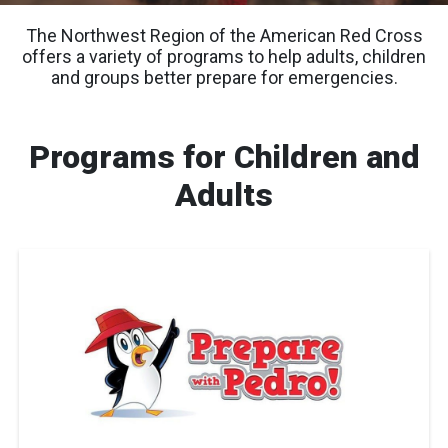
The Northwest Region of the American Red Cross
offers a variety of programs to help adults, children
and groups better prepare for emergencies.
Programs for Children and
Adults