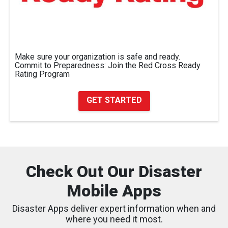
Make sure your organization is safe and ready.
Commit to Preparedness: Join the Red Cross Ready
Rating Program
GET STARTED
Check Out Our Disaster
Mobile Apps
Disaster Apps deliver expert information when and
where you need it most.