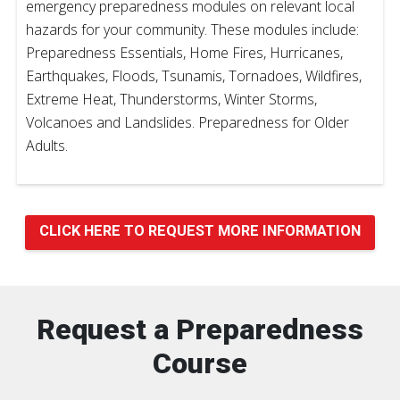
emergency preparedness modules on relevant local
hazards for your community. These modules include:
Preparedness Essentials, Home Fires, Hurricanes,
Earthquakes, Floods, Tsunamis, Tornadoes, Wildfires,
Extreme Heat, Thunderstorms, Winter Storms,
Volcanoes and Landslides. Preparedness for Older
Adults.
CLICK HERE TO REQUEST MORE INFORMATION
Request a Preparedness
Course