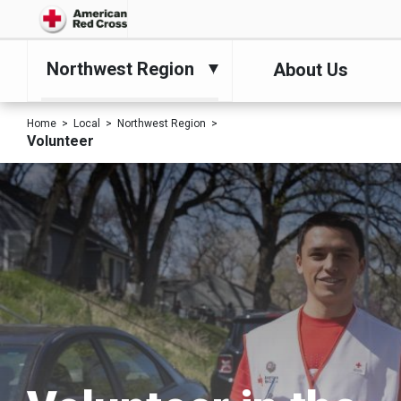
Northwest Region
About Us
Home
Local
Northwest Region
Volunteer