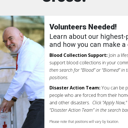
Volunteers Needed!
Learn about our highest-p
and how you can make a 
Blood Collection Support:
Join a lif
support blood collections in your com
then search for “Blood” or “Biomed” in t
positions.
Disaster Action Team:
You can be pa
people who are forced from their home
and other disasters.
Click "Apply Now,"
“Disaster Action Team” in the search bar
Please note that positions will vary by location.