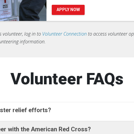
APPLY NOW
s volunteer, log in to
Volunteer Connection
to access volunteer opp
lunteering information.
Volunteer FAQs
ster relief efforts?
teer with the American Red Cross?