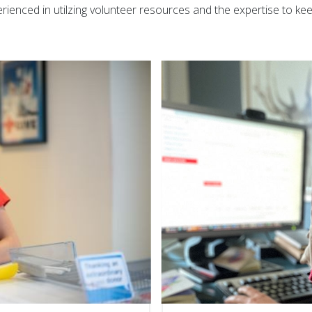
rienced in utilzing volunteer resources and the expertise to k