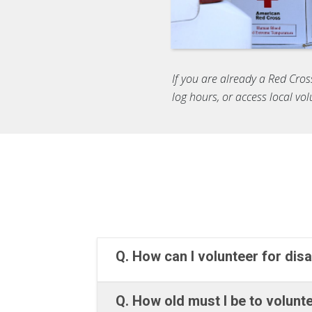
If you are already a Red Cros
log hours, or access local vo
Q. How can I volunteer for disa
Q. How old must I be to volun