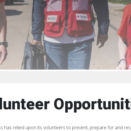
lunteer Opportunit
s has relied upon its volunteers to prevent, prepare for and re