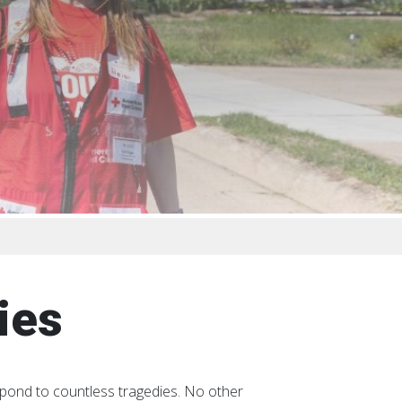
ies
spond to countless tragedies. No other