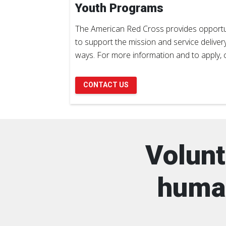
Youth Programs
The American Red Cross provides opportun
to support the mission and service deliver
ways. For more information and to apply, c
CONTACT US
Volunt
human