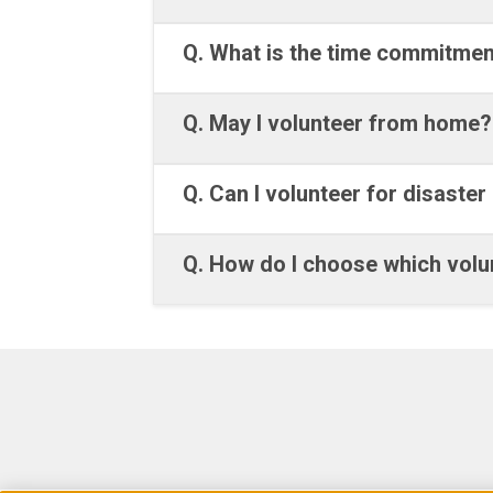
Q. What is the time commitmen
Q. May I volunteer from home?
Q. Can I volunteer for disaster 
Q. How do I choose which volun