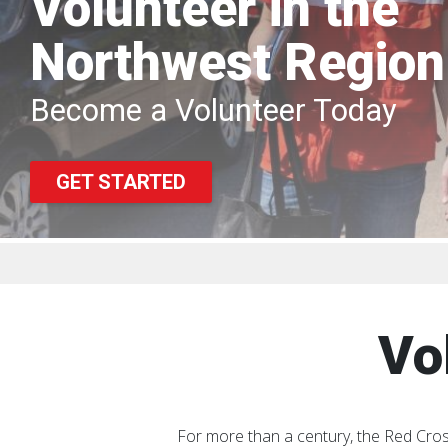
Volunteer in the
Northwest Region
Become a Volunteer Today
GET STARTED
Vo
For more than a century, the Red Cros