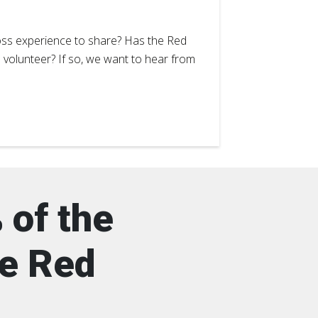
ss experience to share? Has the Red
a volunteer? If so, we want to hear from
 of the
he Red