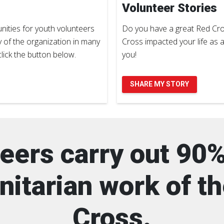
Volunteer Stories
ities for youth volunteers
Do you have a great Red Cro
y of the organization in many
Cross impacted your life as 
lick the button below.
you!
SHARE MY STORY
eers carry out 90%
itarian work of t
Cross.