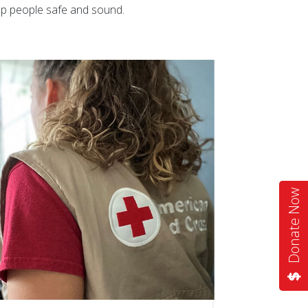
eep people safe and sound.
Donate Now