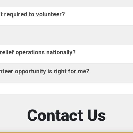
t required to volunteer?
relief operations nationally?
teer opportunity is right for me?
Contact Us