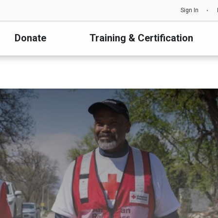
Sign In
Donate
Training & Certification