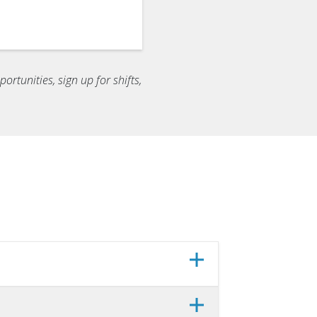
ortunities, sign up for shifts,