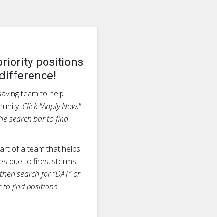
riority positions
difference!
esaving team to help
munity.
Click "Apply Now,"
he search bar to find
rt of a team that helps
s due to fires, storms
 then search for “DAT” or
 to find positions.