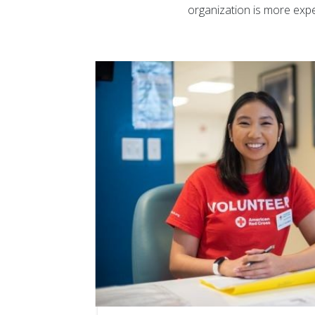
organization is more expe