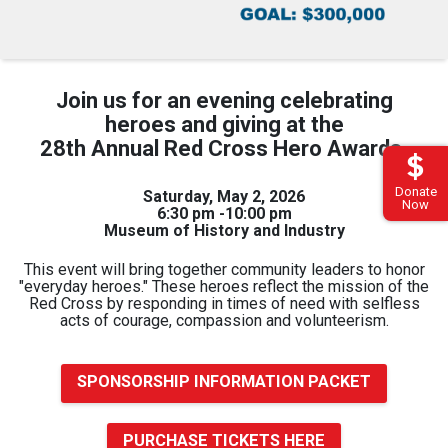
Join us for an evening celebrating
heroes and giving at the
28th Annual Red Cross Hero Awards.
Donate
Saturday, May 2, 2026
Now
6:30 pm -10:00 pm
Museum of History and Industry
This event will bring together community leaders to honor
"everyday heroes."
These heroes reflect the mission of the
Red Cross by responding in times of need with selfless
acts of courage, compassion and volunteerism.
SPONSORSHIP INFORMATION PACKET
PURCHASE TICKETS HERE