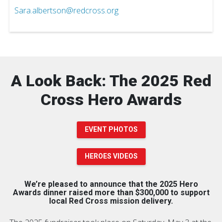
Sara.albertson@redcross.org
A Look Back: The 2025 Red
Cross Hero Awards
EVENT PHOTOS
HEROES VIDEOS
We’re pleased to announce that the 2025 Hero
Awards dinner raised more than $300,000 to support
local Red Cross mission delivery.