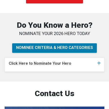
Do You Know a Hero?
NOMINATE YOUR 2026 HERO TODAY
NOMINEE CRITERIA & HERO CATEGORIES
Click Here to Nominate Your Hero
Contact Us