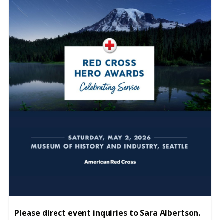
Please direct event inquiries to Sara Albertson.