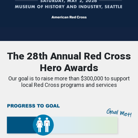
The 28th Annual Red Cross
Hero Awards
Our goal is to raise more than $300,000 to support
local Red Cross programs and services