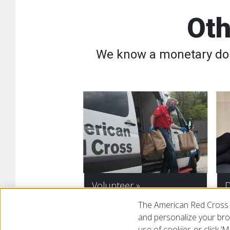
Oth
We know a monetary dona
Volunteer
D
The American Red Cross 
and personalize your brow
use of cookies or click 