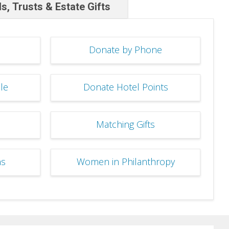
ls, Trusts & Estate Gifts
Donate by Phone
le
Donate Hotel Points
Matching Gifts
ns
Women in Philanthropy