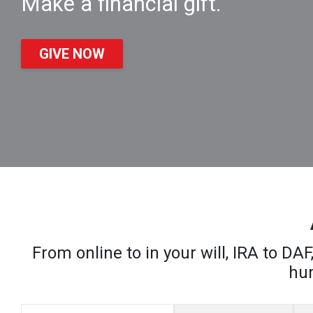
Make a financial gift.
GIVE NOW
From online to in your will, IRA to D
hum