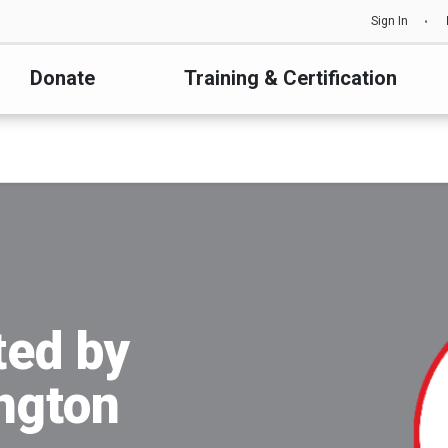
Sign In
Donate
Training & Certification
ted by
ington