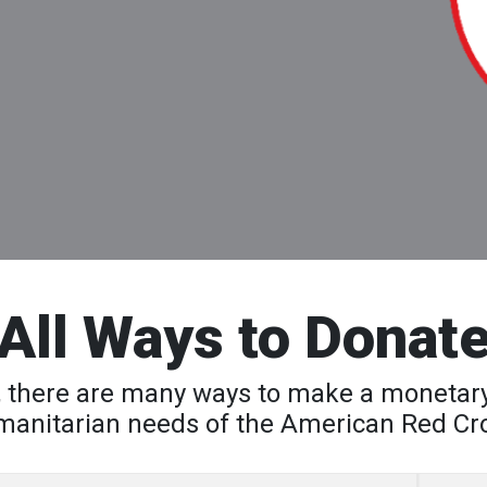
All Ways to Donat
AF, there are many ways to make a monetary
anitarian needs of the American Red Cr