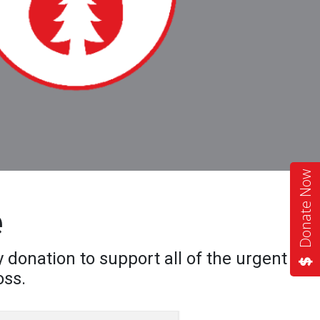
Donate Now
e
 donation to support all of the urgent
oss.