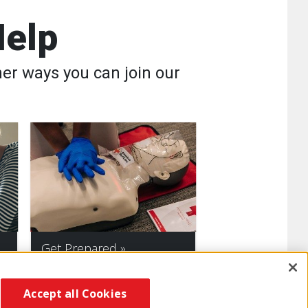
Help
er ways you can join our
Get Prepared
Accept all Cookies