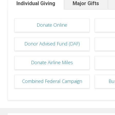
Individual Giving
Major Gifts
Donate Online
Donor Advised Fund (DAF)
Donate Airline Miles
Combined Federal Campaign
Bu