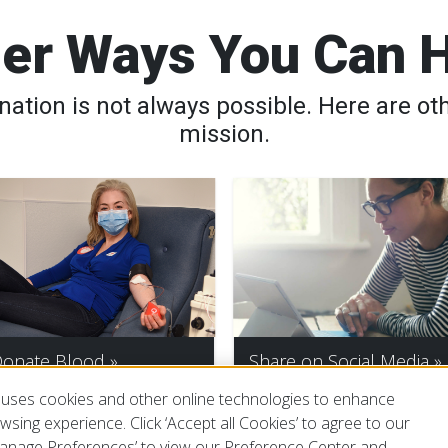
er Ways You Can 
tion is not always possible. Here are oth
mission.
onate Blood
Share on Social Media
uses cookies and other online technologies to enhance
sing experience. Click ‘Accept all Cookies’ to agree to our
‘Manage Preferences’ to view our Preference Center and