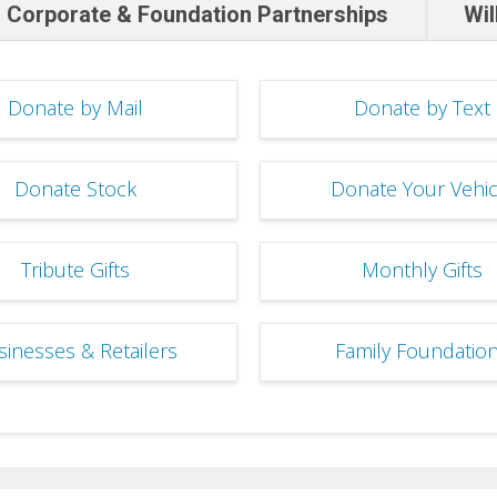
Corporate & Foundation Partnerships
Wil
Donate by Mail
Donate by Text
Donate Stock
Donate Your Vehic
Tribute Gifts
Monthly Gifts
sinesses & Retailers
Family Foundatio