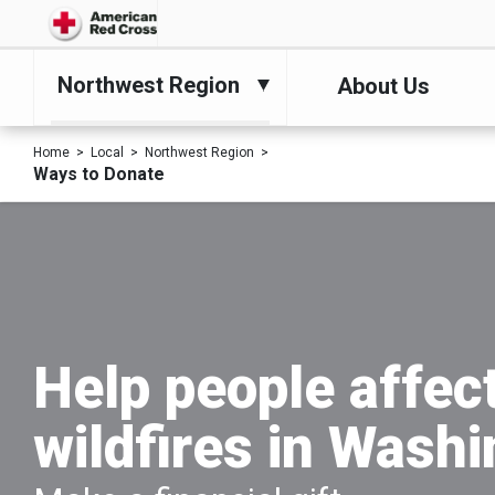
Northwest Region
About Us
Home
Local
Northwest Region
Ways to Donate
Help people affec
wildfires in Wash