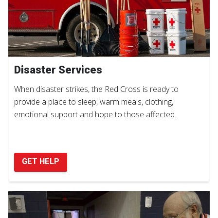
Disaster Services
When disaster strikes, the Red Cross is ready to
provide a place to sleep, warm meals, clothing,
emotional support and hope to those affected.
GET HELP