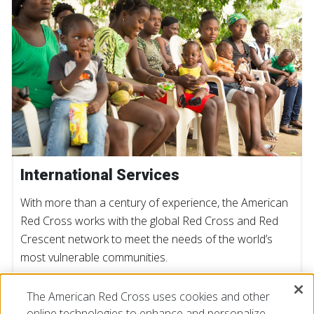
International Services
With more than a century of experience, the American
Red Cross works with the global Red Cross and Red
Crescent network to meet the needs of the world’s
most vulnerable communities.
The American Red Cross uses cookies and other
LEARN MORE
online technologies to enhance and personalize