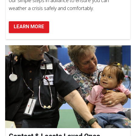
our simple steps in advance to ensure you can
weather a crisis safely and comfortably.
LEARN MORE