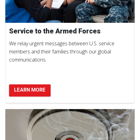
Service to the Armed Forces
We relay urgent messages between U.S. service
members and their families through our global
communications.
LEARN MORE