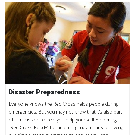
Disaster Preparedness
Everyone knows the Red Cross helps people during
emergencies. But you may not know that it’s also part
of our mission to help you help yourself! Becoming
“Red Cross Ready” for an emergency means following