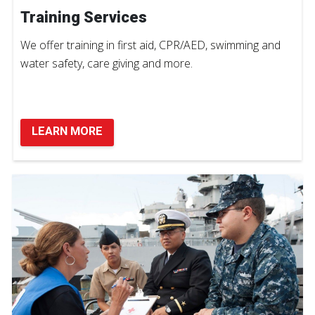
Training Services
We offer training in first aid, CPR/AED, swimming and
water safety, care giving and more.
LEARN MORE