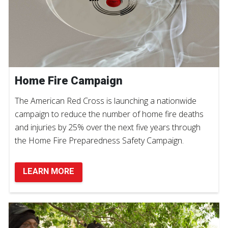
Home Fire Campaign
The American Red Cross is launching a nationwide
campaign to reduce the number of home fire deaths
and injuries by 25% over the next five years through
the Home Fire Preparedness Safety Campaign.
LEARN MORE