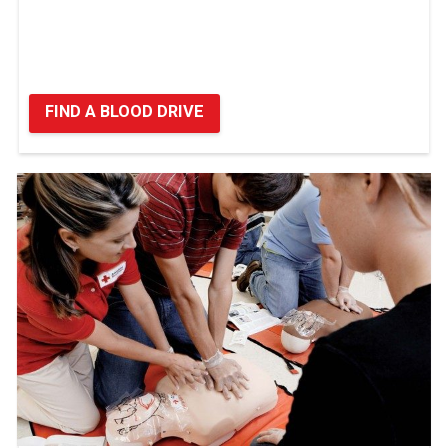
FIND A BLOOD DRIVE