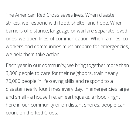
The American Red Cross saves lives. When disaster
strikes, we respond with food, shelter and hope. When
barriers of distance, language or warfare separate loved
ones, we open lines of communication. When families, co-
workers and communities must prepare for emergencies,
we help them take action.
Each year in our community, we bring together more than
3,000 people to care for their neighbors, train nearly
70,000 people in life-saving skills and respond to a
disaster nearly four times every day. In emergencies large
and small - a house fire, an earthquake, a flood - right
here in our community or on distant shores, people can
count on the Red Cross.