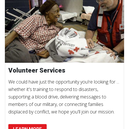
Volunteer Services
We could have just the opportunity you’re looking for ...
whether it's training to respond to disasters,
supporting a blood drive, delivering messages to
members of our military, or connecting families
displaced by conflict, we hope you'll join our mission.