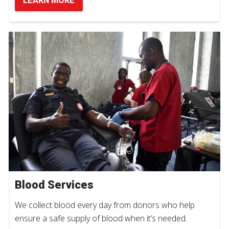
LEARN MORE
Blood Services
We collect blood every day from donors who help
ensure a safe supply of blood when it’s needed.