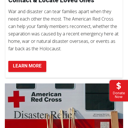
Contact & Locate Loved Ones
War and disaster can tear families apart when they
need each other the most. The American Red Cross
can help your family members reconnect, whether the
separation was caused by a recent emergency here at
home, war or natural disaster overseas, or events as
far back as the Holocaust.
LEARN MORE
Donate
Now